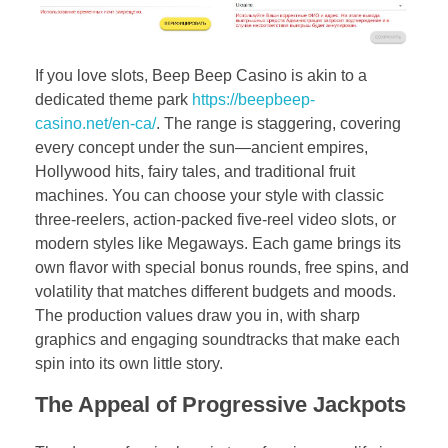
If you love slots, Beep Beep Casino is akin to a
dedicated theme park
https://beepbeep-
casino.net/en-ca/
. The range is staggering, covering
every concept under the sun—ancient empires,
Hollywood hits, fairy tales, and traditional fruit
machines. You can choose your style with classic
three-reelers, action-packed five-reel video slots, or
modern styles like Megaways. Each game brings its
own flavor with special bonus rounds, free spins, and
volatility that matches different budgets and moods.
The production values draw you in, with sharp
graphics and engaging soundtracks that make each
spin into its own little story.
The Appeal of Progressive Jackpots