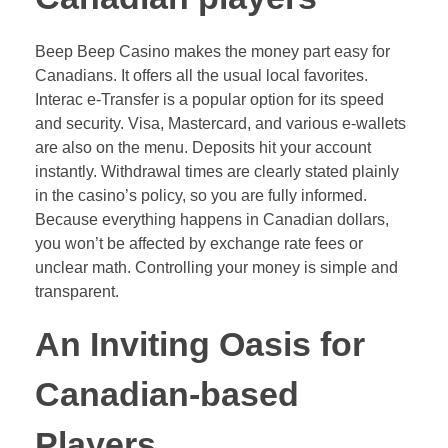
Beep Beep Casino makes the money part easy for
Canadians. It offers all the usual local favorites.
Interac e-Transfer is a popular option for its speed
and security. Visa, Mastercard, and various e-wallets
are also on the menu. Deposits hit your account
instantly. Withdrawal times are clearly stated plainly
in the casino’s policy, so you are fully informed.
Because everything happens in Canadian dollars,
you won’t be affected by exchange rate fees or
unclear math. Controlling your money is simple and
transparent.
An Inviting Oasis for
Canadian-based
Players