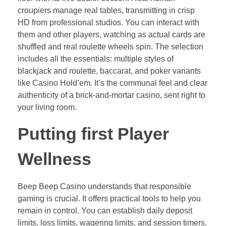
croupiers manage real tables, transmitting in crisp
HD from professional studios. You can interact with
them and other players, watching as actual cards are
shuffled and real roulette wheels spin. The selection
includes all the essentials: multiple styles of
blackjack and roulette, baccarat, and poker variants
like Casino Hold’em. It’s the communal feel and clear
authenticity of a brick-and-mortar casino, sent right to
your living room.
Putting first Player
Wellness
Beep Beep Casino understands that responsible
gaming is crucial. It offers practical tools to help you
remain in control. You can establish daily deposit
limits, loss limits, wagering limits, and session timers.