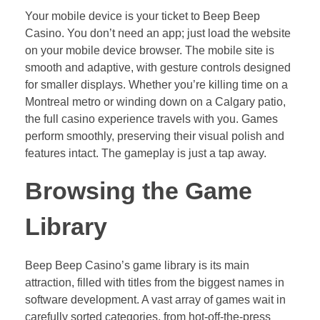
Your mobile device is your ticket to Beep Beep
Casino. You don’t need an app; just load the website
on your mobile device browser. The mobile site is
smooth and adaptive, with gesture controls designed
for smaller displays. Whether you’re killing time on a
Montreal metro or winding down on a Calgary patio,
the full casino experience travels with you. Games
perform smoothly, preserving their visual polish and
features intact. The gameplay is just a tap away.
Browsing the Game
Library
Beep Beep Casino’s game library is its main
attraction, filled with titles from the biggest names in
software development. A vast array of games wait in
carefully sorted categories, from hot-off-the-press