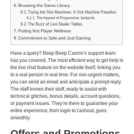
Browsing the Game Library
Trying the Slot Machines: A Slot Machine Paradise
The Appeal of Progressive Jackpots
The Buzz of Live Dealer Tables
Putting first Player Wellness
Commitment to Safe and Just Gaming
Have a query? Beep Beep Casino’s support team
has you covered. The most efficient way to get help is
the live chat feature on the website itself, linking you
to a real person in real time. For non-urgent matters,
you can send an email and anticipate a prompt reply.
The staff knows their stuff, ready to assist with
technical glitches, bonus details, account questions,
or payment issues. They’re there to guarantee your
entire experience, from login to cashout, goes
smoothly.
Offers and Promotions