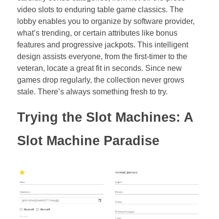
video slots to enduring table game classics. The
lobby enables you to organize by software provider,
what’s trending, or certain attributes like bonus
features and progressive jackpots. This intelligent
design assists everyone, from the first-timer to the
veteran, locate a great fit in seconds. Since new
games drop regularly, the collection never grows
stale. There’s always something fresh to try.
Trying the Slot Machines: A
Slot Machine Paradise