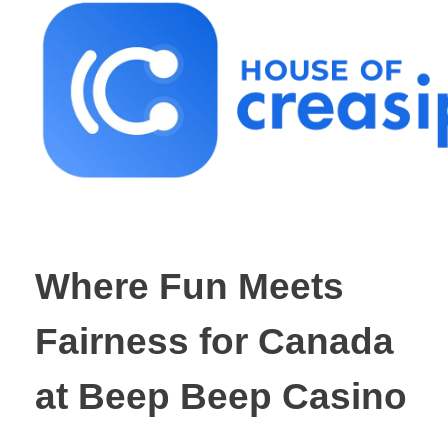
Best Influencer Marketing Agency
Where Fun Meets
Fairness for Canada
at Beep Beep Casino