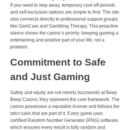
If you need to step away, temporary cool-off periods
and self-exclusion options are simple to find. The site
also connects directly to professional support groups
like GamCare and Gambling Therapy. This proactive
stance shows the casino’s priority: keeping gaming a
entertaining and positive part of your life, not a
problem.
Commitment to Safe
and Just Gaming
Safety and equity are not merely buzzwords at Beep
Beep Casino; they represent the core framework. The
casino possesses a reputable license and follows the
strict rules that are part of it. Every game uses
certified Random Number Generator (RNG) software,
which ensures every result is fully random and