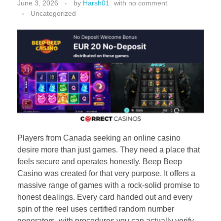
June 3, 2026
by
Harsh01
with
no comment
Uncategorized
Players from Canada seeking an online casino
desire more than just games. They need a place that
feels secure and operates honestly. Beep Beep
Casino was created for that very purpose. It offers a
massive range of games with a rock-solid promise to
honest dealings. Every card handed out and every
spin of the reel uses certified random number
generators, with procedures you can actually verify.