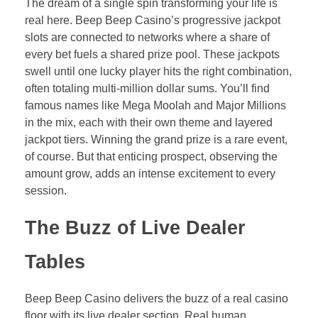
The dream of a single spin transforming your life is
real here. Beep Beep Casino’s progressive jackpot
slots are connected to networks where a share of
every bet fuels a shared prize pool. These jackpots
swell until one lucky player hits the right combination,
often totaling multi-million dollar sums. You’ll find
famous names like Mega Moolah and Major Millions
in the mix, each with their own theme and layered
jackpot tiers. Winning the grand prize is a rare event,
of course. But that enticing prospect, observing the
amount grow, adds an intense excitement to every
session.
The Buzz of Live Dealer
Tables
Beep Beep Casino delivers the buzz of a real casino
floor with its live dealer section. Real human