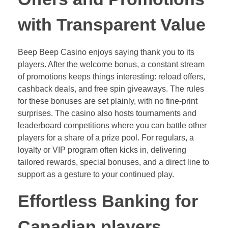
with Transparent Value
Beep Beep Casino enjoys saying thank you to its
players. After the welcome bonus, a constant stream
of promotions keeps things interesting: reload offers,
cashback deals, and free spin giveaways. The rules
for these bonuses are set plainly, with no fine-print
surprises. The casino also hosts tournaments and
leaderboard competitions where you can battle other
players for a share of a prize pool. For regulars, a
loyalty or VIP program often kicks in, delivering
tailored rewards, special bonuses, and a direct line to
support as a gesture to your continued play.
Effortless Banking for
Canadian players