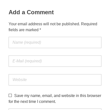
Add a Comment
Your email address will not be published. Required
fields are marked *
Save my name, email, and website in this browser
for the next time I comment.