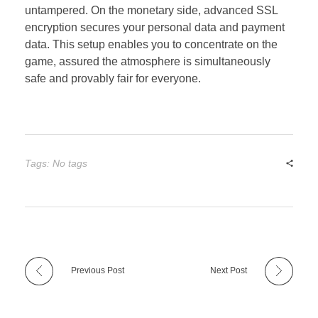
untampered. On the monetary side, advanced SSL
encryption secures your personal data and payment
data. This setup enables you to concentrate on the
game, assured the atmosphere is simultaneously
safe and provably fair for everyone.
Tags: No tags
Previous Post
Next Post