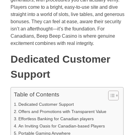
Players come to a bright, easy-to-use site and dive
straight into a world of slots, live tables, and generous
bonuses. They can feel at ease, aware their security
isn’t an afterthought—it’s the foundation. For
Canadians, Beep Beep Casino is where genuine
excitement combines with real integrity.
Dedicated Customer
Support
Table of Contents
Dedicated Customer Support
Offers and Promotions with Transparent Value
Effortless Banking for Canadian players
An Inviting Oasis for Canadian-based Players
Portable Gaming Anywhere