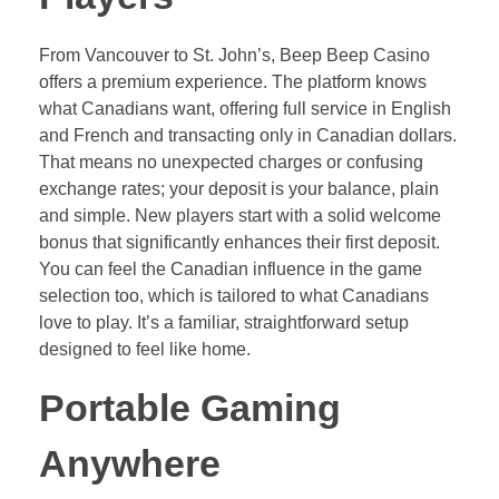
From Vancouver to St. John’s, Beep Beep Casino
offers a premium experience. The platform knows
what Canadians want, offering full service in English
and French and transacting only in Canadian dollars.
That means no unexpected charges or confusing
exchange rates; your deposit is your balance, plain
and simple. New players start with a solid welcome
bonus that significantly enhances their first deposit.
You can feel the Canadian influence in the game
selection too, which is tailored to what Canadians
love to play. It’s a familiar, straightforward setup
designed to feel like home.
Portable Gaming
Anywhere