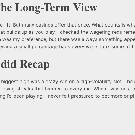
The Long-Term View
lift. But many casinos offer that once. What counts is what
hat builds up as you play. I checked the wagering requirem
n was my preference, but there was always something appea
eiving a small percentage back every week took some of th
did Recap
biggest high was a crazy win on a high-volatility slot. I he
losing streaks that happen to everyone. When I was on a cold
I’d been playing. I never felt pressured to bet more or pl