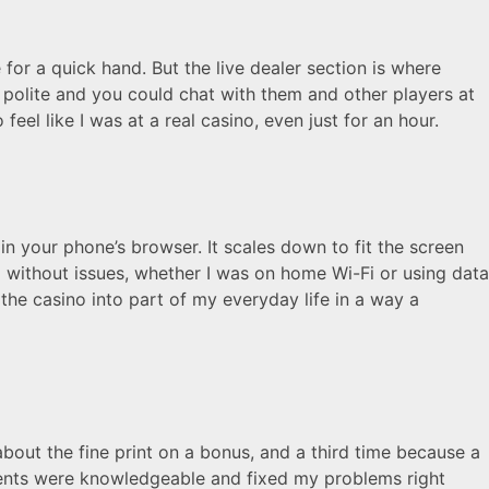
for a quick hand. But the live dealer section is where
 polite and you could chat with them and other players at
el like I was at a real casino, even just for an hour.
 your phone’s browser. It scales down to fit the screen
without issues, whether I was on home Wi-Fi or using data
d the casino into part of my everyday life in a way a
about the fine print on a bonus, and a third time because a
gents were knowledgeable and fixed my problems right