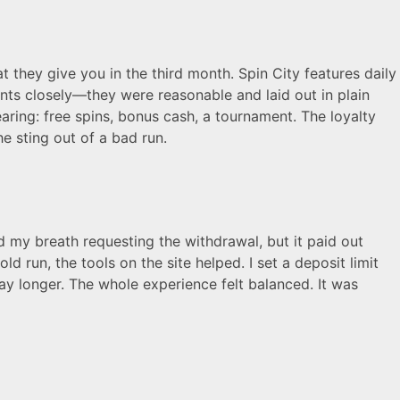
 they give you in the third month. Spin City features daily
ents closely—they were reasonable and laid out in plain
ring: free spins, bonus cash, a tournament. The loyalty
e sting out of a bad run.
ld my breath requesting the withdrawal, but it paid out
 run, the tools on the site helped. I set a deposit limit
ay longer. The whole experience felt balanced. It was