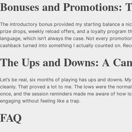
Bonuses and Promotions: 
The introductory bonus provided my starting balance a nice 
prize drops, weekly reload offers, and a loyalty program t
language, which isn’t always the case. Not every promotio
cashback turned into something I actually counted on. Rec
The Ups and Downs: A Can
Let’s be real, six months of playing has ups and downs. My 
cleanly. That proved a lot to me. The lows were the normal 
once, and the session reminders made me aware of how long 
engaging without feeling like a trap.
FAQ