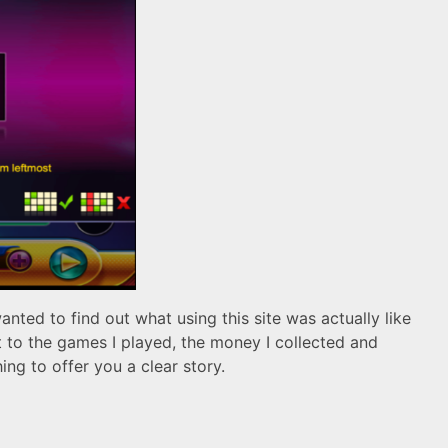
anted to find out what using this site was actually like
t to the games I played, the money I collected and
ng to offer you a clear story.