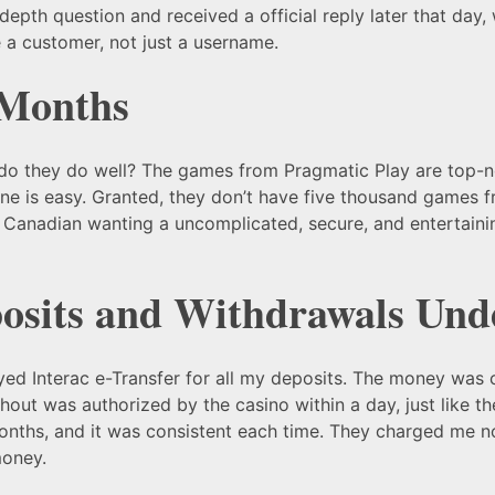
epth question and received a official reply later that day,
ke a customer, not just a username.
 Months
t do they do well? The games from Pragmatic Play are top-n
 is easy. Granted, they don’t have five thousand games fro
 a Canadian wanting a uncomplicated, secure, and entertainin
posits and Withdrawals Und
oyed Interac e-Transfer for all my deposits. The money was 
ashout was authorized by the casino within a day, just like
 months, and it was consistent each time. They charged me n
money.