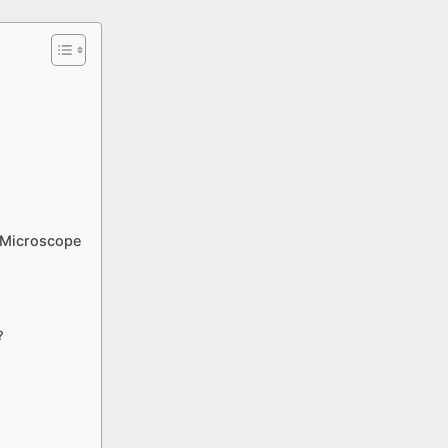
e Microscope
?