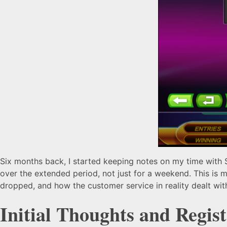
Six months back, I started keeping notes on my time with Sp
over the extended period, not just for a weekend. This is 
dropped, and how the customer service in reality dealt with
Initial Thoughts and Regist