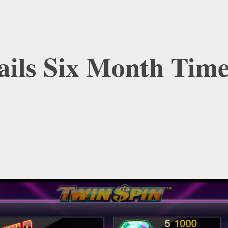
ails Six Month Time