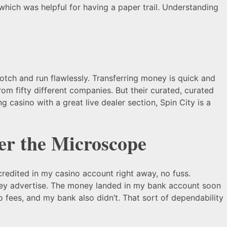
 which was helpful for having a paper trail. Understanding
otch and run flawlessly. Transferring money is quick and
m fifty different companies. But their curated, curated
g casino with a great live dealer section, Spin City is a
er the Microscope
credited in my casino account right away, no fuss.
 they advertise. The money landed in my bank account soon
o fees, and my bank also didn’t. That sort of dependability