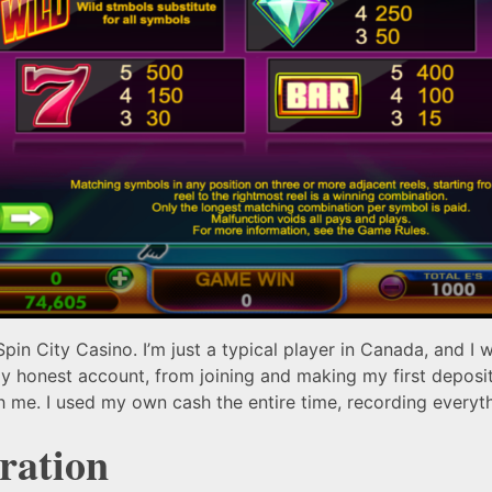
in City Casino. I’m just a typical player in Canada, and I w
my honest account, from joining and making my first deposi
 me. I used my own cash the entire time, recording everythi
ration