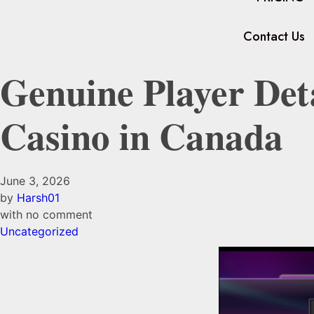
Contact Us
Genuine Player Det
Casino in Canada
June 3, 2026
by
Harsh01
with
no comment
Uncategorized