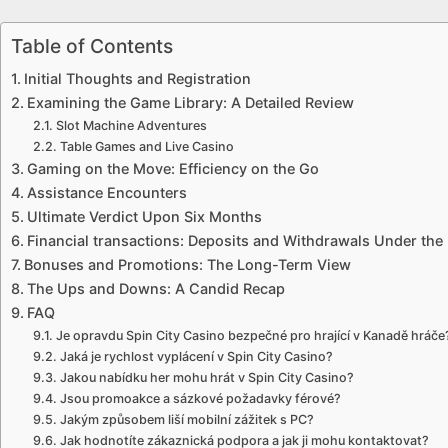
Table of Contents
Initial Thoughts and Registration
Examining the Game Library: A Detailed Review
Slot Machine Adventures
Table Games and Live Casino
Gaming on the Move: Efficiency on the Go
Assistance Encounters
Ultimate Verdict Upon Six Months
Financial transactions: Deposits and Withdrawals Under th
Bonuses and Promotions: The Long-Term View
The Ups and Downs: A Candid Recap
FAQ
Je opravdu Spin City Casino bezpečné pro hrající v Kanadě hráče
Jaká je rychlost vyplácení v Spin City Casino?
Jakou nabídku her mohu hrát v Spin City Casino?
Jsou promoakce a sázkové požadavky férové?
Jakým způsobem liší mobilní zážitek s PC?
Jak hodnotíte zákaznická podpora a jak ji mohu kontaktovat?