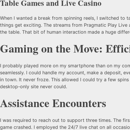
Table Games and Live Casino
When I wanted a break from spinning reels, I switched to ta
things get exciting. The streams from Pragmatic Play Live 
the table. That bit of human interaction made a huge differ
Gaming on the Move: Effic
I probably played more on my smartphone than on my comput
seamlessly. I could handle my account, make a deposit, e
in town. It never froze. This allowed I could try a few spin
desktop-only site never could.
Assistance Encounters
I was required to reach out to support three times. The firs
game crashed. I employed the 24/7 live chat on all occasi