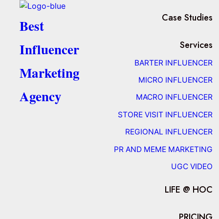
Case Studies
Best
Services
Influencer
BARTER INFLUENCER
Marketing
MICRO INFLUENCER
Agency
MACRO INFLUENCER
STORE VISIT INFLUENCER
REGIONAL INFLUENCER
PR AND MEME MARKETING
UGC VIDEO
LIFE @ HOC
PRICING