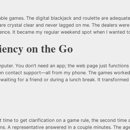
ble games. The digital blackjack and roulette are adequate 
are crystal clear and never lagged on me. The dealers were
ence. It became my regular weekend spot when I wanted to fe
iency on the Go
er. You don’t need an app; the web page just functions in
ven contact support—all from my phone. The games worked 
s waiting for a friend or during a lunch break. It transforme
t time to get clarification on a game rule, the second time 
ons. A representative answered in a couple minutes. The a