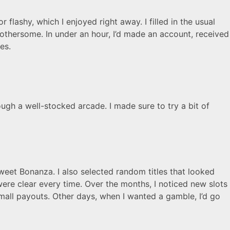
 flashy, which I enjoyed right away. I filled in the usual
bothersome. In under an hour, I’d made an account, received
es.
ugh a well-stocked arcade. I made sure to try a bit of
Sweet Bonanza. I also selected random titles that looked
ere clear every time. Over the months, I noticed new slots
small payouts. Other days, when I wanted a gamble, I’d go