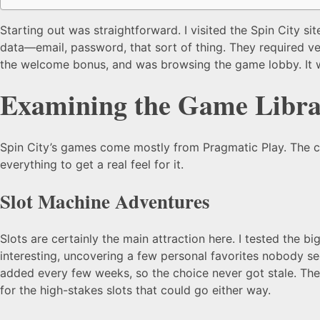
Starting out was straightforward. I visited the Spin City si
data—email, password, that sort of thing. They required ve
the welcome bonus, and was browsing the game lobby. It wa
Examining the Game Librar
Spin City’s games come mostly from Pragmatic Play. The col
everything to get a real feel for it.
Slot Machine Adventures
Slots are certainly the main attraction here. I tested the
interesting, uncovering a few personal favorites nobody s
added every few weeks, so the choice never got stale. There
for the high-stakes slots that could go either way.