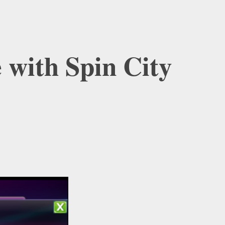
 with Spin City