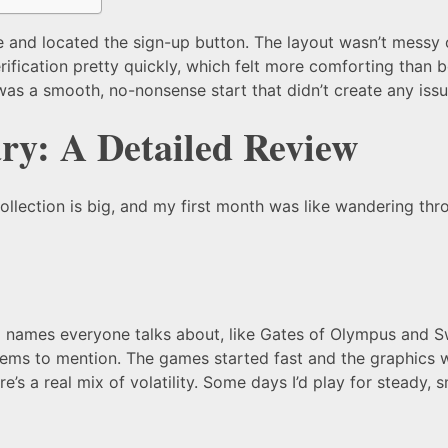
te and located the sign-up button. The layout wasn’t messy or
rification pretty quickly, which felt more comforting than 
s a smooth, no-nonsense start that didn’t create any issu
y: A Detailed Review
lection is big, and my first month was like wandering thro
 big names everyone talks about, like Gates of Olympus and 
eems to mention. The games started fast and the graphics w
’s a real mix of volatility. Some days I’d play for steady, 