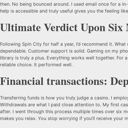
then. No being bounced around. I used email once for a in-d
help is accessible and truly useful gives you the feeling li
Ultimate Verdict Upon Six
Following Spin City for half a year, I’d recommend it. Wha
dependable. Customer support is solid. Gaming on my phone
library is truly a plus. Everything works well together. For
reliable choice. It performed well.
Financial transactions: De
Transferring funds is how you truly judge a casino. I empl
Withdrawals are what I paid close attention to. My first c
after. I went through this process multiple times over six
makes you relax. You stop worrying if you’ll receive your 