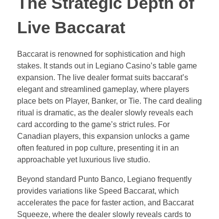
The Strategic Depth of
Live Baccarat
Baccarat is renowned for sophistication and high
stakes. It stands out in Legiano Casino’s table game
expansion. The live dealer format suits baccarat’s
elegant and streamlined gameplay, where players
place bets on Player, Banker, or Tie. The card dealing
ritual is dramatic, as the dealer slowly reveals each
card according to the game’s strict rules. For
Canadian players, this expansion unlocks a game
often featured in pop culture, presenting it in an
approachable yet luxurious live studio.
Beyond standard Punto Banco, Legiano frequently
provides variations like Speed Baccarat, which
accelerates the pace for faster action, and Baccarat
Squeeze, where the dealer slowly reveals cards to