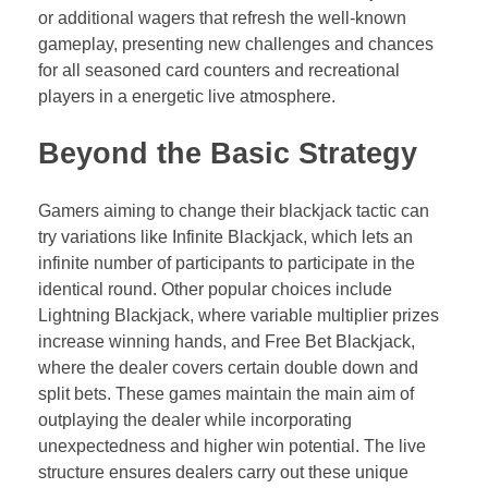
or additional wagers that refresh the well-known
gameplay, presenting new challenges and chances
for all seasoned card counters and recreational
players in a energetic live atmosphere.
Beyond the Basic Strategy
Gamers aiming to change their blackjack tactic can
try variations like Infinite Blackjack, which lets an
infinite number of participants to participate in the
identical round. Other popular choices include
Lightning Blackjack, where variable multiplier prizes
increase winning hands, and Free Bet Blackjack,
where the dealer covers certain double down and
split bets. These games maintain the main aim of
outplaying the dealer while incorporating
unexpectedness and higher win potential. The live
structure ensures dealers carry out these unique