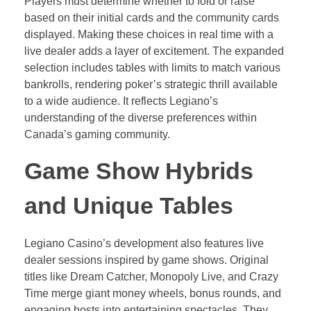
Players must determine whether to fold or raise
based on their initial cards and the community cards
displayed. Making these choices in real time with a
live dealer adds a layer of excitement. The expanded
selection includes tables with limits to match various
bankrolls, rendering poker’s strategic thrill available
to a wide audience. It reflects Legiano’s
understanding of the diverse preferences within
Canada’s gaming community.
Game Show Hybrids
and Unique Tables
Legiano Casino’s development also features live
dealer sessions inspired by game shows. Original
titles like Dream Catcher, Monopoly Live, and Crazy
Time merge giant money wheels, bonus rounds, and
engaging hosts into entertaining spectacles. They