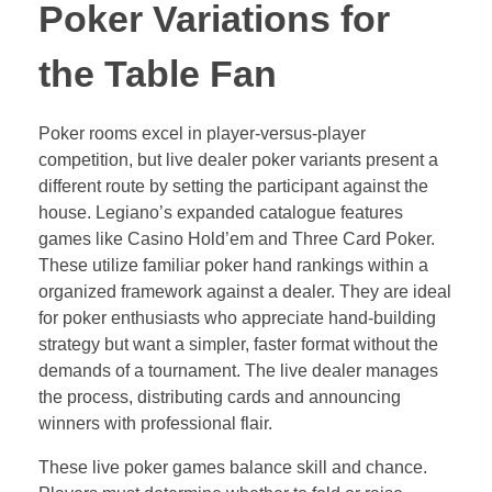
Poker Variations for
the Table Fan
Poker rooms excel in player-versus-player
competition, but live dealer poker variants present a
different route by setting the participant against the
house. Legiano’s expanded catalogue features
games like Casino Hold’em and Three Card Poker.
These utilize familiar poker hand rankings within a
organized framework against a dealer. They are ideal
for poker enthusiasts who appreciate hand-building
strategy but want a simpler, faster format without the
demands of a tournament. The live dealer manages
the process, distributing cards and announcing
winners with professional flair.
These live poker games balance skill and chance.