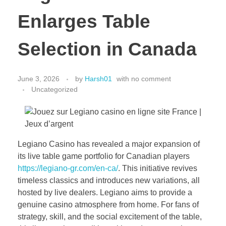
Enlarges Table
Selection in Canada
June 3, 2026
by
Harsh01
with
no comment
Uncategorized
Legiano Casino has revealed a major expansion of
its live table game portfolio for Canadian players
https://legiano-gr.com/en-ca/
. This initiative revives
timeless classics and introduces new variations, all
hosted by live dealers. Legiano aims to provide a
genuine casino atmosphere from home. For fans of
strategy, skill, and the social excitement of the table,