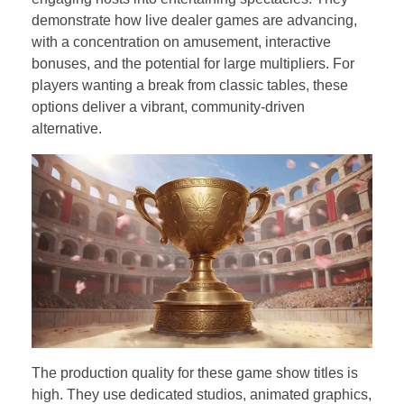
demonstrate how live dealer games are advancing,
with a concentration on amusement, interactive
bonuses, and the potential for large multipliers. For
players wanting a break from classic tables, these
options deliver a vibrant, community-driven
alternative.
The production quality for these game show titles is
high. They use dedicated studios, animated graphics,