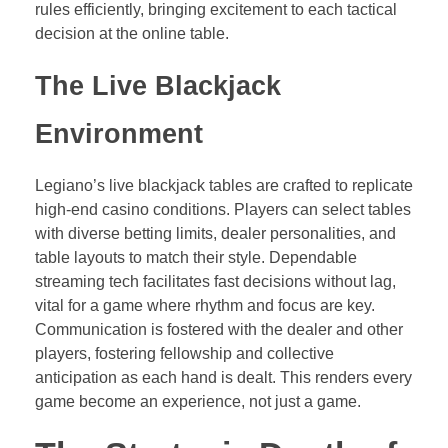
rules efficiently, bringing excitement to each tactical
decision at the online table.
The Live Blackjack
Environment
Legiano’s live blackjack tables are crafted to replicate
high-end casino conditions. Players can select tables
with diverse betting limits, dealer personalities, and
table layouts to match their style. Dependable
streaming tech facilitates fast decisions without lag,
vital for a game where rhythm and focus are key.
Communication is fostered with the dealer and other
players, fostering fellowship and collective
anticipation as each hand is dealt. This renders every
game become an experience, not just a game.