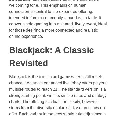
welcoming tone. This emphasis on human
connection is central to the expanded offering,
intended to form a community around each table. It
converts solo gaming into a shared, lively event, ideal
for those desiring a more connected and realistic
online experience.
Blackjack: A Classic
Revisited
Blackjack is the iconic card game where skill meets
chance. Legiano’s enhanced live lobby offers players
multiple routes to reach 21. The standard version is a
strong starting point, with its simple rules and strategy
charts. The offering’s actual complexity, however,
stems from the diversity of blackjack variants now on
offer. Each variant introduces subtle rule adjustments