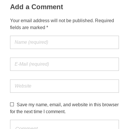
Add a Comment
Your email address will not be published. Required
fields are marked *
Save my name, email, and website in this browser
for the next time I comment.