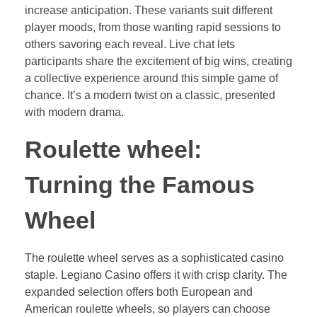
increase anticipation. These variants suit different
player moods, from those wanting rapid sessions to
others savoring each reveal. Live chat lets
participants share the excitement of big wins, creating
a collective experience around this simple game of
chance. It’s a modern twist on a classic, presented
with modern drama.
Roulette wheel:
Turning the Famous
Wheel
The roulette wheel serves as a sophisticated casino
staple. Legiano Casino offers it with crisp clarity. The
expanded selection offers both European and
American roulette wheels, so players can choose