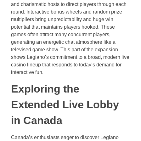
and charismatic hosts to direct players through each
round. Interactive bonus wheels and random prize
multipliers bring unpredictability and huge win
potential that maintains players hooked. These
games often attract many concurrent players,
generating an energetic chat atmosphere like a
televised game show. This part of the expansion
shows Legiano’s commitment to a broad, modern live
casino lineup that responds to today’s demand for
interactive fun.
Exploring the
Extended Live Lobby
in Canada
Canada’s enthusiasts eager to discover Legiano