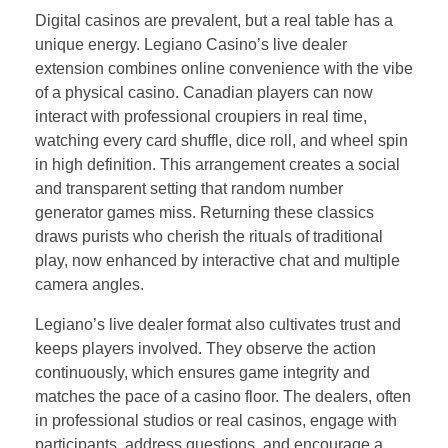
Digital casinos are prevalent, but a real table has a
unique energy. Legiano Casino’s live dealer
extension combines online convenience with the vibe
of a physical casino. Canadian players can now
interact with professional croupiers in real time,
watching every card shuffle, dice roll, and wheel spin
in high definition. This arrangement creates a social
and transparent setting that random number
generator games miss. Returning these classics
draws purists who cherish the rituals of traditional
play, now enhanced by interactive chat and multiple
camera angles.
Legiano’s live dealer format also cultivates trust and
keeps players involved. They observe the action
continuously, which ensures game integrity and
matches the pace of a casino floor. The dealers, often
in professional studios or real casinos, engage with
participants, address questions, and encourage a