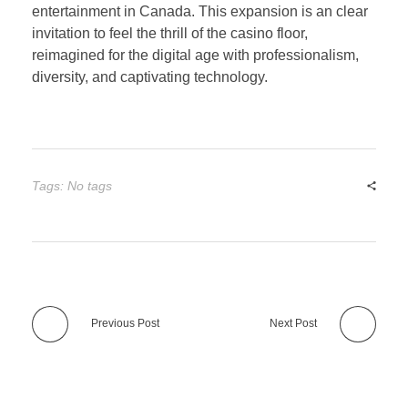
entertainment in Canada. This expansion is an clear
invitation to feel the thrill of the casino floor,
reimagined for the digital age with professionalism,
diversity, and captivating technology.
Tags: No tags
Previous Post
Next Post