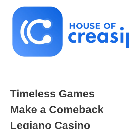
Best Influencer Marketing Agency
Timeless Games
Make a Comeback
Legiano Casino