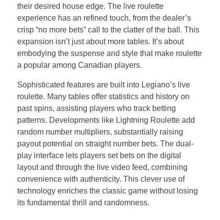
their desired house edge. The live roulette
experience has an refined touch, from the dealer’s
crisp “no more bets” call to the clatter of the ball. This
expansion isn’t just about more tables. It’s about
embodying the suspense and style that make roulette
a popular among Canadian players.
Sophisticated features are built into Legiano’s live
roulette. Many tables offer statistics and history on
past spins, assisting players who track betting
patterns. Developments like Lightning Roulette add
random number multipliers, substantially raising
payout potential on straight number bets. The dual-
play interface lets players set bets on the digital
layout and through the live video feed, combining
convenience with authenticity. This clever use of
technology enriches the classic game without losing
its fundamental thrill and randomness.