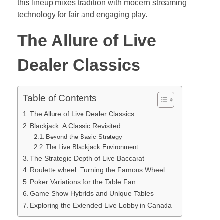
this lineup mixes tradition with modern streaming
technology for fair and engaging play.
The Allure of Live
Dealer Classics
Table of Contents
The Allure of Live Dealer Classics
Blackjack: A Classic Revisited
Beyond the Basic Strategy
The Live Blackjack Environment
The Strategic Depth of Live Baccarat
Roulette wheel: Turning the Famous Wheel
Poker Variations for the Table Fan
Game Show Hybrids and Unique Tables
Exploring the Extended Live Lobby in Canada