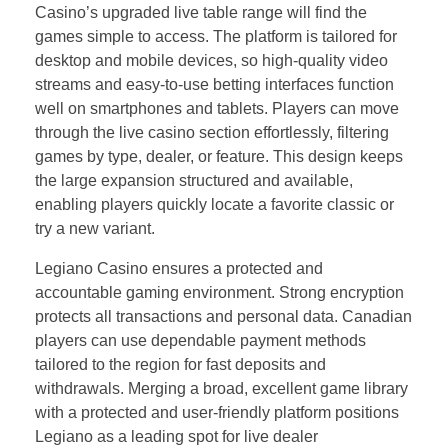
Casino’s upgraded live table range will find the
games simple to access. The platform is tailored for
desktop and mobile devices, so high-quality video
streams and easy-to-use betting interfaces function
well on smartphones and tablets. Players can move
through the live casino section effortlessly, filtering
games by type, dealer, or feature. This design keeps
the large expansion structured and available,
enabling players quickly locate a favorite classic or
try a new variant.
Legiano Casino ensures a protected and
accountable gaming environment. Strong encryption
protects all transactions and personal data. Canadian
players can use dependable payment methods
tailored to the region for fast deposits and
withdrawals. Merging a broad, excellent game library
with a protected and user-friendly platform positions
Legiano as a leading spot for live dealer