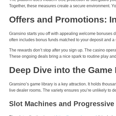
Together, these measures create a secure environment. You
Offers and Promotions: In
Gransino starts you off with appealing welcome bonuses de
often includes bonus funds matched to your deposit and a set
The rewards don’t stop after you sign up. The casino oper
These ongoing deals bring a nice spark to routine play an
Deep Dive into the Game 
Gransino’s game library is a key attraction. It holds thousan
live dealer rooms. The variety ensures you’re unlikely to de
Slot Machines and Progressive 