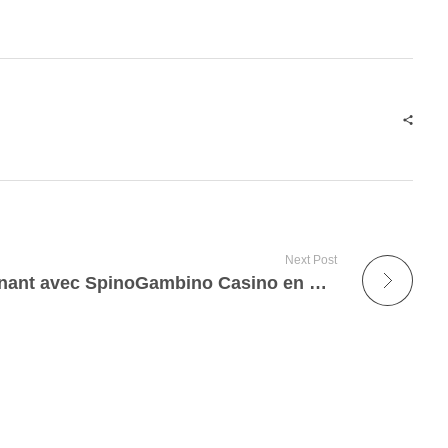
Next Post
Trouver son rythme gagnant avec SpinoGambino Casino en France