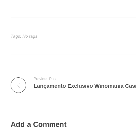
Tags: No tags
Previous Post
Add a Comment