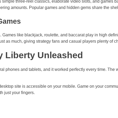
des simple three-reel classics, elaborate video slots, and game
ering amounts. Popular games and hidden gems share the shelf
 Games
s. Games like blackjack, roulette, and baccarat play in high defin
ust as much, giving strategy fans and casual players plenty of c
 Liberty Unleashed
eral phones and tablets, and it worked perfectly every time. The 
sktop site is accessible on your mobile. Game on your commute
 just your fingers.