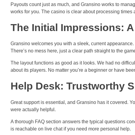
Payouts count just as much, and Gransino works to manage 
works for you. The casino is clear about processing times 
The Initial Impressions: 
Gransino welcomes you with a sleek, current appearance. N
There’s no mess here, just a clear path straight to the gam
The layout functions as good as it looks. We had no difficul
about its players. No matter you’re a beginner or have been 
Help Desk: Trustworthy
Great support is essential, and Gransino has it covered. Yo
were actually helpful.
A thorough FAQ section answers the typical questions conce
is reachable on live chat if you need more personal help.