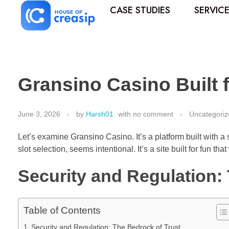
CASE STUDIES
SERVIC
Best Influencer Marketing Agency
Gransino Casino Built 
June 3, 2026
by
Harsh01
with
no comment
Uncategoriz
Let’s examine Gransino Casino. It’s a platform built with a
slot selection, seems intentional. It’s a site built for fun th
Security and Regulation:
Table of Contents
Security and Regulation: The Bedrock of Trust