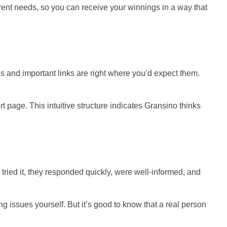
rent needs, so you can receive your winnings in a way that
 and important links are right where you’d expect them.
t page. This intuitive structure indicates Gransino thinks
 tried it, they responded quickly, were well-informed, and
 issues yourself. But it’s good to know that a real person