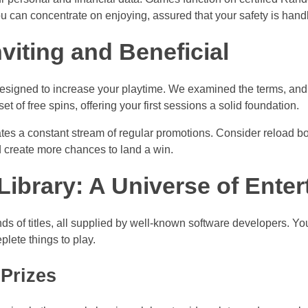
 can concentrate on enjoying, assured that your safety is hand
viting and Beneficial
signed to increase your playtime. We examined the terms, and t
 of free spins, offering your first sessions a solid foundation.
ates a constant stream of regular promotions. Consider reload 
d create more chances to land a win.
Library: A Universe of Ente
ds of titles, all supplied by well-known software developers. You’l
plete things to play.
Prizes