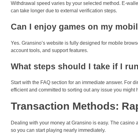
Withdrawal speed varies by your selected method. E-wallet
can take longer due to external verification steps.
Can I enjoy games on my mobi
Yes. Gransino’s website is fully designed for mobile browse
account tools, and support features.
What steps should I take if I ru
Start with the FAQ section for an immediate answer. For dir
efficient and committed to sorting out any issue you might 
Transaction Methods: Rap
Dealing with your money at Gransino is easy. The casino acc
so you can start playing nearly immediately.