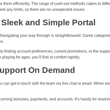
them efficiently. The range of cash-out methods caters to diffe
and any limits, so there are no unexpected issues.
A Sleek and Simple Portal
avigating your way through is straightforward. Game categories
es.
ty finding account preferences, current promotions, or the suppor
playing for ages, you’ll find at comfort rapidly.
 Support On Demand
u can get in touch with the team via live chat or email. When we
rning bonuses, payments, and accounts. It’s handy for resolving