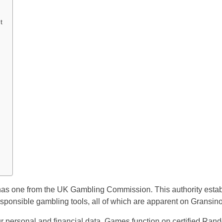
t
has one from the UK Gambling Commission. This authority establi
sponsible gambling tools, all of which are apparent on Gransino’
 personal and financial data. Games function on certified Ran