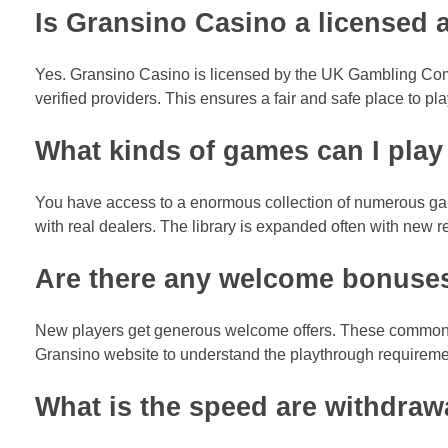
Is Gransino Casino a licensed 
Yes. Gransino Casino is licensed by the UK Gambling Commi
verified providers. This ensures a fair and safe place to pla
What kinds of games can I play
You have access to a enormous collection of numerous games
with real dealers. The library is expanded often with new r
Are there any welcome bonuses
New players get generous welcome offers. These commonly 
Gransino website to understand the playthrough requireme
What is the speed are withdraw