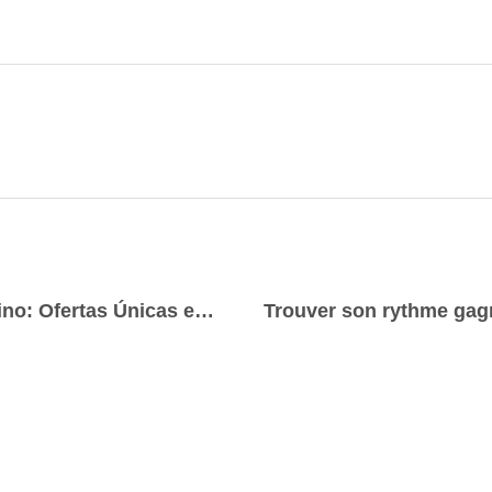
Lançamento Exclusivo Winomania Casino: Ofertas Únicas em Slots para Portugal