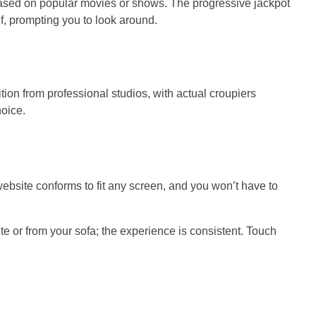
s based on popular movies or shows. The progressive jackpot
, prompting you to look around.
ition from professional studios, with actual croupiers
hoice.
website conforms to fit any screen, and you won’t have to
 or from your sofa; the experience is consistent. Touch