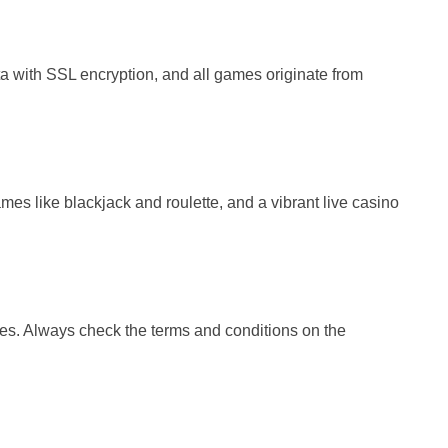
a with SSL encryption, and all games originate from
es like blackjack and roulette, and a vibrant live casino
es. Always check the terms and conditions on the