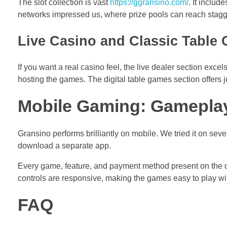
The slot collection is vast
https://ggransino.com/
. It inclu
networks impressed us, where prize pools can reach stagg
Live Casino and Classic Table
If you want a real casino feel, the live dealer section excel
hosting the games. The digital table games section offers j
Mobile Gaming: Gameplay
Gransino performs brilliantly on mobile. We tried it on sev
download a separate app.
Every game, feature, and payment method present on the de
controls are responsive, making the games easy to play with
FAQ