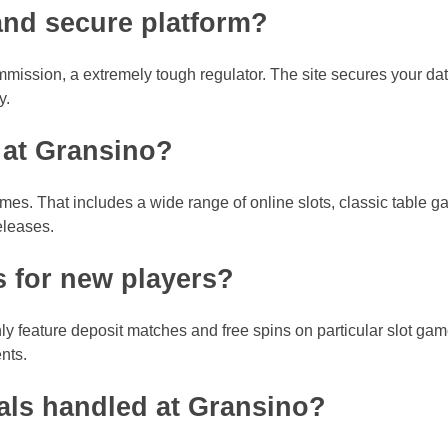
and secure platform?
ssion, a extremely tough regulator. The site secures your dat
y.
 at Gransino?
. That includes a wide range of online slots, classic table gam
eleases.
 for new players?
feature deposit matches and free spins on particular slot gam
nts.
als handled at Gransino?