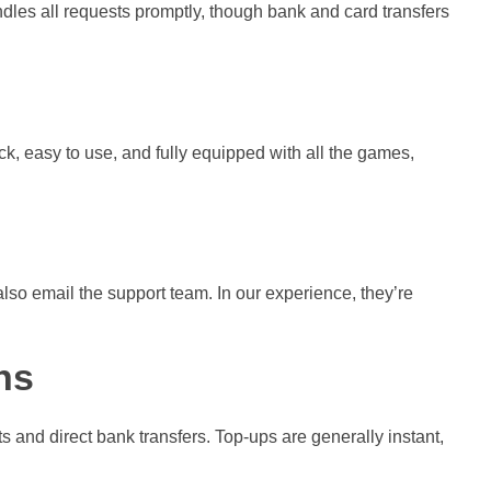
dles all requests promptly, though bank and card transfers
ck, easy to use, and fully equipped with all the games,
also email the support team. In our experience, they’re
ns
 and direct bank transfers. Top-ups are generally instant,