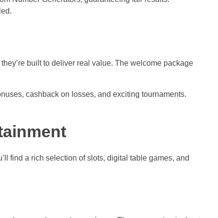
led.
hey’re built to deliver real value. The welcome package
bonuses, cashback on losses, and exciting tournaments.
rtainment
l find a rich selection of slots, digital table games, and