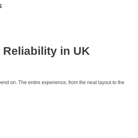
S
Reliability in UK
pend on. The entire experience, from the neat layout to the