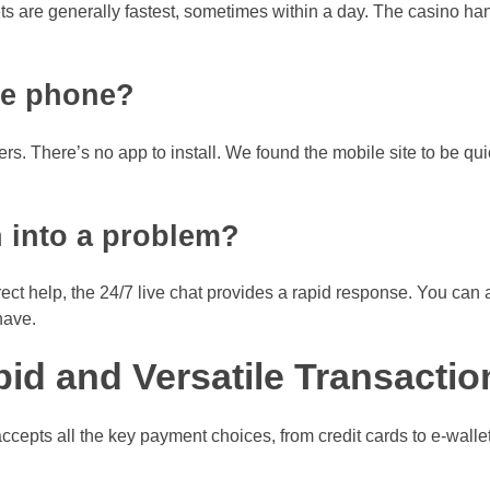
s are generally fastest, sometimes within a day. The casino han
le phone?
rs. There’s no app to install. We found the mobile site to be qui
n into a problem?
ect help, the 24/7 live chat provides a rapid response. You can 
have.
id and Versatile Transactio
epts all the key payment choices, from credit cards to e-wallets