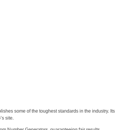
shes some of the toughest standards in the industry. Its
s site.
dom Number Generators, guaranteeing fair results.