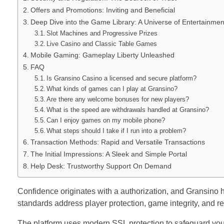
Offers and Promotions: Inviting and Beneficial
Deep Dive into the Game Library: A Universe of Entertainmen
Slot Machines and Progressive Prizes
Live Casino and Classic Table Games
Mobile Gaming: Gameplay Liberty Unleashed
FAQ
Is Gransino Casino a licensed and secure platform?
What kinds of games can I play at Gransino?
Are there any welcome bonuses for new players?
What is the speed are withdrawals handled at Gransino?
Can I enjoy games on my mobile phone?
What steps should I take if I run into a problem?
Transaction Methods: Rapid and Versatile Transactions
The Initial Impressions: A Sleek and Simple Portal
Help Desk: Trustworthy Support On Demand
Confidence originates with a authorization, and Gransino 
standards address player protection, game integrity, and re
The platform uses modern SSL protection to safeguard your