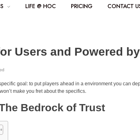
ES
LIFE @ HOC
PRICING
CONTACT U
for Users and Powered by 
ed
 specific goal: to put players ahead in a environment you can de
at won’t make you fret about the specifics.
 The Bedrock of Trust