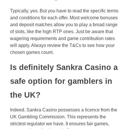
Typically, yes. But you have to read the specific terms
and conditions for each offer. Most welcome bonuses
and deposit matches allow you to play a broad range
of slots, like the high RTP ones. Just be aware that
wagering requirements and game contribution rates
will apply. Always review the T&Cs to see how your
chosen games count.
Is definitely Sankra Casino a
safe option for gamblers in
the UK?
Indeed. Sankra Casino possesses a licence from the
UK Gambling Commission. This represents the
strictest regulator we have. It ensures fair games,