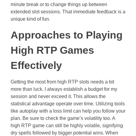
minute break or to change things up between
extended slot sessions. That immediate feedback is a
unique kind of fun.
Approaches to Playing
High RTP Games
Effectively
Getting the most from high RTP slots needs a bit
more than luck. I always establish a budget for my
session and never exceed it. This allows the
statistical advantage operate over time. Utilizing tools
like autoplay with a loss limit can help you follow your
plan. Be sure to check the game’s volatility too. A
high RTP game can still be highly volatile, signifying
dry spells followed by bigger potential wins. When