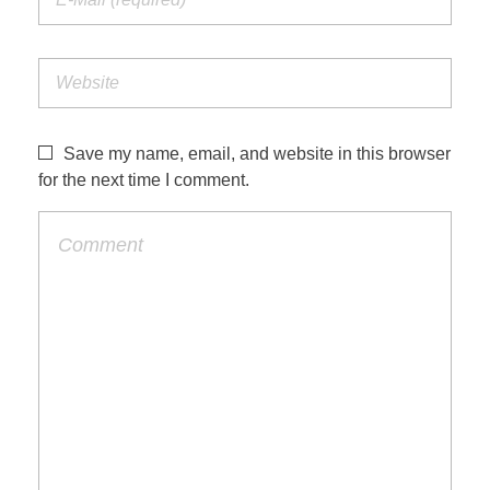
Save my name, email, and website in this browser
for the next time I comment.