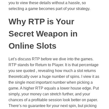
you to view these details without a hassle, so
selecting a game becomes part of your strategy.
Why RTP is Your
Secret Weapon in
Online Slots
Let’s discuss RTP before we dive into the games.
RTP stands for Return to Player. It is that percentage
you see quoted , revealing how much a slot returns
theoretically over a huge number of spins. I view it as
the single most important number when picking a
game. A higher RTP equals a lower house edge. Put
simply, your money can stretch further, and your
chances of a profitable session look better on paper.
There’s no guarantee for your next spin, but picking