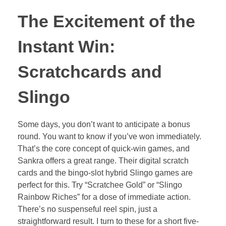
The Excitement of the
Instant Win:
Scratchcards and
Slingo
Some days, you don’t want to anticipate a bonus
round. You want to know if you’ve won immediately.
That’s the core concept of quick-win games, and
Sankra offers a great range. Their digital scratch
cards and the bingo-slot hybrid Slingo games are
perfect for this. Try “Scratchee Gold” or “Slingo
Rainbow Riches” for a dose of immediate action.
There’s no suspenseful reel spin, just a
straightforward result. I turn to these for a short five-