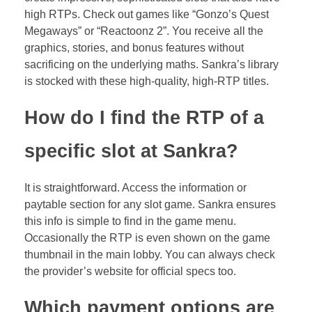
high RTPs. Check out games like “Gonzo’s Quest
Megaways” or “Reactoonz 2”. You receive all the
graphics, stories, and bonus features without
sacrificing on the underlying maths. Sankra’s library
is stocked with these high-quality, high-RTP titles.
How do I find the RTP of a
specific slot at Sankra?
It is straightforward. Access the information or
paytable section for any slot game. Sankra ensures
this info is simple to find in the game menu.
Occasionally the RTP is even shown on the game
thumbnail in the main lobby. You can always check
the provider’s website for official specs too.
Which payment options are