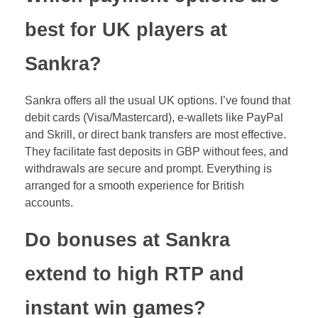
best for UK players at
Sankra?
Sankra offers all the usual UK options. I’ve found that
debit cards (Visa/Mastercard), e-wallets like PayPal
and Skrill, or direct bank transfers are most effective.
They facilitate fast deposits in GBP without fees, and
withdrawals are secure and prompt. Everything is
arranged for a smooth experience for British
accounts.
Do bonuses at Sankra
extend to high RTP and
instant win games?