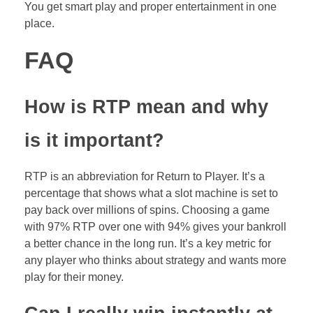
You get smart play and proper entertainment in one
place.
FAQ
How is RTP mean and why
is it important?
RTP is an abbreviation for Return to Player. It’s a
percentage that shows what a slot machine is set to
pay back over millions of spins. Choosing a game
with 97% RTP over one with 94% gives your bankroll
a better chance in the long run. It’s a key metric for
any player who thinks about strategy and wants more
play for their money.