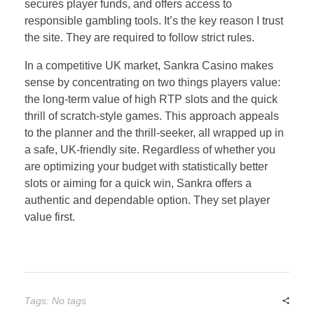
secures player funds, and offers access to
responsible gambling tools. It’s the key reason I trust
the site. They are required to follow strict rules.
In a competitive UK market, Sankra Casino makes
sense by concentrating on two things players value:
the long-term value of high RTP slots and the quick
thrill of scratch-style games. This approach appeals
to the planner and the thrill-seeker, all wrapped up in
a safe, UK-friendly site. Regardless of whether you
are optimizing your budget with statistically better
slots or aiming for a quick win, Sankra offers a
authentic and dependable option. They set player
value first.
Tags: No tags