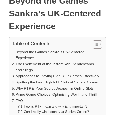
Beyond the Games
Sankra’s UK-Centered
Experience
Table of Contents
Beyond the Games Sankra’s UK-Centered
Experience
The Excitement of the Instant Win: Scratchcards
and Slingo
Approaches to Playing High RTP Games Effectively
Spotting the Best High RTP Slots at Sankra Casino
Why RTP is Your Secret Weapon in Online Slots
Prime Game Choices: Optimising Worth and Thrill
FAQ
How is RTP mean and why is it important?
Can I really win instantly at Sankra Casino?