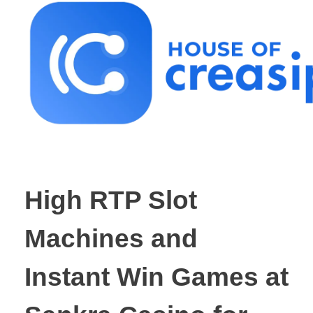
Best Influencer Marketing Agency
High RTP Slot
Machines and
Instant Win Games at