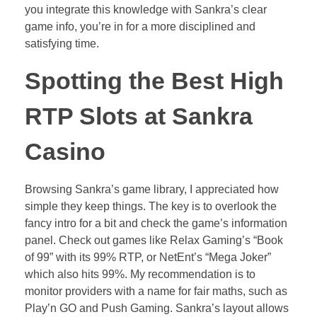
you integrate this knowledge with Sankra’s clear
game info, you’re in for a more disciplined and
satisfying time.
Spotting the Best High
RTP Slots at Sankra
Casino
Browsing Sankra’s game library, I appreciated how
simple they keep things. The key is to overlook the
fancy intro for a bit and check the game’s information
panel. Check out games like Relax Gaming’s “Book
of 99” with its 99% RTP, or NetEnt’s “Mega Joker”
which also hits 99%. My recommendation is to
monitor providers with a name for fair maths, such as
Play’n GO and Push Gaming. Sankra’s layout allows