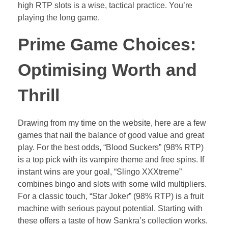
high RTP slots is a wise, tactical practice. You’re
playing the long game.
Prime Game Choices:
Optimising Worth and
Thrill
Drawing from my time on the website, here are a few
games that nail the balance of good value and great
play. For the best odds, “Blood Suckers” (98% RTP)
is a top pick with its vampire theme and free spins. If
instant wins are your goal, “Slingo XXXtreme”
combines bingo and slots with some wild multipliers.
For a classic touch, “Star Joker” (98% RTP) is a fruit
machine with serious payout potential. Starting with
these offers a taste of how Sankra’s collection works.