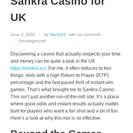
Sankra Casino for
UK
June 3, 2026
by
Harsh01
with
no comment
Uncategorized
Discovering a casino that actually respects your time
and money can be quite a task in the UK
https://sankra.eu/
. For me, it often reduces to two
things: slots with a high Return to Player (RTP)
percentage and the fast-paced thrill of instant win
games. That’s what brought me to Sankra Casino.
This isn’t just another run-of-the-mill site. It’s a place
where good odds and instant results actually matter,
built for players who want a fair shot and a bit of fun.
Here’s a look at why this mix is so effective.