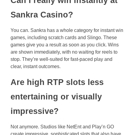
Can I really win instantly at
Sankra Casino?
You can. Sankra has a whole category for instant win
games, including scratch cards and Slingo. These
games give you a result as soon as you click. Wins
are shown immediately, with no waiting for reels to
stop. They’re well-suited for fast-paced play and
clear, instant outcomes.
Are high RTP slots less
entertaining or visually
impressive?
Not anymore. Studios like NetEnt and Play’n GO
create impressive, sophisticated slots that also have