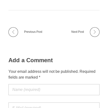
Previous Post
Next Post
Add a Comment
Your email address will not be published. Required
fields are marked *