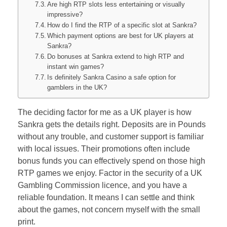
Are high RTP slots less entertaining or visually
impressive?
How do I find the RTP of a specific slot at Sankra?
Which payment options are best for UK players at
Sankra?
Do bonuses at Sankra extend to high RTP and
instant win games?
Is definitely Sankra Casino a safe option for
gamblers in the UK?
The deciding factor for me as a UK player is how
Sankra gets the details right. Deposits are in Pounds
without any trouble, and customer support is familiar
with local issues. Their promotions often include
bonus funds you can effectively spend on those high
RTP games we enjoy. Factor in the security of a UK
Gambling Commission licence, and you have a
reliable foundation. It means I can settle and think
about the games, not concern myself with the small
print.