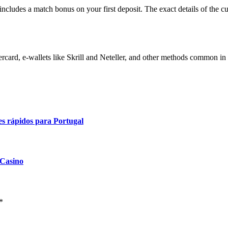
udes a match bonus on your first deposit. The exact details of the curr
rd, e-wallets like Skrill and Neteller, and other methods common in spe
s rápidos para Portugal
 Casino
*