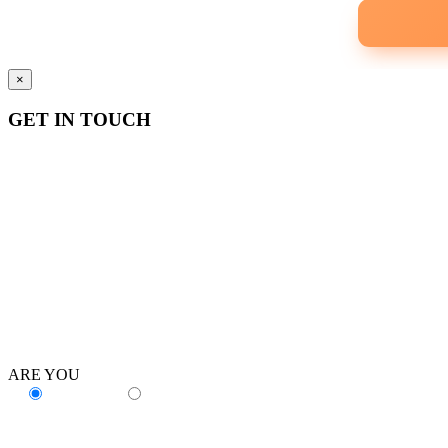
×
GET IN TOUCH
Full Name
Phone Number
Email Address
ARE YOU
BRAND
INFLUENCER
Brand Name