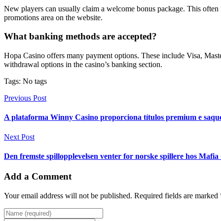
New players can usually claim a welcome bonus package. This often incl
promotions area on the website.
What banking methods are accepted?
Hopa Casino offers many payment options. These include Visa, Masterca
withdrawal options in the casino’s banking section.
Tags: No tags
Previous Post
A plataforma Winny Casino proporciona títulos premium e saque
Next Post
Den fremste spillopplevelsen venter for norske spillere hos Mafia
Add a Comment
Your email address will not be published. Required fields are marked 