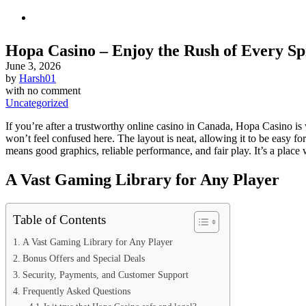
Hopa Casino – Enjoy the Rush of Every Sp
June 3, 2026
by
Harsh01
with
no comment
Uncategorized
If you’re after a trustworthy online casino in Canada, Hopa Casino is
won’t feel confused here. The layout is neat, allowing it to be easy f
means good graphics, reliable performance, and fair play. It’s a place w
A Vast Gaming Library for Any Player
Table of Contents
A Vast Gaming Library for Any Player
Bonus Offers and Special Deals
Security, Payments, and Customer Support
Frequently Asked Questions