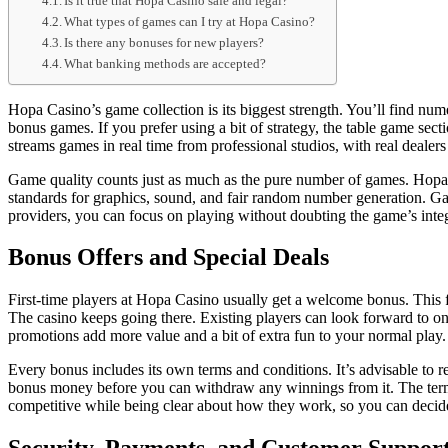
Is it true that Hopa Casino safe and legal?
What types of games can I try at Hopa Casino?
Is there any bonuses for new players?
What banking methods are accepted?
Hopa Casino’s game collection is its biggest strength. You’ll find numer
bonus games. If you prefer using a bit of strategy, the table game secti
streams games in real time from professional studios, with real dealer
Game quality counts just as much as the pure number of games. Hopa
standards for graphics, sound, and fair random number generation. Ga
providers, you can focus on playing without doubting the game’s integri
Bonus Offers and Special Deals
First-time players at Hopa Casino usually get a welcome bonus. This f
The casino keeps going there. Existing players can look forward to on
promotions add more value and a bit of extra fun to your normal play.
Every bonus includes its own terms and conditions. It’s advisable to 
bonus money before you can withdraw any winnings from it. The terms a
competitive while being clear about how they work, so you can decide