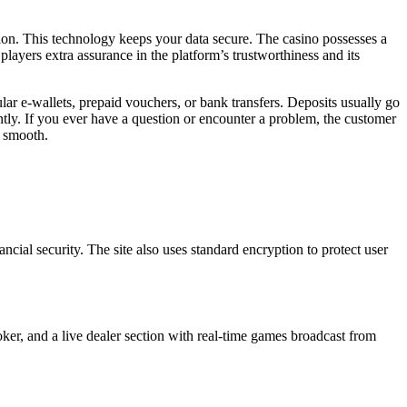
ion. This technology keeps your data secure. The casino possesses a
players extra assurance in the platform’s trustworthiness and its
ar e-wallets, prepaid vouchers, or bank transfers. Deposits usually go
tly. If you ever have a question or encounter a problem, the customer
e smooth.
ncial security. The site also uses standard encryption to protect user
oker, and a live dealer section with real-time games broadcast from