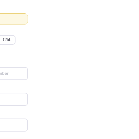
L–₹25L