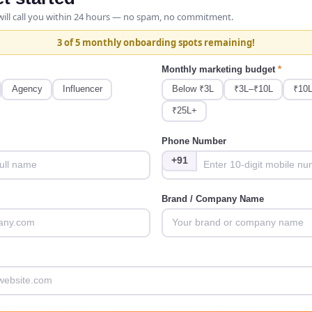
 will call you within 24 hours — no spam, no commitment.
3 of 5 monthly onboarding spots remaining!
Monthly marketing budget
*
Agency
Influencer
Below ₹3L
₹3L–₹10L
₹10
₹25L+
Phone Number
+91
Brand / Company Name