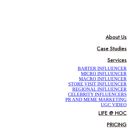
About Us
Case Studies
Services
BARTER INFLUENCER
MICRO INFLUENCER
MACRO INFLUENCER
STORE VISIT INFLUENCER
REGIONAL INFLUENCER
CELEBRITY INFLUENCERS
PR AND MEME MARKETING
UGC VIDEO
LIFE @ HOC
PRICING