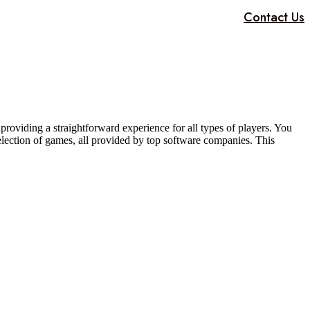
Contact Us
 providing a straightforward experience for all types of players. You
selection of games, all provided by top software companies. This