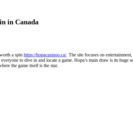
in in Canada
 worth a spin
https://hopacasinoo.ca/
. The site focuses on entertainment,
or everyone to dive in and locate a game. Hopa’s main draw is its huge 
here the game itself is the star.