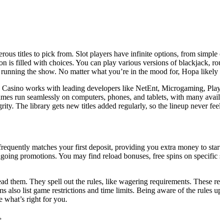
ous titles to pick from. Slot players have infinite options, from simple 
on is filled with choices. You can play various versions of blackjack, rou
s running the show. No matter what you’re in the mood for, Hopa likely h
 Casino works with leading developers like NetEnt, Microgaming, Pla
mes run seamlessly on computers, phones, and tablets, with many availa
ty. The library gets new titles added regularly, so the lineup never feel
requently matches your first deposit, providing you extra money to start
going promotions. You may find reload bonuses, free spins on specific 
read them. They spell out the rules, like wagering requirements. These
lso list game restrictions and time limits. Being aware of the rules up
 what’s right for you.