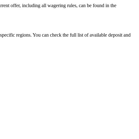
ent offer, including all wagering rules, can be found in the
cific regions. You can check the full list of available deposit and