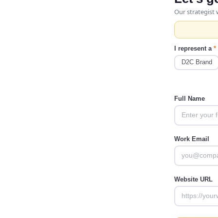
Our strategist
I represent a
*
D2C Brand
Full Name
Work Email
Website URL