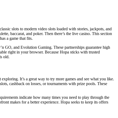
classic slots to modern video slots loaded with stories, jackpots, and
lette, baccarat, and poker. Then there’s the live casino. This section
as a game that fits.
y’n GO, and Evolution Gaming. These partnerships guarantee high
ble right in your browser. Because Hopa sticks with trusted
s old.
 exploring. It’s a great way to try more games and see what you like.
slots, cashback on losses, or tournaments with prize pools. These
 requirements indicate how many times you need to play through the
front makes for a better experience. Hopa seeks to keep its offers