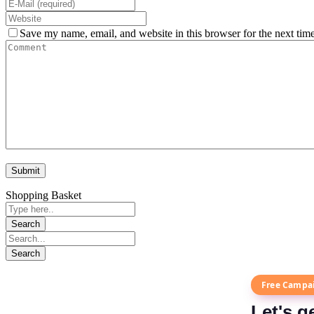
Save my name, email, and website in this browser for the next tim
Shopping Basket
Free Campai
Let's g