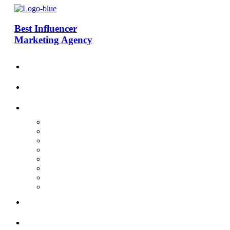
Best Influencer
Marketing Agency