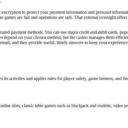
t
SL encryption to protect your payment information and personal informat
re games are fair and operations are safe. That external oversight offers 
usted payment methods. You can use major credit and debit cards, popul
mes depend on your chosen method, but the casino manages them efficien
r email, and they provide useful, timely answers to keep your experienc
ts activities and applies rules for player safety, game fairness, and fina
online slots, classic table games such as blackjack and roulette, video p