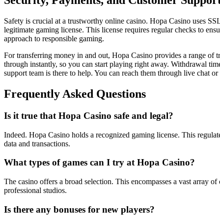
Security, Payments, and Customer Suppor
Safety is crucial at a trustworthy online casino. Hopa Casino uses S
legitimate gaming license. This license requires regular checks to ensu
approach to responsible gaming.
For transferring money in and out, Hopa Casino provides a range of tr
through instantly, so you can start playing right away. Withdrawal ti
support team is there to help. You can reach them through live chat o
Frequently Asked Questions
Is it true that Hopa Casino safe and legal?
Indeed. Hopa Casino holds a recognized gaming license. This regulates i
data and transactions.
What types of games can I try at Hopa Casino?
The casino offers a broad selection. This encompasses a vast array of 
professional studios.
Is there any bonuses for new players?