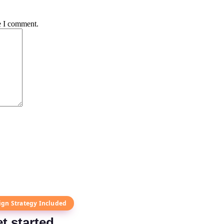
e I comment.
gn Strategy Included
et started