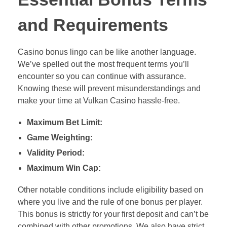
and Requirements
Casino bonus lingo can be like another language.
We’ve spelled out the most frequent terms you’ll
encounter so you can continue with assurance.
Knowing these will prevent misunderstandings and
make your time at Vulkan Casino hassle-free.
Maximum Bet Limit:
Game Weighting:
Validity Period:
Maximum Win Cap:
Other notable conditions include eligibility based on
where you live and the rule of one bonus per player.
This bonus is strictly for your first deposit and can’t be
combined with other promotions. We also have strict