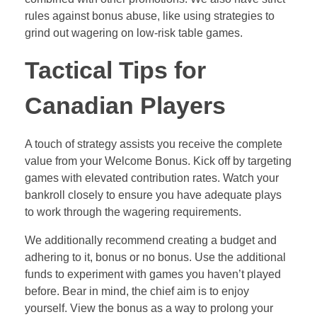
rules against bonus abuse, like using strategies to
grind out wagering on low-risk table games.
Tactical Tips for
Canadian Players
A touch of strategy assists you receive the complete
value from your Welcome Bonus. Kick off by targeting
games with elevated contribution rates. Watch your
bankroll closely to ensure you have adequate plays
to work through the wagering requirements.
We additionally recommend creating a budget and
adhering to it, bonus or no bonus. Use the additional
funds to experiment with games you haven’t played
before. Bear in mind, the chief aim is to enjoy
yourself. View the bonus as a way to prolong your