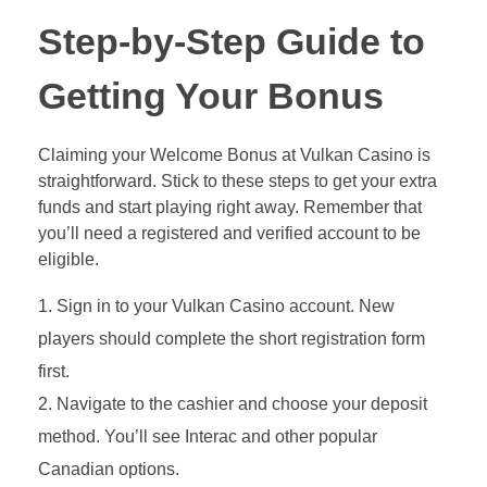
Step-by-Step Guide to
Getting Your Bonus
Claiming your Welcome Bonus at Vulkan Casino is
straightforward. Stick to these steps to get your extra
funds and start playing right away. Remember that
you’ll need a registered and verified account to be
eligible.
Sign in to your Vulkan Casino account. New
players should complete the short registration form
first.
Navigate to the cashier and choose your deposit
method. You’ll see Interac and other popular
Canadian options.