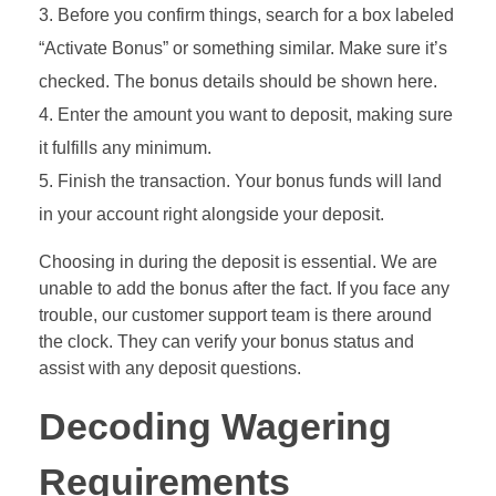
Before you confirm things, search for a box labeled
“Activate Bonus” or something similar. Make sure it’s
checked. The bonus details should be shown here.
Enter the amount you want to deposit, making sure
it fulfills any minimum.
Finish the transaction. Your bonus funds will land
in your account right alongside your deposit.
Choosing in during the deposit is essential. We are
unable to add the bonus after the fact. If you face any
trouble, our customer support team is there around
the clock. They can verify your bonus status and
assist with any deposit questions.
Decoding Wagering
Requirements