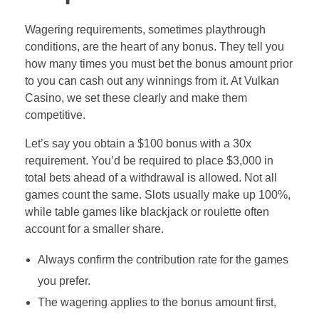
Wagering requirements, sometimes playthrough
conditions, are the heart of any bonus. They tell you
how many times you must bet the bonus amount prior
to you can cash out any winnings from it. At Vulkan
Casino, we set these clearly and make them
competitive.
Let’s say you obtain a $100 bonus with a 30x
requirement. You’d be required to place $3,000 in
total bets ahead of a withdrawal is allowed. Not all
games count the same. Slots usually make up 100%,
while table games like blackjack or roulette often
account for a smaller share.
Always confirm the contribution rate for the games
you prefer.
The wagering applies to the bonus amount first,