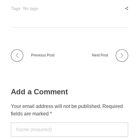
Tags: No tags
Previous Post
Next Post
Add a Comment
Your email address will not be published. Required
fields are marked *