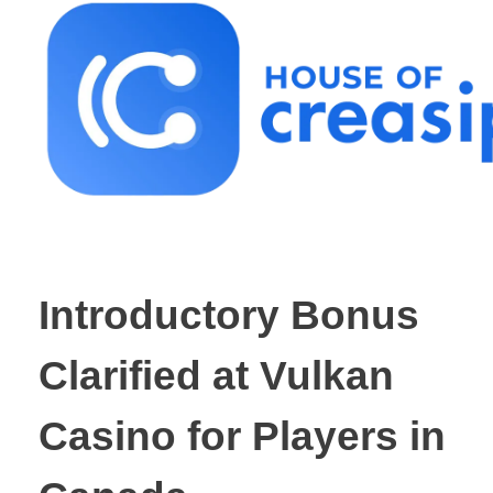
Best Influencer Marketing Agency
Introductory Bonus
Clarified at Vulkan
Casino for Players in