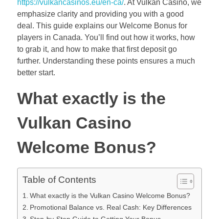
https://vulkancasinos.eu/en-ca/
. At Vulkan Casino, we
emphasize clarity and providing you with a good
deal. This guide explains our Welcome Bonus for
players in Canada. You’ll find out how it works, how
to grab it, and how to make that first deposit go
further. Understanding these points ensures a much
better start.
What exactly is the
Vulkan Casino
Welcome Bonus?
Table of Contents
What exactly is the Vulkan Casino Welcome Bonus?
Promotional Balance vs. Real Cash: Key Differences