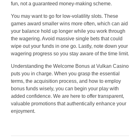
fun, not a guaranteed money-making scheme.
You may want to go for low-volatility slots. These
games award smaller wins more often, which can aid
your balance hold up longer while you work through
the wagering. Avoid massive single bets that could
wipe out your funds in one go. Lastly, note down your
wagering progress so you stay aware of the time limit.
Understanding the Welcome Bonus at Vulkan Casino
puts you in charge. When you grasp the essential
terms, the acquisition process, and how to employ
bonus funds wisely, you can begin your play with
added confidence. We are here to offer transparent,
valuable promotions that authentically enhance your
enjoyment.