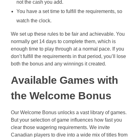
not the cash you add.
You have a set time to fulfill the requirements, so
watch the clock.
We set up these rules to be fair and achievable. You
normally get 14 days to complete them, which is
enough time to play through at a normal pace. If you
don’t fulfill the requirements in that period, you’ll lose
both the bonus and any winnings it created.
Available Games with
the Welcome Bonus
Our Welcome Bonus unlocks a vast library of games.
But your selection of game influences how fast you
clear those wagering requirements. We invite
Canadian players to dive into a wide mix of titles from