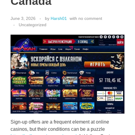
Canada
June 3, 2026
by
Harsh01
with
no comment
Uncategorized
Sign-up offers are a frequent element at online
casinos, but their conditions can be a puzzle