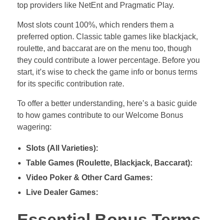
top providers like NetEnt and Pragmatic Play.
Most slots count 100%, which renders them a
preferred option. Classic table games like blackjack,
roulette, and baccarat are on the menu too, though
they could contribute a lower percentage. Before you
start, it’s wise to check the game info or bonus terms
for its specific contribution rate.
To offer a better understanding, here’s a basic guide
to how games contribute to our Welcome Bonus
wagering:
Slots (All Varieties):
Table Games (Roulette, Blackjack, Baccarat):
Video Poker & Other Card Games:
Live Dealer Games:
Essential Bonus Terms