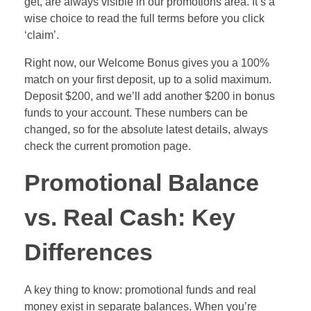
get, are always visible in our promotions area. It’s a
wise choice to read the full terms before you click
‘claim’.
Right now, our Welcome Bonus gives you a 100%
match on your first deposit, up to a solid maximum.
Deposit $200, and we’ll add another $200 in bonus
funds to your account. These numbers can be
changed, so for the absolute latest details, always
check the current promotion page.
Promotional Balance
vs. Real Cash: Key
Differences
A key thing to know: promotional funds and real
money exist in separate balances. When you’re