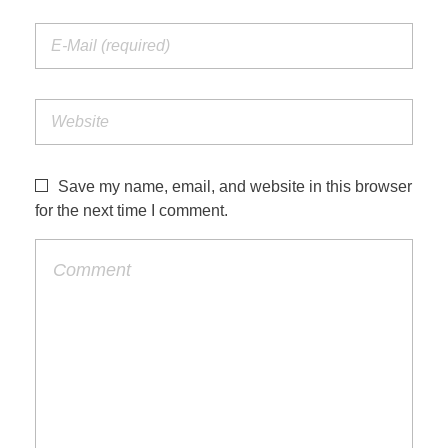
Save my name, email, and website in this browser
for the next time I comment.