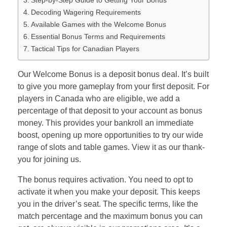
Step-by-Step Guide to Getting Your Bonus
Decoding Wagering Requirements
Available Games with the Welcome Bonus
Essential Bonus Terms and Requirements
Tactical Tips for Canadian Players
Our Welcome Bonus is a deposit bonus deal. It’s built
to give you more gameplay from your first deposit. For
players in Canada who are eligible, we add a
percentage of that deposit to your account as bonus
money. This provides your bankroll an immediate
boost, opening up more opportunities to try our wide
range of slots and table games. View it as our thank-
you for joining us.
The bonus requires activation. You need to opt to
activate it when you make your deposit. This keeps
you in the driver’s seat. The specific terms, like the
match percentage and the maximum bonus you can