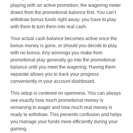
playing with an active promotion, the wagering meter
draws from the promotional balance first. You can’t
withdraw bonus funds right away; you have to play
with them to turn them into real cash.
Your actual cash balance becomes active once the
bonus money is gone, or should you decide to play
with no bonus. Any winnings you make from
promotional play generally go into the promotional
balance until you meet the wagering. Having them
separate allows you to track your progress
conveniently in your account dashboard.
This setup is centered on openness. You can always
see exactly how much promotional money is
remaining to wager and how much real money is
ready to withdraw. This prevents confusion and helps
you manage your funds more efficiently during your
gaming.