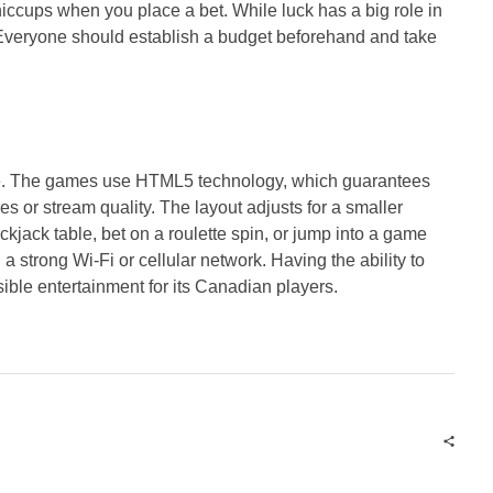
hiccups when you place a bet. While luck has a big role in
m. Everyone should establish a budget beforehand and take
obile. The games use HTML5 technology, which guarantees
s or stream quality. The layout adjusts for a smaller
ckjack table, bet on a roulette spin, or jump into a game
strong Wi-Fi or cellular network. Having the ability to
ible entertainment for its Canadian players.