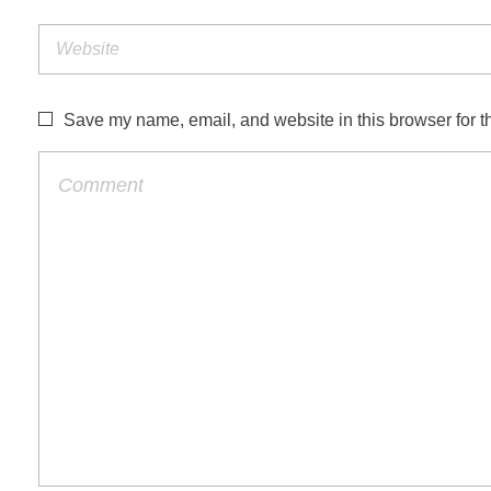
Save my name, email, and website in this browser for t