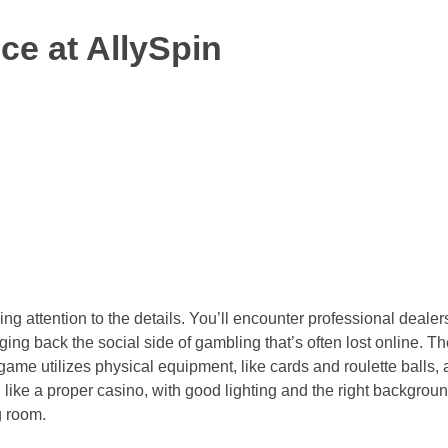
ce at AllySpin
ing attention to the details. You’ll encounter professional de
ging back the social side of gambling that’s often lost online. 
game utilizes physical equipment, like cards and roulette balls,
el like a proper casino, with good lighting and the right backgro
g room.