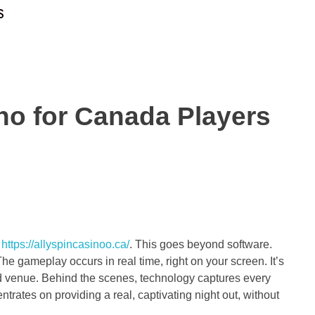
S
ino for Canada Players
s
https://allyspincasinoo.ca/
. This goes beyond software.
The gameplay occurs in real time, right on your screen. It’s
ed venue. Behind the scenes, technology captures every
trates on providing a real, captivating night out, without