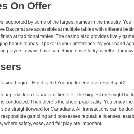
s On Offer
s, supported by some of the largest names in the industry. You’ll
 Baccarat are accessible at multiple tables with different betti
’t finish at traditional tables. The casino also provides lively 
ng bonus rounds. If poker is your preference, try your hand ag
dian players always have something novel to try, whether they wa
Users
lear perks for a Canadian clientele. The biggest one might be 
 conducted. Then there’s the sheer practicality. You enjoy the f
l side straightforward for Canadians. All transactions can be d
r responsible gambling and possesses reputable licenses, establi
 where safety, ease, and fair play are important.