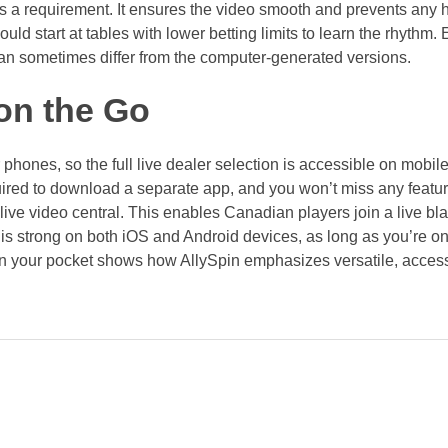
 is a requirement. It ensures the video smooth and prevents any 
uld start at tables with lower betting limits to learn the rhyth
 can sometimes differ from the computer-generated versions.
on the Go
r phones, so the full live dealer selection is accessible on m
uired to download a separate app, and you won’t miss any feature
live video central. This enables Canadian players join a live bla
strong on both iOS and Android devices, as long as you’re on a 
u in your pocket shows how AllySpin emphasizes versatile, access