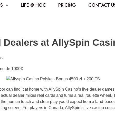
ES
LIFE @ HOC
PRICING
CONTACT U
 Dealers at AllySpin Cas
ed
oor can find it at home with AllySpin Casino’s live dealer game
 actual dealer mixes real cards and turns a real roulette wheel. 
ing the human touch and clear play you’d expect from a land-bas
ting screen. For players in Canada, AllySpin’s live casino concen