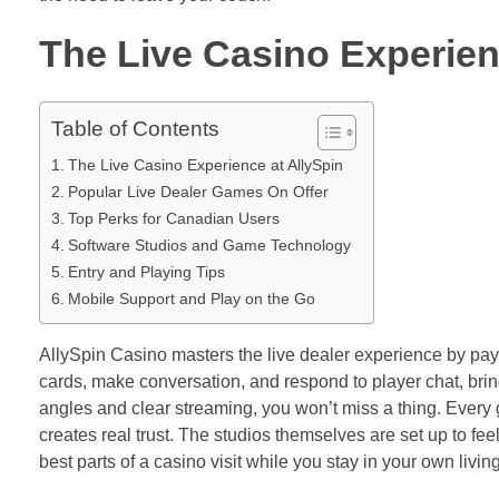
The Live Casino Experien
Table of Contents
The Live Casino Experience at AllySpin
Popular Live Dealer Games On Offer
Top Perks for Canadian Users
Software Studios and Game Technology
Entry and Playing Tips
Mobile Support and Play on the Go
AllySpin Casino masters the live dealer experience by pay
cards, make conversation, and respond to player chat, brin
angles and clear streaming, you won’t miss a thing. Every 
creates real trust. The studios themselves are set up to fe
best parts of a casino visit while you stay in your own livin