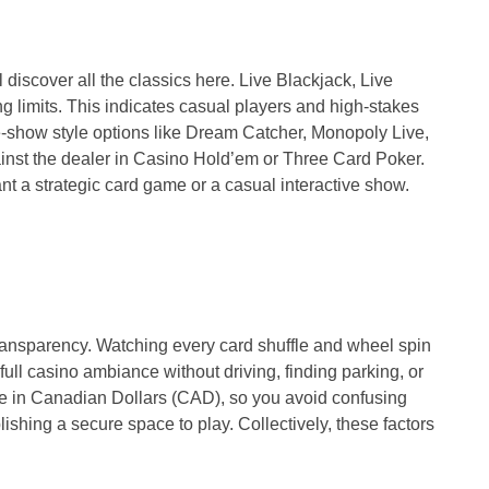
 discover all the classics here. Live Blackjack, Live
ng limits. This indicates casual players and high-stakes
game-show style options like Dream Catcher, Monopoly Live,
ainst the dealer in Casino Hold’em or Three Card Poker.
nt a strategic card game or a casual interactive show.
transparency. Watching every card shuffle and wheel spin
ull casino ambiance without driving, finding parking, or
one in Canadian Dollars (CAD), so you avoid confusing
shing a secure space to play. Collectively, these factors