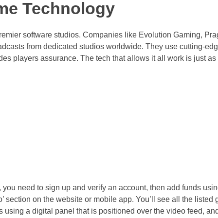
ame Technology
premier software studios. Companies like Evolution Gaming, Pr
 broadcasts from dedicated studios worldwide. They use cutting
ides players assurance. The tech that allows it all work is just a
in, you need to sign up and verify an account, then add funds us
’ section on the website or mobile app. You’ll see all the listed 
 using a digital panel that is positioned over the video feed, an