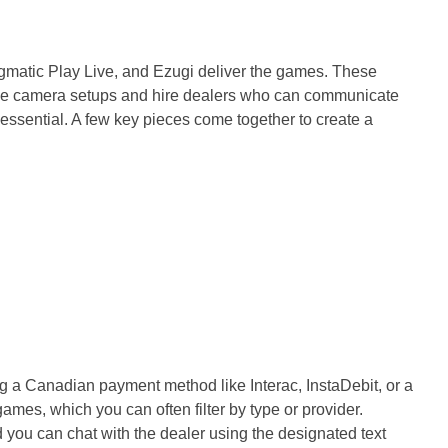
agmatic Play Live, and Ezugi deliver the games. These
-edge camera setups and hire dealers who can communicate
s essential. A few key pieces come together to create a
ing a Canadian payment method like Interac, InstaDebit, or a
games, which you can often filter by type or provider.
d you can chat with the dealer using the designated text