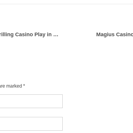
Oopspin Casino is Your Passport to Thrilling Casino Play in Canada
Magius Casino
are marked *