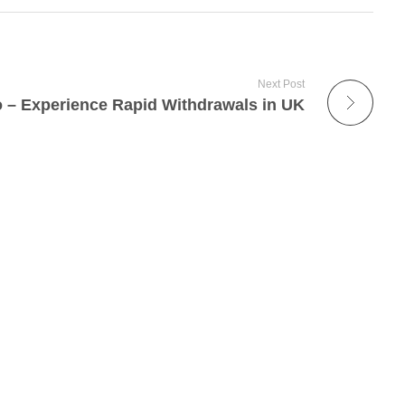
Next Post
 – Experience Rapid Withdrawals in UK