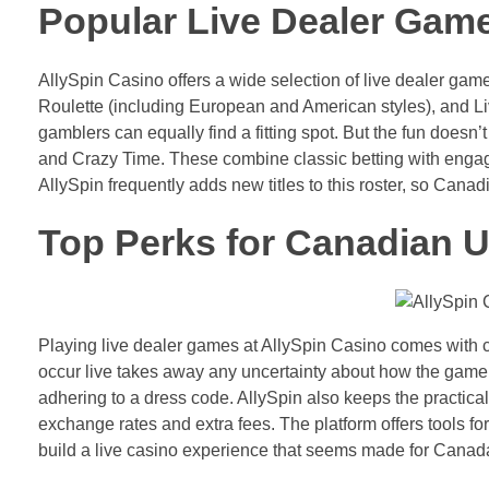
Popular Live Dealer Game
AllySpin Casino offers a wide selection of live dealer game
Roulette (including European and American styles), and Live
gamblers can equally find a fitting spot. But the fun doesn
and Crazy Time. These combine classic betting with engagi
AllySpin frequently adds new titles to this roster, so Cana
Top Perks for Canadian 
Playing live dealer games at AllySpin Casino comes with c
occur live takes away any uncertainty about how the game is
adhering to a dress code. AllySpin also keeps the practica
exchange rates and extra fees. The platform offers tools fo
build a live casino experience that seems made for Canada,