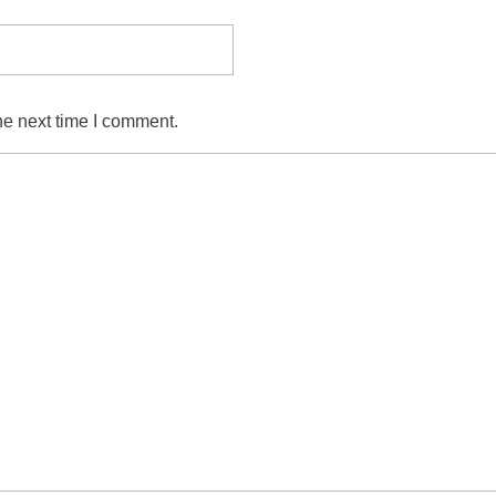
he next time I comment.