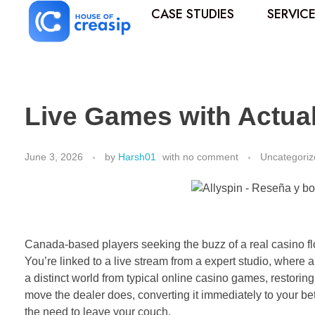
CASE STUDIES
SERVIC
Best Influencer Marketing Agency
Live Games with Actual
June 3, 2026
by
Harsh01
with
no comment
Uncategoriz
Canada-based players seeking the buzz of a real casino fl
You’re linked to a live stream from a expert studio, where a
a distinct world from typical online casino games, restor
move the dealer does, converting it immediately to your bet
the need to leave your couch.