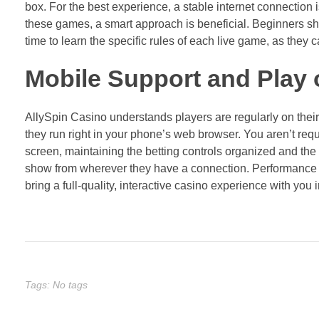
box. For the best experience, a stable internet connection
these games, a smart approach is beneficial. Beginners sho
time to learn the specific rules of each live game, as they
Mobile Support and Play 
AllySpin Casino understands players are regularly on thei
they run right in your phone’s web browser. You aren’t req
screen, maintaining the betting controls organized and the 
show from wherever they have a connection. Performance is 
bring a full-quality, interactive casino experience with yo
Tags: No tags