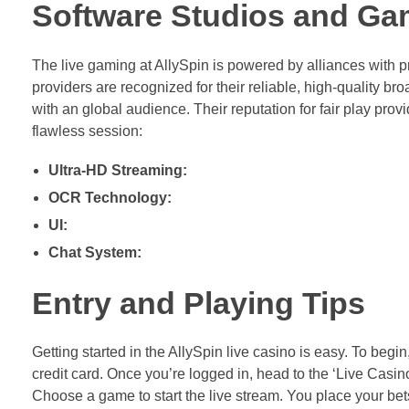
Software Studios and G
The live gaming at AllySpin is powered by alliances with 
providers are recognized for their reliable, high-quality
with an global audience. Their reputation for fair play prov
flawless session:
Ultra-HD Streaming:
OCR Technology:
UI:
Chat System:
Entry and Playing Tips
Getting started in the AllySpin live casino is easy. To beg
credit card. Once you’re logged in, head to the ‘Live Casino
Choose a game to start the live stream. You place your bets