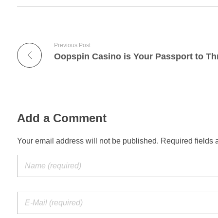
Previous Post
Add a Comment
Your email address will not be published. Required fields 