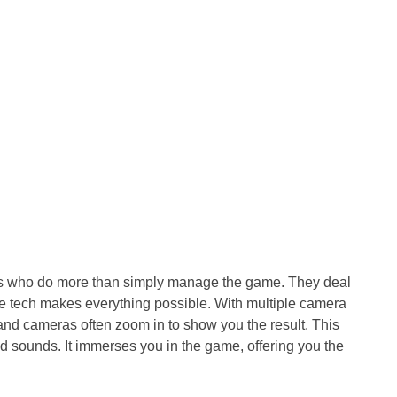
alers who do more than simply manage the game. They deal
The tech makes everything possible. With multiple camera
 and cameras often zoom in to show you the result. This
und sounds. It immerses you in the game, offering you the