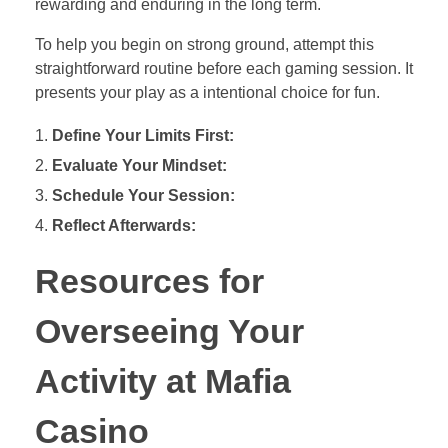
rewarding and enduring in the long term.
To help you begin on strong ground, attempt this
straightforward routine before each gaming session. It
presents your play as a intentional choice for fun.
Define Your Limits First:
Evaluate Your Mindset:
Schedule Your Session:
Reflect Afterwards:
Resources for
Overseeing Your
Activity at Mafia
Casino