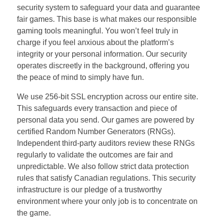
security system to safeguard your data and guarantee
fair games. This base is what makes our responsible
gaming tools meaningful. You won’t feel truly in
charge if you feel anxious about the platform’s
integrity or your personal information. Our security
operates discreetly in the background, offering you
the peace of mind to simply have fun.
We use 256-bit SSL encryption across our entire site.
This safeguards every transaction and piece of
personal data you send. Our games are powered by
certified Random Number Generators (RNGs).
Independent third-party auditors review these RNGs
regularly to validate the outcomes are fair and
unpredictable. We also follow strict data protection
rules that satisfy Canadian regulations. This security
infrastructure is our pledge of a trustworthy
environment where your only job is to concentrate on
the game.