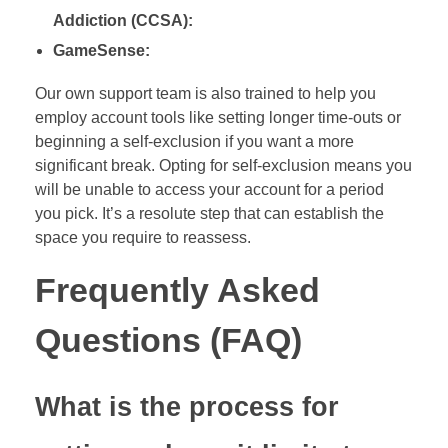
Addiction (CCSA):
GameSense:
Our own support team is also trained to help you
employ account tools like setting longer time-outs or
beginning a self-exclusion if you want a more
significant break. Opting for self-exclusion means you
will be unable to access your account for a period
you pick. It’s a resolute step that can establish the
space you require to reassess.
Frequently Asked
Questions (FAQ)
What is the process for