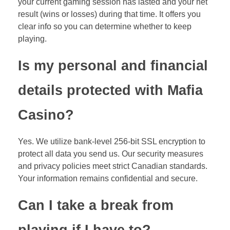
your current gaming session has lasted and your net
result (wins or losses) during that time. It offers you
clear info so you can determine whether to keep
playing.
Is my personal and financial
details protected with Mafia
Casino?
Yes. We utilize bank-level 256-bit SSL encryption to
protect all data you send us. Our security measures
and privacy policies meet strict Canadian standards.
Your information remains confidential and secure.
Can I take a break from
playing if I have to?