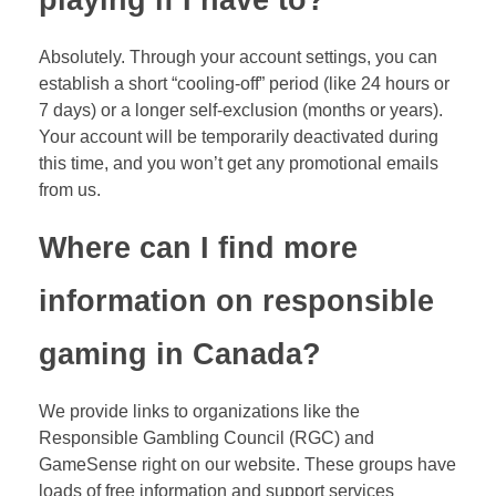
Absolutely. Through your account settings, you can
establish a short “cooling-off” period (like 24 hours or
7 days) or a longer self-exclusion (months or years).
Your account will be temporarily deactivated during
this time, and you won’t get any promotional emails
from us.
Where can I find more
information on responsible
gaming in Canada?
We provide links to organizations like the
Responsible Gambling Council (RGC) and
GameSense right on our website. These groups have
loads of free information and support services