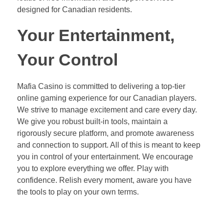
designed for Canadian residents.
Your Entertainment,
Your Control
Mafia Casino is committed to delivering a top-tier
online gaming experience for our Canadian players.
We strive to manage excitement and care every day.
We give you robust built-in tools, maintain a
rigorously secure platform, and promote awareness
and connection to support. All of this is meant to keep
you in control of your entertainment. We encourage
you to explore everything we offer. Play with
confidence. Relish every moment, aware you have
the tools to play on your own terms.