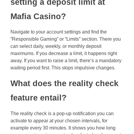
setting a deposit limit at
Mafia Casino?
Navigate to your account settings and find the
“Responsible Gaming” or “Limits” section. There you
can select daily, weekly, or monthly deposit
maximums. If you decrease a limit, it happens right
away. If you want to raise a limit, there’s a mandatory
waiting period first. This stops impulsive changes.
What does the reality check
feature entail?
The reality check is a pop-up notification you can
activate to appear at your chosen intervals, for
example every 30 minutes. It shows you how long