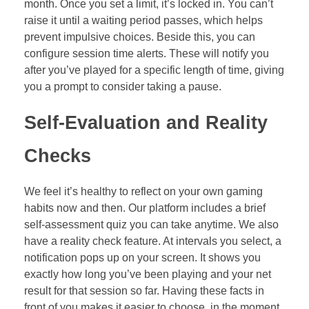
month. Once you set a limit, it’s locked in. You can’t
raise it until a waiting period passes, which helps
prevent impulsive choices. Beside this, you can
configure session time alerts. These will notify you
after you’ve played for a specific length of time, giving
you a prompt to consider taking a pause.
Self-Evaluation and Reality
Checks
We feel it’s healthy to reflect on your own gaming
habits now and then. Our platform includes a brief
self-assessment quiz you can take anytime. We also
have a reality check feature. At intervals you select, a
notification pops up on your screen. It shows you
exactly how long you’ve been playing and your net
result for that session so far. Having these facts in
front of you makes it easier to choose, in the moment,