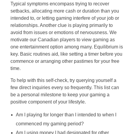
Typical symptoms encompass trying to recover
setbacks, allocating more cash or duration than you
intended to, or letting gaming interfere of your job or
relationships. Another clue is playing primarily to
avoid from issues or emotions of nervousness. We
motivate our Canadian players to view gaming as
one entertainment option among many. Equilibrium is
key. Basic routines aid, like setting a timer before you
commence or arranging other pastimes for your free
time.
To help with this self-check, try querying yourself a
few direct inquiries every so frequently. This list can
be a personal milestone to keep your gaming a
positive component of your lifestyle.
Am I playing for longer than I intended to when I
commenced my gaming period?
Am I using money I had designated for other