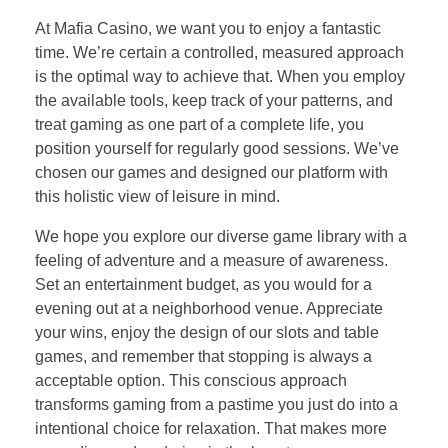
At Mafia Casino, we want you to enjoy a fantastic
time. We’re certain a controlled, measured approach
is the optimal way to achieve that. When you employ
the available tools, keep track of your patterns, and
treat gaming as one part of a complete life, you
position yourself for regularly good sessions. We’ve
chosen our games and designed our platform with
this holistic view of leisure in mind.
We hope you explore our diverse game library with a
feeling of adventure and a measure of awareness.
Set an entertainment budget, as you would for a
evening out at a neighborhood venue. Appreciate
your wins, enjoy the design of our slots and table
games, and remember that stopping is always a
acceptable option. This conscious approach
transforms gaming from a pastime you just do into a
intentional choice for relaxation. That makes more