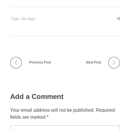
Tags: No tags
Previous Post
Next Post
Add a Comment
Your email address will not be published. Required
fields are marked *