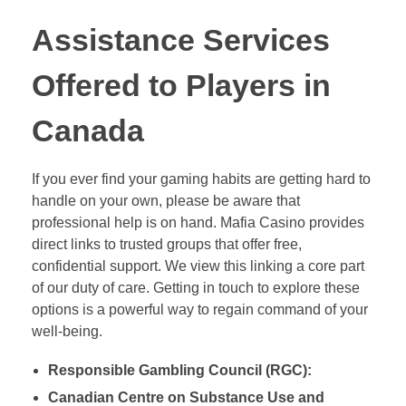
Assistance Services
Offered to Players in
Canada
If you ever find your gaming habits are getting hard to
handle on your own, please be aware that
professional help is on hand. Mafia Casino provides
direct links to trusted groups that offer free,
confidential support. We view this linking a core part
of our duty of care. Getting in touch to explore these
options is a powerful way to regain command of your
well-being.
Responsible Gambling Council (RGC):
Canadian Centre on Substance Use and