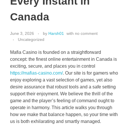
Every Instant in
Canada
June 3, 2026
by
Harsh01
with
no comment
Uncategorized
Mafia Casino is founded on a straightforward
concept: the finest online entertainment in Canada is
exciting, secure, and places you in control
https://mafias-casino.com/
. Our site is for gamers who
enjoy exploring a vast selection of games, yet also
desire assurance that robust tools and a safe setting
support their enjoyment. We believe the thrill of the
game and the player’s feeling of command ought to
operate in harmony. This article walks you through
how we make that balance happen, so your time with
us is both exhilarating and smartly managed.