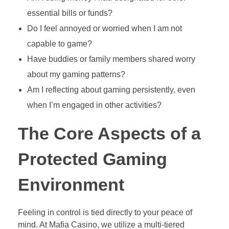
essential bills or funds?
Do I feel annoyed or worried when I am not
capable to game?
Have buddies or family members shared worry
about my gaming patterns?
Am I reflecting about gaming persistently, even
when I’m engaged in other activities?
The Core Aspects of a
Protected Gaming
Environment
Feeling in control is tied directly to your peace of
mind. At Mafia Casino, we utilize a multi-tiered