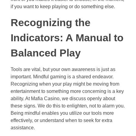
if you want to keep playing or do something else.
Recognizing the
Indicators: A Manual to
Balanced Play
Tools are vital, but your own awareness is just as
important. Mindful gaming is a shared endeavor.
Recognizing when your play might be moving from
entertainment to something more concerning is a key
ability. At Mafia Casino, we discuss openly about
these signs. We do this to enlighten, not to alarm you.
Being mindful enables you utilize our tools more
effectively, or understand when to seek for extra
assistance.