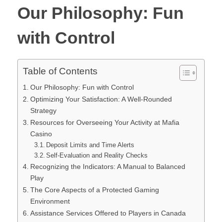
Our Philosophy: Fun
with Control
Table of Contents
Our Philosophy: Fun with Control
Optimizing Your Satisfaction: A Well-Rounded
Strategy
Resources for Overseeing Your Activity at Mafia
Casino
Deposit Limits and Time Alerts
Self-Evaluation and Reality Checks
Recognizing the Indicators: A Manual to Balanced
Play
The Core Aspects of a Protected Gaming
Environment
Assistance Services Offered to Players in Canada