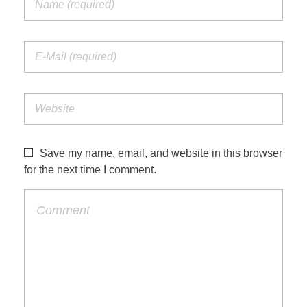
Save my name, email, and website in this browser
for the next time I comment.