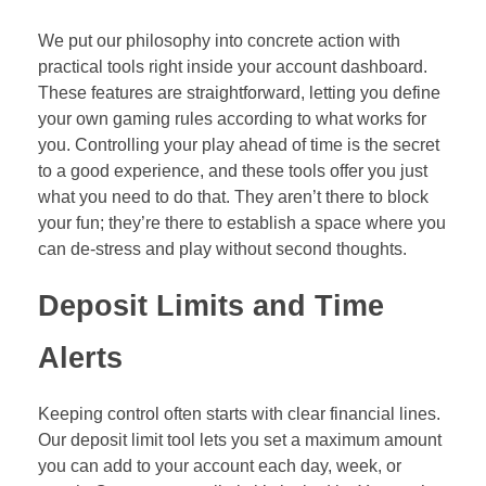
We put our philosophy into concrete action with
practical tools right inside your account dashboard.
These features are straightforward, letting you define
your own gaming rules according to what works for
you. Controlling your play ahead of time is the secret
to a good experience, and these tools offer you just
what you need to do that. They aren’t there to block
your fun; they’re there to establish a space where you
can de-stress and play without second thoughts.
Deposit Limits and Time
Alerts
Keeping control often starts with clear financial lines.
Our deposit limit tool lets you set a maximum amount
you can add to your account each day, week, or