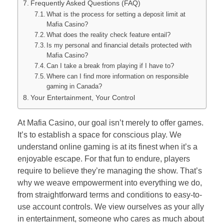
Frequently Asked Questions (FAQ)
What is the process for setting a deposit limit at
Mafia Casino?
What does the reality check feature entail?
Is my personal and financial details protected with
Mafia Casino?
Can I take a break from playing if I have to?
Where can I find more information on responsible
gaming in Canada?
Your Entertainment, Your Control
At Mafia Casino, our goal isn’t merely to offer games.
It’s to establish a space for conscious play. We
understand online gaming is at its finest when it’s a
enjoyable escape. For that fun to endure, players
require to believe they’re managing the show. That’s
why we weave empowerment into everything we do,
from straightforward terms and conditions to easy-to-
use account controls. We view ourselves as your ally
in entertainment, someone who cares as much about