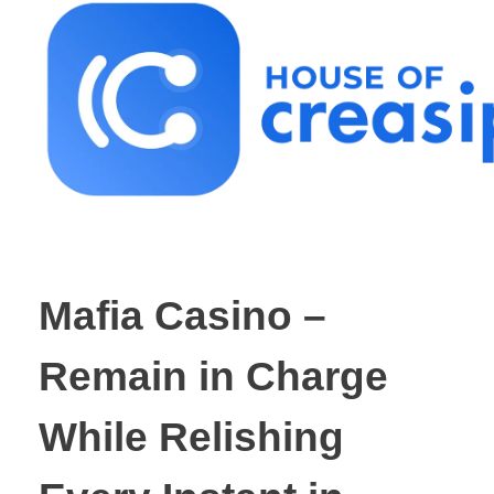
Best Influencer Marketing Agency
Mafia Casino –
Remain in Charge
While Relishing