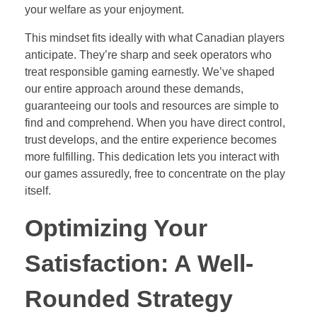
your welfare as your enjoyment.
This mindset fits ideally with what Canadian players
anticipate. They’re sharp and seek operators who
treat responsible gaming earnestly. We’ve shaped
our entire approach around these demands,
guaranteeing our tools and resources are simple to
find and comprehend. When you have direct control,
trust develops, and the entire experience becomes
more fulfilling. This dedication lets you interact with
our games assuredly, free to concentrate on the play
itself.
Optimizing Your
Satisfaction: A Well-
Rounded Strategy