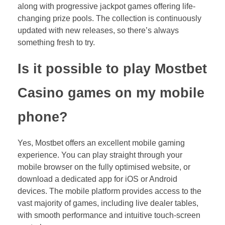
along with progressive jackpot games offering life-
changing prize pools. The collection is continuously
updated with new releases, so there’s always
something fresh to try.
Is it possible to play Mostbet
Casino games on my mobile
phone?
Yes, Mostbet offers an excellent mobile gaming
experience. You can play straight through your
mobile browser on the fully optimised website, or
download a dedicated app for iOS or Android
devices. The mobile platform provides access to the
vast majority of games, including live dealer tables,
with smooth performance and intuitive touch-screen