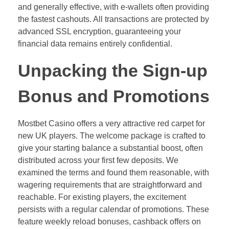
and generally effective, with e-wallets often providing
the fastest cashouts. All transactions are protected by
advanced SSL encryption, guaranteeing your
financial data remains entirely confidential.
Unpacking the Sign-up
Bonus and Promotions
Mostbet Casino offers a very attractive red carpet for
new UK players. The welcome package is crafted to
give your starting balance a substantial boost, often
distributed across your first few deposits. We
examined the terms and found them reasonable, with
wagering requirements that are straightforward and
reachable. For existing players, the excitement
persists with a regular calendar of promotions. These
feature weekly reload bonuses, cashback offers on