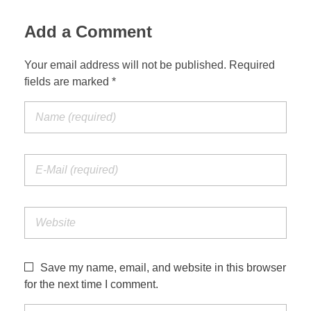
Add a Comment
Your email address will not be published. Required
fields are marked *
Save my name, email, and website in this browser
for the next time I comment.