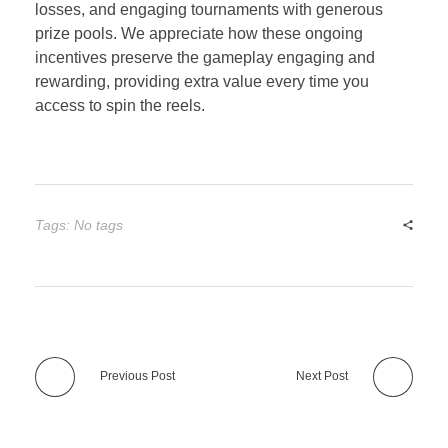
losses, and engaging tournaments with generous
prize pools. We appreciate how these ongoing
incentives preserve the gameplay engaging and
rewarding, providing extra value every time you
access to spin the reels.
Tags: No tags
Previous Post
Next Post