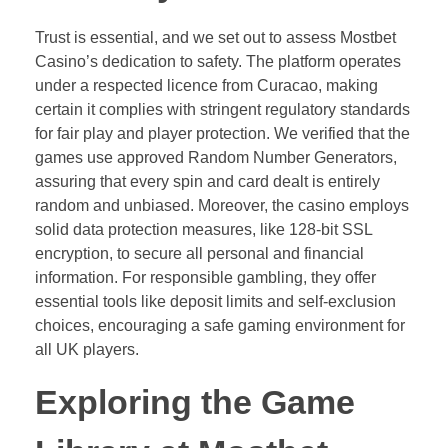
Trust is essential, and we set out to assess Mostbet
Casino’s dedication to safety. The platform operates
under a respected licence from Curacao, making
certain it complies with stringent regulatory standards
for fair play and player protection. We verified that the
games use approved Random Number Generators,
assuring that every spin and card dealt is entirely
random and unbiased. Moreover, the casino employs
solid data protection measures, like 128-bit SSL
encryption, to secure all personal and financial
information. For responsible gambling, they offer
essential tools like deposit limits and self-exclusion
choices, encouraging a safe gaming environment for
all UK players.
Exploring the Game