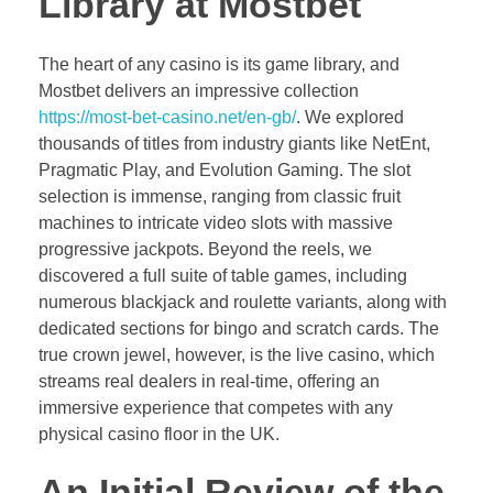
Library at Mostbet
The heart of any casino is its game library, and
Mostbet delivers an impressive collection
https://most-bet-casino.net/en-gb/
. We explored
thousands of titles from industry giants like NetEnt,
Pragmatic Play, and Evolution Gaming. The slot
selection is immense, ranging from classic fruit
machines to intricate video slots with massive
progressive jackpots. Beyond the reels, we
discovered a full suite of table games, including
numerous blackjack and roulette variants, along with
dedicated sections for bingo and scratch cards. The
true crown jewel, however, is the live casino, which
streams real dealers in real-time, offering an
immersive experience that competes with any
physical casino floor in the UK.
An Initial Review of the