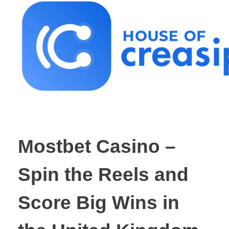
Best Influencer Marketing Agency
Mostbet Casino –
Spin the Reels and
Score Big Wins in