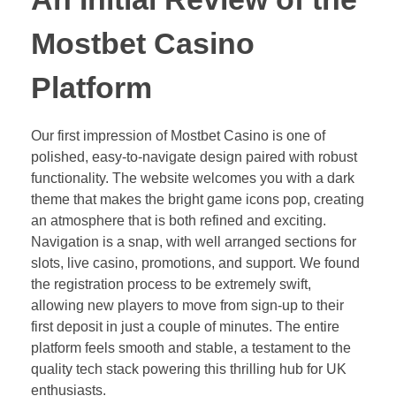
Mostbet Casino
Platform
Our first impression of Mostbet Casino is one of
polished, easy-to-navigate design paired with robust
functionality. The website welcomes you with a dark
theme that makes the bright game icons pop, creating
an atmosphere that is both refined and exciting.
Navigation is a snap, with well arranged sections for
slots, live casino, promotions, and support. We found
the registration process to be extremely swift,
allowing new players to move from sign-up to their
first deposit in just a couple of minutes. The entire
platform feels smooth and stable, a testament to the
quality tech stack powering this thrilling hub for UK
enthusiasts.