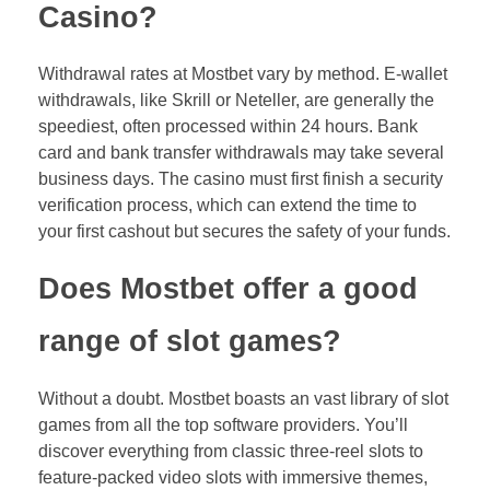
Casino?
Withdrawal rates at Mostbet vary by method. E-wallet
withdrawals, like Skrill or Neteller, are generally the
speediest, often processed within 24 hours. Bank
card and bank transfer withdrawals may take several
business days. The casino must first finish a security
verification process, which can extend the time to
your first cashout but secures the safety of your funds.
Does Mostbet offer a good
range of slot games?
Without a doubt. Mostbet boasts an vast library of slot
games from all the top software providers. You’ll
discover everything from classic three-reel slots to
feature-packed video slots with immersive themes,