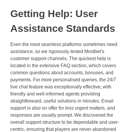
Getting Help: User
Assistance Standards
Even the most seamless platforms sometimes need
assistance, so we rigorously tested Mostbet’s
customer support channels. The quickest help is
located in the extensive FAQ section, which covers
common questions about accounts, bonuses, and
payments. For more personalised queries, the 24/7
live chat feature was exceptionally effective, with
friendly and well-informed agents providing
straightforward, useful solutions in minutes. Email
support is also on offer for less urgent matters, and
responses are usually prompt. We discovered the
overall support structure to be dependable and user-
centric, ensuring that players are never abandoned