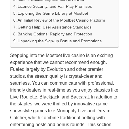
Licence Security, and Fair Play Promises
Exploring the Game Library at Mostbet
An Initial Review of the Mostbet Casino Platform
Getting Help: User Assistance Standards
Banking Options: Rapidity and Protection
Unpacking the Sign-up Bonus and Promotions
Stepping into the Mostbet live casino is an exciting
experience that we cannot recommend enough.
Fueled largely by Evolution and other premier
studios, the stream quality is crystal-clear and
seamless. You can communicate with professional,
friendly dealers in real-time as you enjoy classics like
Live Roulette, Blackjack, and Baccarat. In addition to
the staples, we were thrilled by innovative game
show-style games like Monopoly Live and Dream
Catcher, which combine traditional betting with
entertaining hosts and bonus rounds. This section