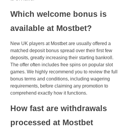
Which welcome bonus is
available at Mostbet?
New UK players at Mostbet are usually offered a
matched deposit bonus spread over their first few
deposits, greatly increasing their starting bankroll.
The offer often includes free spins on popular slot
games. We highly recommend you to review the full
bonus terms and conditions, including wagering
requirements, before claiming any promotion to
comprehend exactly how it functions.
How fast are withdrawals
processed at Mostbet