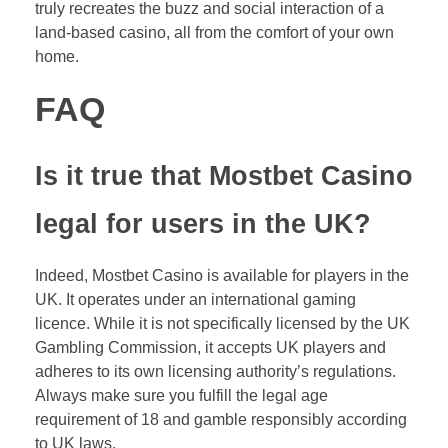
truly recreates the buzz and social interaction of a
land-based casino, all from the comfort of your own
home.
FAQ
Is it true that Mostbet Casino
legal for users in the UK?
Indeed, Mostbet Casino is available for players in the
UK. It operates under an international gaming
licence. While it is not specifically licensed by the UK
Gambling Commission, it accepts UK players and
adheres to its own licensing authority’s regulations.
Always make sure you fulfill the legal age
requirement of 18 and gamble responsibly according
to UK laws.