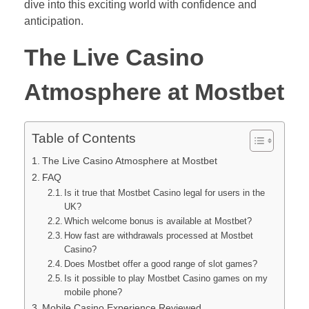
dive into this exciting world with confidence and
anticipation.
The Live Casino
Atmosphere at Mostbet
Table of Contents
The Live Casino Atmosphere at Mostbet
FAQ
Is it true that Mostbet Casino legal for users in the
UK?
Which welcome bonus is available at Mostbet?
How fast are withdrawals processed at Mostbet
Casino?
Does Mostbet offer a good range of slot games?
Is it possible to play Mostbet Casino games on my
mobile phone?
Mobile Casino Experience Reviewed