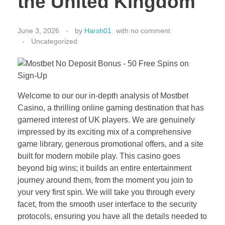
the United Kingdom
June 3, 2026
by
Harsh01
with
no comment
Uncategorized
Welcome to our our in-depth analysis of Mostbet
Casino, a thrilling online gaming destination that has
garnered interest of UK players. We are genuinely
impressed by its exciting mix of a comprehensive
game library, generous promotional offers, and a site
built for modern mobile play. This casino goes
beyond big wins; it builds an entire entertainment
journey around them, from the moment you join to
your very first spin. We will take you through every
facet, from the smooth user interface to the security
protocols, ensuring you have all the details needed to