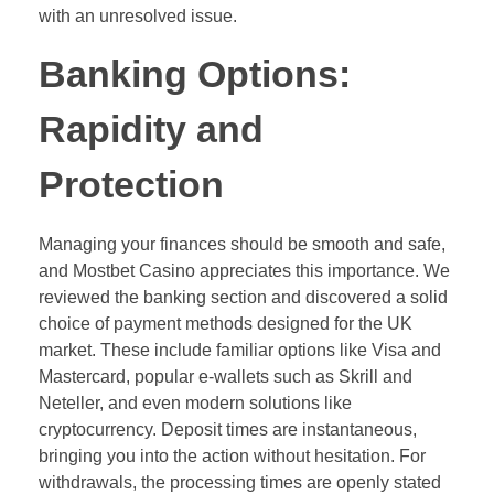
with an unresolved issue.
Banking Options:
Rapidity and
Protection
Managing your finances should be smooth and safe,
and Mostbet Casino appreciates this importance. We
reviewed the banking section and discovered a solid
choice of payment methods designed for the UK
market. These include familiar options like Visa and
Mastercard, popular e-wallets such as Skrill and
Neteller, and even modern solutions like
cryptocurrency. Deposit times are instantaneous,
bringing you into the action without hesitation. For
withdrawals, the processing times are openly stated