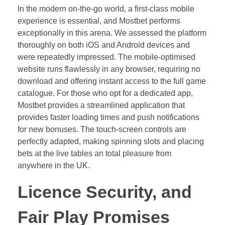
In the modern on-the-go world, a first-class mobile
experience is essential, and Mostbet performs
exceptionally in this arena. We assessed the platform
thoroughly on both iOS and Android devices and
were repeatedly impressed. The mobile-optimised
website runs flawlessly in any browser, requiring no
download and offering instant access to the full game
catalogue. For those who opt for a dedicated app,
Mostbet provides a streamlined application that
provides faster loading times and push notifications
for new bonuses. The touch-screen controls are
perfectly adapted, making spinning slots and placing
bets at the live tables an total pleasure from
anywhere in the UK.
Licence Security, and
Fair Play Promises