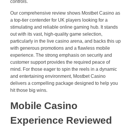
controls.
Our comprehensive review shows Mostbet Casino as
a top-tier contender for UK players looking for a
stimulating and reliable online gaming hub. It stands
out with its vast, high-quality game selection,
particularly in the live casino arena, and backs this up
with generous promotions and a flawless mobile
experience. The strong emphasis on security and
customer support provides the required peace of
mind. For those eager to spin the reels in a dynamic
and entertaining environment, Mostbet Casino
delivers a compelling package designed to help you
hit those big wins.
Mobile Casino
Experience Reviewed