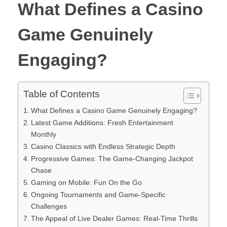
What Defines a Casino
Game Genuinely
Engaging?
Table of Contents
What Defines a Casino Game Genuinely Engaging?
Latest Game Additions: Fresh Entertainment
Monthly
Casino Classics with Endless Strategic Depth
Progressive Games: The Game-Changing Jackpot
Chase
Gaming on Mobile: Fun On the Go
Ongoing Tournaments and Game-Specific
Challenges
The Appeal of Live Dealer Games: Real-Time Thrills