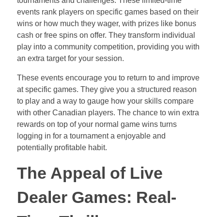
tournaments and challenges. These limited-time
events rank players on specific games based on their
wins or how much they wager, with prizes like bonus
cash or free spins on offer. They transform individual
play into a community competition, providing you with
an extra target for your session.
These events encourage you to return to and improve
at specific games. They give you a structured reason
to play and a way to gauge how your skills compare
with other Canadian players. The chance to win extra
rewards on top of your normal game wins turns
logging in for a tournament a enjoyable and
potentially profitable habit.
The Appeal of Live
Dealer Games: Real-