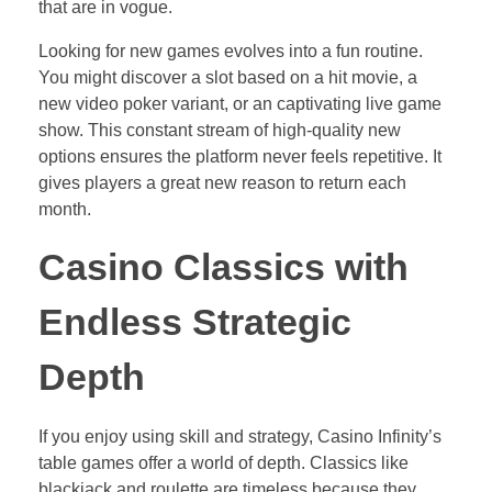
that are in vogue.
Looking for new games evolves into a fun routine.
You might discover a slot based on a hit movie, a
new video poker variant, or an captivating live game
show. This constant stream of high-quality new
options ensures the platform never feels repetitive. It
gives players a great new reason to return each
month.
Casino Classics with
Endless Strategic
Depth
If you enjoy using skill and strategy, Casino Infinity’s
table games offer a world of depth. Classics like
blackjack and roulette are timeless because they