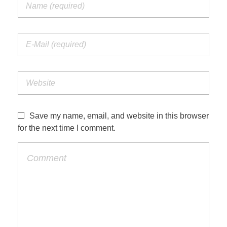
Save my name, email, and website in this browser
for the next time I comment.