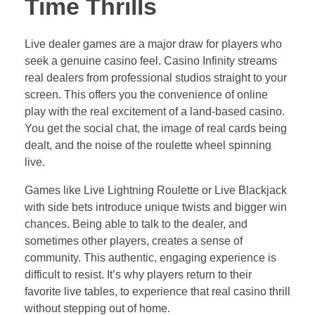
Time Thrills
Live dealer games are a major draw for players who
seek a genuine casino feel. Casino Infinity streams
real dealers from professional studios straight to your
screen. This offers you the convenience of online
play with the real excitement of a land-based casino.
You get the social chat, the image of real cards being
dealt, and the noise of the roulette wheel spinning
live.
Games like Live Lightning Roulette or Live Blackjack
with side bets introduce unique twists and bigger win
chances. Being able to talk to the dealer, and
sometimes other players, creates a sense of
community. This authentic, engaging experience is
difficult to resist. It’s why players return to their
favorite live tables, to experience that real casino thrill
without stepping out of home.