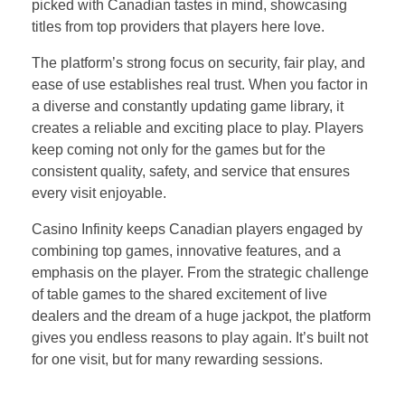
picked with Canadian tastes in mind, showcasing
titles from top providers that players here love.
The platform’s strong focus on security, fair play, and
ease of use establishes real trust. When you factor in
a diverse and constantly updating game library, it
creates a reliable and exciting place to play. Players
keep coming not only for the games but for the
consistent quality, safety, and service that ensures
every visit enjoyable.
Casino Infinity keeps Canadian players engaged by
combining top games, innovative features, and a
emphasis on the player. From the strategic challenge
of table games to the shared excitement of live
dealers and the dream of a huge jackpot, the platform
gives you endless reasons to play again. It’s built not
for one visit, but for many rewarding sessions.