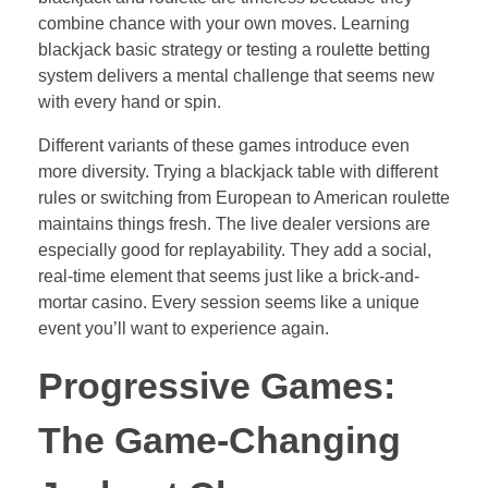
combine chance with your own moves. Learning
blackjack basic strategy or testing a roulette betting
system delivers a mental challenge that seems new
with every hand or spin.
Different variants of these games introduce even
more diversity. Trying a blackjack table with different
rules or switching from European to American roulette
maintains things fresh. The live dealer versions are
especially good for replayability. They add a social,
real-time element that seems just like a brick-and-
mortar casino. Every session seems like a unique
event you’ll want to experience again.
Progressive Games:
The Game-Changing