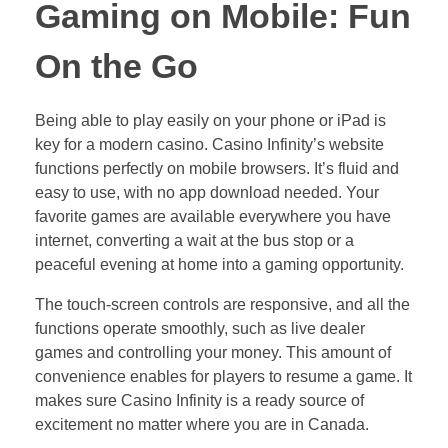
Gaming on Mobile: Fun
On the Go
Being able to play easily on your phone or iPad is
key for a modern casino. Casino Infinity’s website
functions perfectly on mobile browsers. It’s fluid and
easy to use, with no app download needed. Your
favorite games are available everywhere you have
internet, converting a wait at the bus stop or a
peaceful evening at home into a gaming opportunity.
The touch-screen controls are responsive, and all the
functions operate smoothly, such as live dealer
games and controlling your money. This amount of
convenience enables for players to resume a game. It
makes sure Casino Infinity is a ready source of
excitement no matter where you are in Canada.