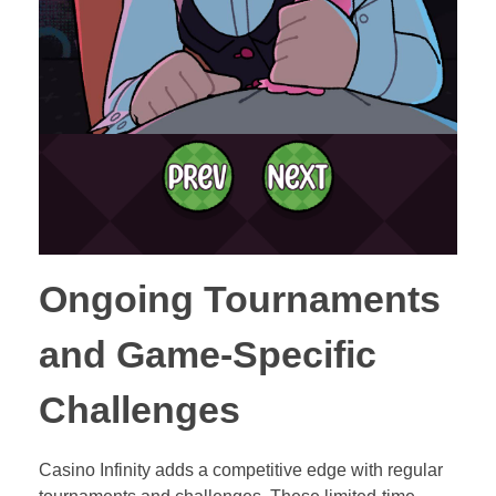
Ongoing Tournaments
and Game-Specific
Challenges
Casino Infinity adds a competitive edge with regular