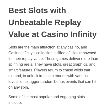
Best Slots with
Unbeatable Replay
Value at Casino Infinity
Slots are the main attraction at any casino, and
Casino Infinity’s collection is filled of titles renowned
for their replay value. These games deliver more than
spinning reels. They have plots, great graphics, and
smart features. Players return to chase wilds that
expand, to unlock free spin rounds with various
levels, or to trigger random bonus events that can hit
on any spin.
Some of the most popular and engaging slots
include: