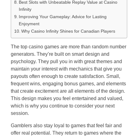
Best Slots with Unbeatable Replay Value at Casino
Infinity
Improving Your Gameplay: Advice for Lasting
Enjoyment
Why Casino Infinity Shines for Canadian Players
The top casino games are more than random number
generators. They’re built on smart design and
psychology. They pull you in with great themes and
maintain your interest with mechanics that give you
payouts often enough to create satisfaction. Small,
frequent wins, engaging bonus games, and elements
that create excitement are all elements of the design.
This design makes you feel entertained and valued,
which is why you continue to consider your next
session.
Gamblers also stay loyal to games that feel fair and
offer real potential. They return to games where the