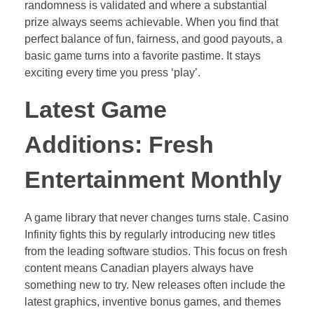
randomness is validated and where a substantial
prize always seems achievable. When you find that
perfect balance of fun, fairness, and good payouts, a
basic game turns into a favorite pastime. It stays
exciting every time you press ‘play’.
Latest Game
Additions: Fresh
Entertainment Monthly
A game library that never changes turns stale. Casino
Infinity fights this by regularly introducing new titles
from the leading software studios. This focus on fresh
content means Canadian players always have
something new to try. New releases often include the
latest graphics, inventive bonus games, and themes