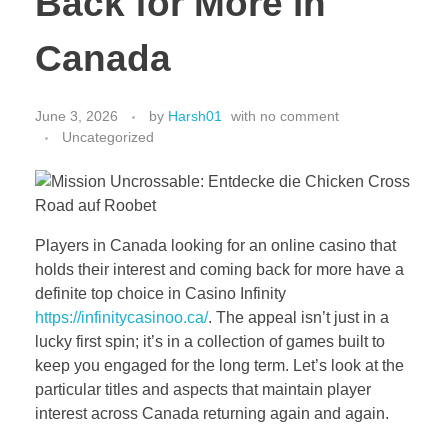
Back for More in
Canada
June 3, 2026
by
Harsh01
with
no comment
Uncategorized
Players in Canada looking for an online casino that
holds their interest and coming back for more have a
definite top choice in Casino Infinity
https://infinitycasinoo.ca/
. The appeal isn’t just in a
lucky first spin; it’s in a collection of games built to
keep you engaged for the long term. Let’s look at the
particular titles and aspects that maintain player
interest across Canada returning again and again.