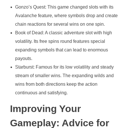
Gonzo’s Quest: This game changed slots with its
Avalanche feature, where symbols drop and create
chain reactions for several wins on one spin.
Book of Dead: A classic adventure slot with high
volatility. Its free spins round features special
expanding symbols that can lead to enormous
payouts.
Starburst: Famous for its low volatility and steady
stream of smaller wins. The expanding wilds and
wins from both directions keep the action
continuous and satisfying.
Improving Your
Gameplay: Advice for