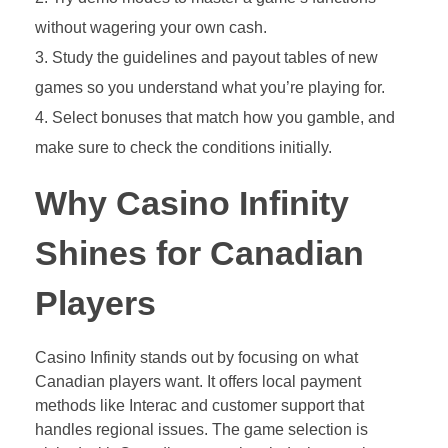
without wagering your own cash.
Study the guidelines and payout tables of new
games so you understand what you’re playing for.
Select bonuses that match how you gamble, and
make sure to check the conditions initially.
Why Casino Infinity
Shines for Canadian
Players
Casino Infinity stands out by focusing on what
Canadian players want. It offers local payment
methods like Interac and customer support that
handles regional issues. The game selection is