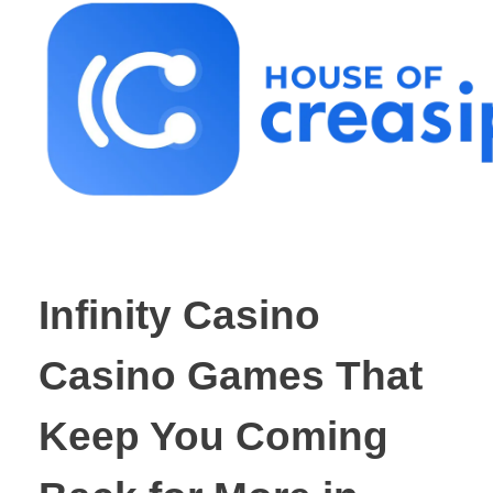
Best Influencer Marketing Agency
Infinity Casino
Casino Games That
Keep You Coming