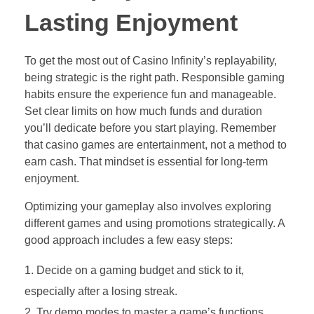
Lasting Enjoyment
To get the most out of Casino Infinity’s replayability,
being strategic is the right path. Responsible gaming
habits ensure the experience fun and manageable.
Set clear limits on how much funds and duration
you’ll dedicate before you start playing. Remember
that casino games are entertainment, not a method to
earn cash. That mindset is essential for long-term
enjoyment.
Optimizing your gameplay also involves exploring
different games and using promotions strategically. A
good approach includes a few easy steps:
Decide on a gaming budget and stick to it,
especially after a losing streak.
Try demo modes to master a game’s functions