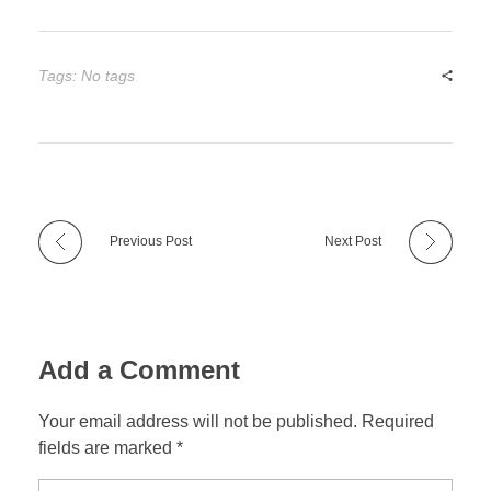
Tags: No tags
Previous Post
Next Post
Add a Comment
Your email address will not be published. Required
fields are marked *