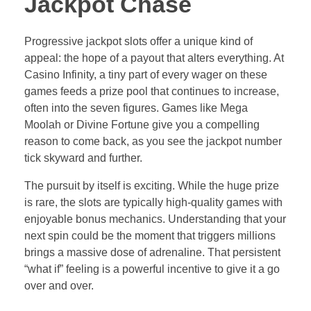
Jackpot Chase
Progressive jackpot slots offer a unique kind of
appeal: the hope of a payout that alters everything. At
Casino Infinity, a tiny part of every wager on these
games feeds a prize pool that continues to increase,
often into the seven figures. Games like Mega
Moolah or Divine Fortune give you a compelling
reason to come back, as you see the jackpot number
tick skyward and further.
The pursuit by itself is exciting. While the huge prize
is rare, the slots are typically high-quality games with
enjoyable bonus mechanics. Understanding that your
next spin could be the moment that triggers millions
brings a massive dose of adrenaline. That persistent
“what if” feeling is a powerful incentive to give it a go
over and over.