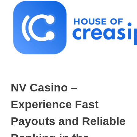
Best Influencer Marketing Agency
NV Casino –
Experience Fast
Payouts and Reliable