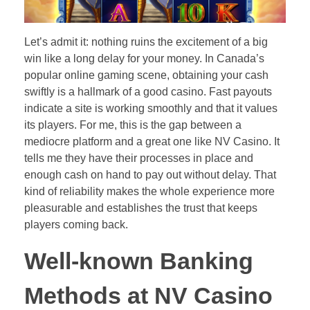
Let’s admit it: nothing ruins the excitement of a big
win like a long delay for your money. In Canada’s
popular online gaming scene, obtaining your cash
swiftly is a hallmark of a good casino. Fast payouts
indicate a site is working smoothly and that it values
its players. For me, this is the gap between a
mediocre platform and a great one like NV Casino. It
tells me they have their processes in place and
enough cash on hand to pay out without delay. That
kind of reliability makes the whole experience more
pleasurable and establishes the trust that keeps
players coming back.
Well-known Banking
Methods at NV Casino