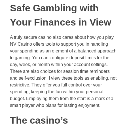
Safe Gambling with
Your Finances in View
A truly secure casino also cares about how you play.
NV Casino offers tools to support you in handling
your spending as an element of a balanced approach
to gaming. You can configure deposit limits for the
day, week, or month within your account settings.
There are also choices for session time reminders
and self-exclusion. I view these tools as enabling, not
restrictive. They offer you full control over your
spending, keeping the fun within your personal
budget. Employing them from the start is a mark of a
smart player who plans for lasting enjoyment.
The casino’s