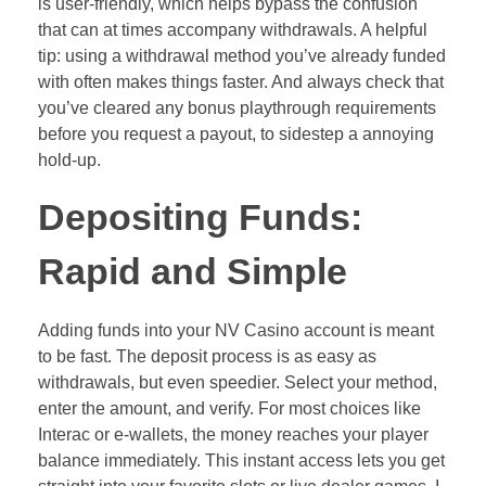
is user-friendly, which helps bypass the confusion
that can at times accompany withdrawals. A helpful
tip: using a withdrawal method you’ve already funded
with often makes things faster. And always check that
you’ve cleared any bonus playthrough requirements
before you request a payout, to sidestep a annoying
hold-up.
Depositing Funds:
Rapid and Simple
Adding funds into your NV Casino account is meant
to be fast. The deposit process is as easy as
withdrawals, but even speedier. Select your method,
enter the amount, and verify. For most choices like
Interac or e-wallets, the money reaches your player
balance immediately. This instant access lets you get