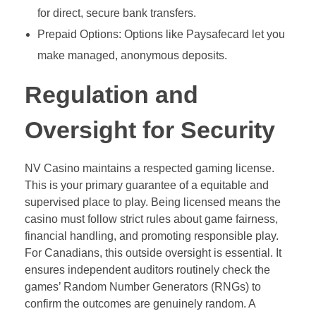
for direct, secure bank transfers.
Prepaid Options: Options like Paysafecard let you
make managed, anonymous deposits.
Regulation and
Oversight for Security
NV Casino maintains a respected gaming license.
This is your primary guarantee of a equitable and
supervised place to play. Being licensed means the
casino must follow strict rules about game fairness,
financial handling, and promoting responsible play.
For Canadians, this outside oversight is essential. It
ensures independent auditors routinely check the
games’ Random Number Generators (RNGs) to
confirm the outcomes are genuinely random. A