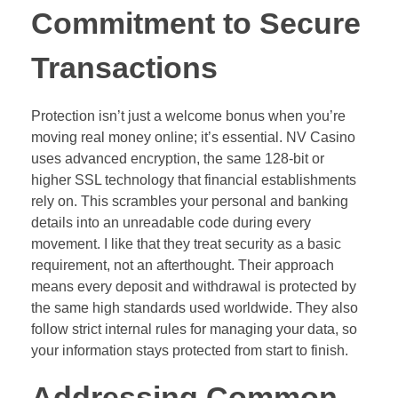
Commitment to Secure
Transactions
Protection isn’t just a welcome bonus when you’re
moving real money online; it’s essential. NV Casino
uses advanced encryption, the same 128-bit or
higher SSL technology that financial establishments
rely on. This scrambles your personal and banking
details into an unreadable code during every
movement. I like that they treat security as a basic
requirement, not an afterthought. Their approach
means every deposit and withdrawal is protected by
the same high standards used worldwide. They also
follow strict internal rules for managing your data, so
your information stays protected from start to finish.
Addressing Common