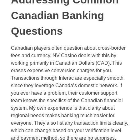
Canadian Banking
Questions
Canadian players often question about cross-border
fees and currency. NV Casino deals with this by
working primarily in Canadian Dollars (CAD). This
erases expensive conversion charges for you.
Transactions through Interac are especially smooth
since they leverage Canada’s domestic network. If
you ever have a problem, their customer support
team knows the specifics of the Canadian financial
system. My own experience is that clarity about
regional needs makes banking much easier for
everyone. They also list any transaction limits clearly,
which can change based on your verification level
and payment method, so there are no surprises.