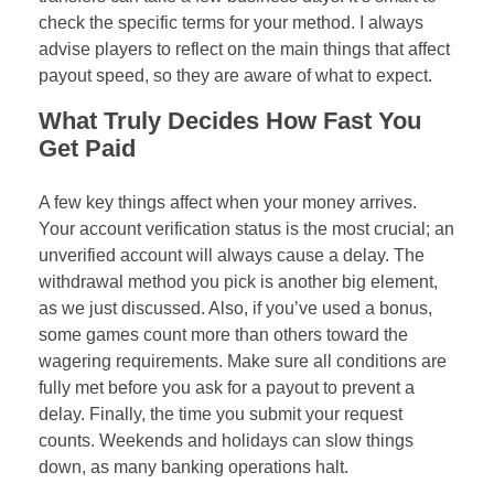
check the specific terms for your method. I always
advise players to reflect on the main things that affect
payout speed, so they are aware of what to expect.
What Truly Decides How Fast You
Get Paid
A few key things affect when your money arrives.
Your account verification status is the most crucial; an
unverified account will always cause a delay. The
withdrawal method you pick is another big element,
as we just discussed. Also, if you’ve used a bonus,
some games count more than others toward the
wagering requirements. Make sure all conditions are
fully met before you ask for a payout to prevent a
delay. Finally, the time you submit your request
counts. Weekends and holidays can slow things
down, as many banking operations halt.