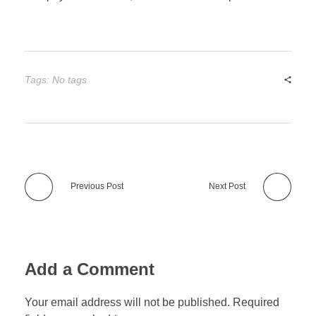
Tags: No tags
Previous Post
Next Post
Add a Comment
Your email address will not be published. Required