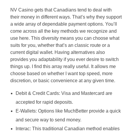
NV Casino gets that Canadians tend to deal with
their money in different ways. That’s why they support
a wide array of dependable payment options. You’ll
come across all the key methods we recognize and
use here. This diversity means you can choose what
suits for you, whether that’s an classic route or a
current digital wallet. Having alternatives also
provides you adaptability if you ever desire to switch
things up. I find this array really useful. It allows me
choose based on whether I want top speed, more
discretion, or basic convenience at any given time.
Debit & Credit Cards: Visa and Mastercard are
accepted for rapid deposits.
E-Wallets: Options like MuchBetter provide a quick
and secure way to send money.
Interac: This traditional Canadian method enables