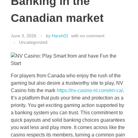
Banking in the
Canadian market
June 3, 2026
by
Harsh01
with
no comment
Uncategorized
For players from Canada who enjoy the rush of the
gaming but also desire a trustworthy site to play, NV
Casino hits the mark
https://nv-casino-nl.com/en-ca/
.
It’s a platform that puts your time and protection as a
priority. You get exciting gaming action supported by
a banking system you can trust. This commitment to
quick payouts and solid banking choices guarantees
you wait less and play more. It comes across like the
casino respects its members, turning a common pain