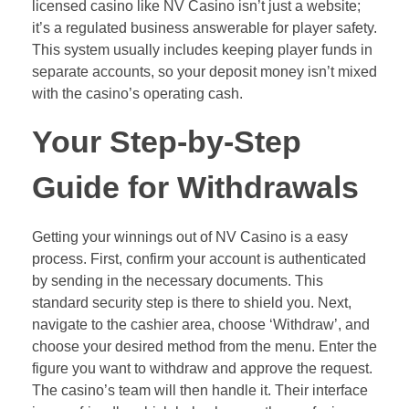
licensed casino like NV Casino isn’t just a website;
it’s a regulated business answerable for player safety.
This system usually includes keeping player funds in
separate accounts, so your deposit money isn’t mixed
with the casino’s operating cash.
Your Step-by-Step
Guide for Withdrawals
Getting your winnings out of NV Casino is a easy
process. First, confirm your account is authenticated
by sending in the necessary documents. This
standard security step is there to shield you. Next,
navigate to the cashier area, choose ‘Withdraw’, and
choose your desired method from the menu. Enter the
figure you want to withdraw and approve the request.
The casino’s team will then handle it. Their interface