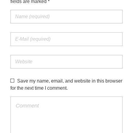
fields are marked *
Save my name, email, and website in this browser
for the next time I comment.