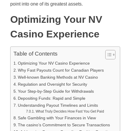
point into one of its greatest assets.
Optimizing Your NV
Casino Experience
Table of Contents
Optimizing Your NV Casino Experience
Why Fast Payouts Count for Canadian Players
Well-known Banking Methods at NV Casino
Regulation and Oversight for Security
Your Step-by-Step Guide for Withdrawals
Depositing Funds: Rapid and Simple
Understanding Payout Timelines and Limits
What Truly Decides How Fast You Get Paid
Safe Gambling with Your Finances in View
The casino’s Commitment to Secure Transactions