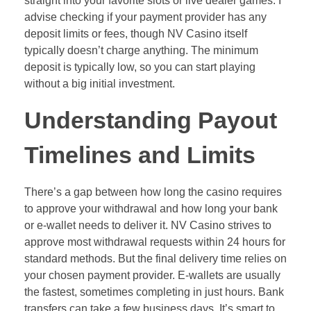
straight into your favorite slots or live dealer games. I
advise checking if your payment provider has any
deposit limits or fees, though NV Casino itself
typically doesn’t charge anything. The minimum
deposit is typically low, so you can start playing
without a big initial investment.
Understanding Payout
Timelines and Limits
There’s a gap between how long the casino requires
to approve your withdrawal and how long your bank
or e-wallet needs to deliver it. NV Casino strives to
approve most withdrawal requests within 24 hours for
standard methods. But the final delivery time relies on
your chosen payment provider. E-wallets are usually
the fastest, sometimes completing in just hours. Bank
transfers can take a few business days. It’s smart to