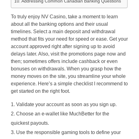
Addressing Common Canadian Banking Questions
To truly enjoy NV Casino, take a moment to learn
about all the banking options and their usual
timelines. Select a main deposit and withdrawal
method that fits your need for speed or ease. Get your
account approved right after signing up to avoid
delays later. Also, visit the promotions page now and
then; sometimes offers include cashback or even
bonuses on withdrawals. When you grasp how the
money moves on the site, you streamline your whole
experience. Here’s a simple checklist I recommend to
get started on the right foot.
Validate your account as soon as you sign up.
Choose an e-wallet like MuchBetter for the
quickest payouts.
Use the responsible gaming tools to define your