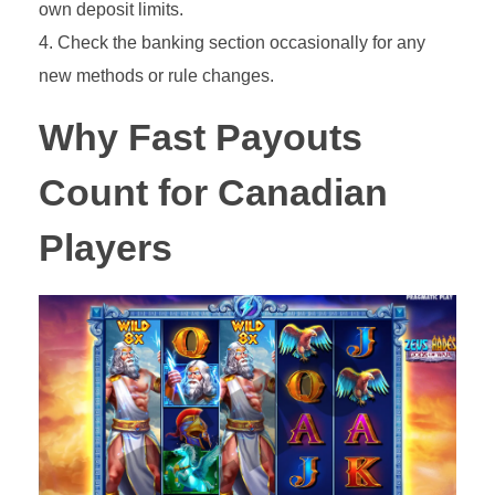
own deposit limits.
Check the banking section occasionally for any
new methods or rule changes.
Why Fast Payouts
Count for Canadian
Players