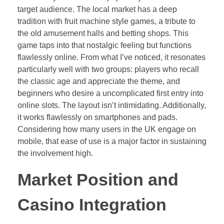
target audience. The local market has a deep
tradition with fruit machine style games, a tribute to
the old amusement halls and betting shops. This
game taps into that nostalgic feeling but functions
flawlessly online. From what I’ve noticed, it resonates
particularly well with two groups: players who recall
the classic age and appreciate the theme, and
beginners who desire a uncomplicated first entry into
online slots. The layout isn’t intimidating. Additionally,
it works flawlessly on smartphones and pads.
Considering how many users in the UK engage on
mobile, that ease of use is a major factor in sustaining
the involvement high.
Market Position and
Casino Integration