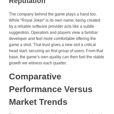
Reputation
The company behind the game plays a hand too.
While “Royal Joker” is its own name, being created
by a reliable software provider acts like a subtle
suggestion. Operators and players view a familiar
developer and feel more comfortable offering the
game a shot. That trust gives a new slot a critical
head start, securing an first group of users. From that
base, the game’s own quality can then fuel the stable
growth we witness each quarter.
Comparative
Performance Versus
Market Trends