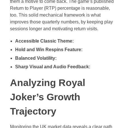
them a motive to come back. The game’s published
Return to Player (RTP) percentage is reasonable,
too. This solid mechanical framework is what
improves those quarterly numbers, by keeping play
sessions longer and motivating return visits.
Accessible Classic Theme:
Hold and Win Respins Feature:
Balanced Volatility:
Sharp Visual and Audio Feedback:
Analyzing Royal
Joker’s Growth
Trajectory
Monitoring the UK market data reveals a clear path