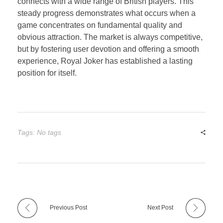
connects with a wide range of British players. This
steady progress demonstrates what occurs when a
game concentrates on fundamental quality and
obvious attraction. The market is always competitive,
but by fostering user devotion and offering a smooth
experience, Royal Joker has established a lasting
position for itself.
Tags: No tags
Previous Post
Next Post