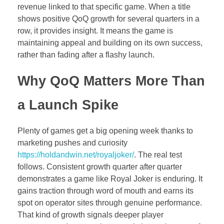
revenue linked to that specific game. When a title
shows positive QoQ growth for several quarters in a
row, it provides insight. It means the game is
maintaining appeal and building on its own success,
rather than fading after a flashy launch.
Why QoQ Matters More Than
a Launch Spike
Plenty of games get a big opening week thanks to
marketing pushes and curiosity
https://holdandwin.net/royaljoker/
. The real test
follows. Consistent growth quarter after quarter
demonstrates a game like Royal Joker is enduring. It
gains traction through word of mouth and earns its
spot on operator sites through genuine performance.
That kind of growth signals deeper player