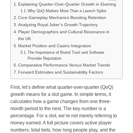
Explaining Quarter-Over-Quarter Growth in iGaming
Why QoQ Matters More Than a Launch Spike
Core Gameplay Mechanics Boosting Retention
Analyzing Royal Joker’s Growth Trajectory
Player Demographics and Cultural Resonance in
the UK
Market Position and Casino Integration
The Importance of Brand Trust and Software
Provider Reputation
Comparative Performance Versus Market Trends
Forward Estimates and Sustainability Factors
First, let’s define what quarter-over-quarter (QoQ)
growth means for a slot game. In simple terms, it
calculates how a game changes from one three-
month period to the next. The key number is a
percentage. For a slot, we’re not merely referring to
money earned. A full picture covers active player
numbers, total bets, how long people play, and the