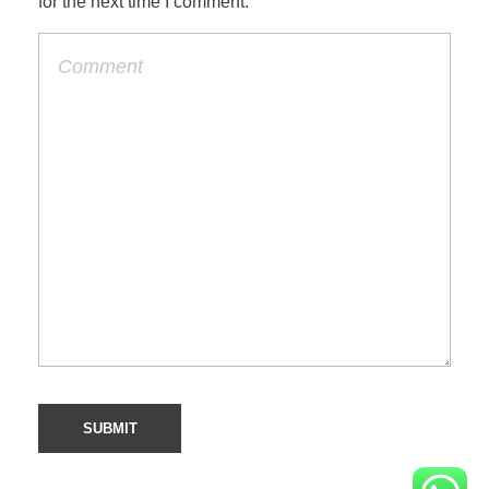
for the next time I comment.