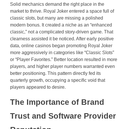
Solid mechanics demand the right place in the
market to thrive. Royal Joker entered a space full of
classic slots, but many are missing a polished
modern bonus. It created a niche as an “enhanced
classic,” not a complicated story-driven game. That
clearness assisted it be noticed. After early positive
data, online casinos began promoting Royal Joker
more aggressively in categories like “Classic Slots”
or “Player Favorites.” Better location resulted in more
players, and higher player numbers warranted even
better positioning. This pattern directly fed its
quarterly growth, occupying a specific void that
players appeared to desire.
The Importance of Brand
Trust and Software Provider