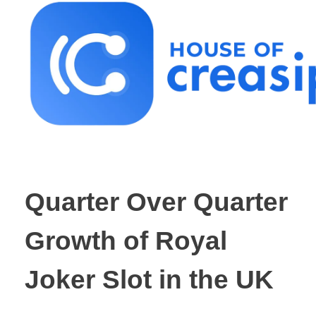
Best Influencer Marketing Agency
Quarter Over Quarter
Growth of Royal
Joker Slot in the UK