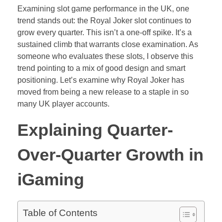
Examining slot game performance in the UK, one
trend stands out: the Royal Joker slot continues to
grow every quarter. This isn’t a one-off spike. It’s a
sustained climb that warrants close examination. As
someone who evaluates these slots, I observe this
trend pointing to a mix of good design and smart
positioning. Let’s examine why Royal Joker has
moved from being a new release to a staple in so
many UK player accounts.
Explaining Quarter-
Over-Quarter Growth in
iGaming
Table of Contents