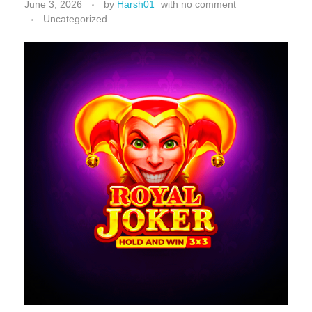
June 3, 2026
by
Harsh01
with
no comment
Uncategorized