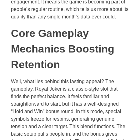
engagement. It means the game is becoming part of
people’s regular routine, which tells us more about its
quality than any single month’s data ever could.
Core Gameplay
Mechanics Boosting
Retention
Well, what lies behind this lasting appeal? The
gameplay. Royal Joker is a classic-style slot that
finds the perfect balance. It feels familiar and
straightforward to start, but it has a well-designed
“Hold and Win” bonus round. In this mode, special
symbols freeze for respins, generating genuine
tension and a clear target. This blend functions. The
basic setup pulls people in, and the bonus gives