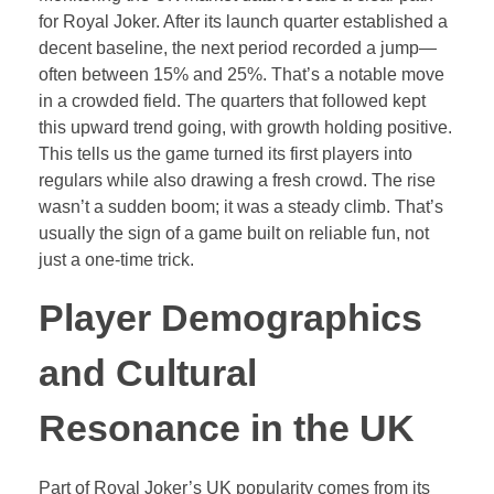
for Royal Joker. After its launch quarter established a
decent baseline, the next period recorded a jump—
often between 15% and 25%. That’s a notable move
in a crowded field. The quarters that followed kept
this upward trend going, with growth holding positive.
This tells us the game turned its first players into
regulars while also drawing a fresh crowd. The rise
wasn’t a sudden boom; it was a steady climb. That’s
usually the sign of a game built on reliable fun, not
just a one-time trick.
Player Demographics
and Cultural
Resonance in the UK
Part of Royal Joker’s UK popularity comes from its