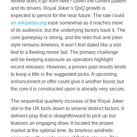
Where does it go from here? Given the current pattern
and its drivers, Royal Joker’s QoQ growth is
expected to persist for the near future. The rate could
en.wikipedia.org
ease somewhat as it reaches more
of its audience, but the underlying factors back it. The
core gameplay is strong, and the retro fruit and joker
style remains timeless. It won’t feel dated like a slot
tied to a fleeting movie fad. The primary challenge
will be keeping exposure as operators highlight
recent releases. However, a proven past results tends
to keep a title in the suggested picks. A upcoming
enhancement or offer could give it another boost, but
the core it is constructed upon is already very secure.
The sequential quarterly increase of the Royal Joker
slot in the UK boils down to several distinct factors. It
delivers play that is straightforward to pick up but
features an engaging draw. It located the proper
market at the optimal time. Its timeless aesthetic