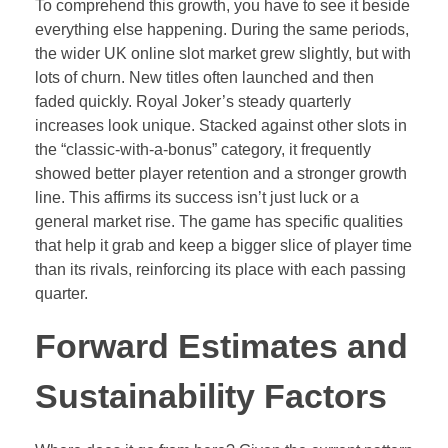
To comprehend this growth, you have to see it beside
everything else happening. During the same periods,
the wider UK online slot market grew slightly, but with
lots of churn. New titles often launched and then
faded quickly. Royal Joker’s steady quarterly
increases look unique. Stacked against other slots in
the “classic-with-a-bonus” category, it frequently
showed better player retention and a stronger growth
line. This affirms its success isn’t just luck or a
general market rise. The game has specific qualities
that help it grab and keep a bigger slice of player time
than its rivals, reinforcing its place with each passing
quarter.
Forward Estimates and
Sustainability Factors