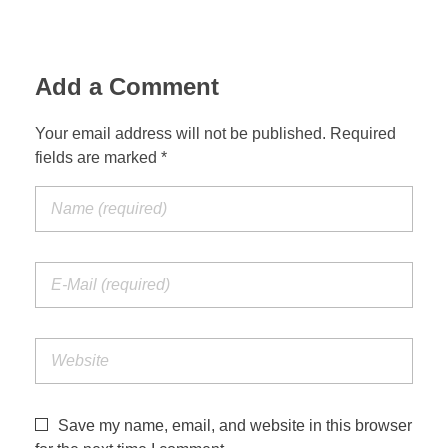
Add a Comment
Your email address will not be published. Required
fields are marked *
Save my name, email, and website in this browser