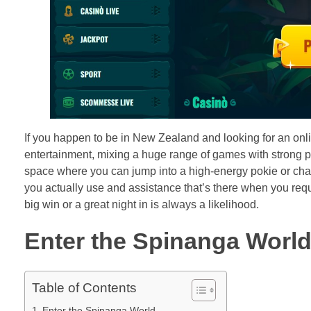
If you happen to be in New Zealand and looking for an onl
entertainment, mixing a huge range of games with strong pro
space where you can jump into a high-energy pokie or chal
you actually use and assistance that’s there when you requi
big win or a great night in is always a likelihood.
Enter the Spinanga Worl
Table of Contents
Enter the Spinanga World