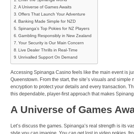
A Universe of Games Awaits
Offers That Launch Your Adventure
Banking Made Simple for NZD
Spinanga’s Top Pokies for NZ Players
Gambling Responsibly in New Zealand
Your Security is Our Main Concern
Live Dealer Thrills in Real-Time
Unrivalled Support On Demand
Accessing Spinanga Casino feels like the main event is jus
Queenstown. From the start, the site’s visuals and simple n
encryption to protect your details and every transaction. T
this dependable, player-first approach that makes Spinang
A Universe of Games Awa
Let’s discuss the games. Spinanga’s real strength is its vas
style you can imagine. You can get lost in video pokies, fro