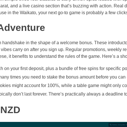
carat, and a live casino section that’s buzzing with action. Real
house in the Waikato, your next go-to game is probably a few clic
 Adventure
andshake in the shape of a welcome bonus. These introductory 
t vibes carry on after you sign up. Regular promotions, weekly
these, it benefits to understand the rules of the game. Here’s a s
on your first deposit, plus a bundle of free spins for specific po
any times you need to stake the bonus amount before you can c
Pokies might account for 100%, while a table game might only c
cally don’t last forever. There’s practically always a deadline to
r NZD