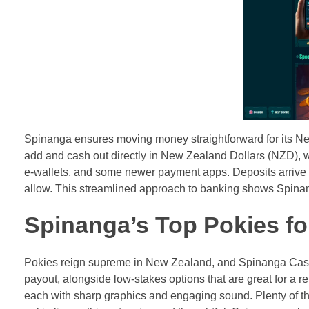
Spinanga ensures moving money straightforward for its New
add and cash out directly in New Zealand Dollars (NZD), wh
e-wallets, and some newer payment apps. Deposits arrive in
allow. This streamlined approach to banking shows Spinan
Spinanga’s Top Pokies fo
Pokies reign supreme in New Zealand, and Spinanga Casino kn
payout, alongside low-stakes options that are great for 
each with sharp graphics and engaging sound. Plenty of t