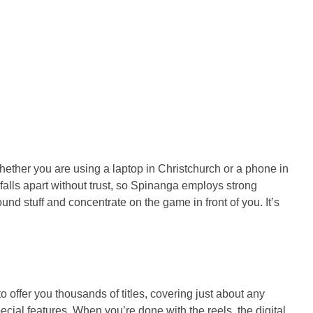
hether you are using a laptop in Christchurch or a phone in
falls apart without trust, so Spinanga employs strong
nd stuff and concentrate on the game in front of you. It’s
o offer you thousands of titles, covering just about any
ecial features. When you’re done with the reels, the digital