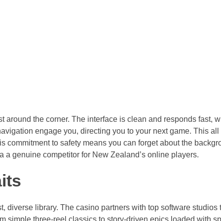
t around the corner. The interface is clean and responds fast, w
avigation engage you, directing you to your next game. This all 
his commitment to safety means you can forget about the backgrou
a a genuine competitor for New Zealand’s online players.
its
t, diverse library. The casino partners with top software studios t
m simple three-reel classics to story-driven epics loaded with sp