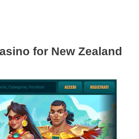
Casino for New Zealand