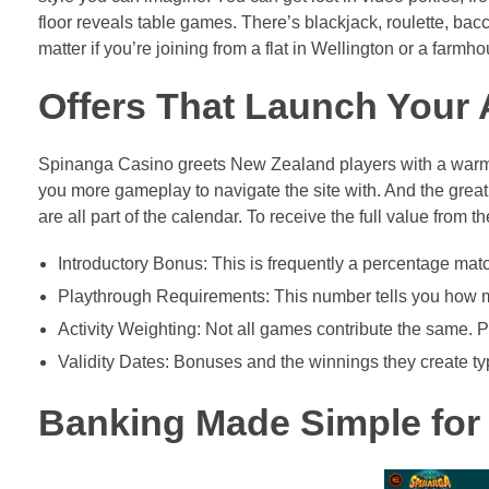
floor reveals table games. There’s blackjack, roulette, bac
matter if you’re joining from a flat in Wellington or a farm
Offers That Launch Your
Spinanga Casino greets New Zealand players with a warm h
you more gameplay to navigate the site with. And the grea
are all part of the calendar. To receive the full value from 
Introductory Bonus: This is frequently a percentage match 
Playthrough Requirements: This number tells you how m
Activity Weighting: Not all games contribute the same. 
Validity Dates: Bonuses and the winnings they create typi
Banking Made Simple fo