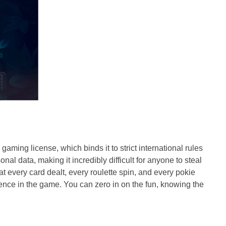
gaming license, which binds it to strict international rules
al data, making it incredibly difficult for anyone to steal
 every card dealt, every roulette spin, and every pokie
ence in the game. You can zero in on the fun, knowing the