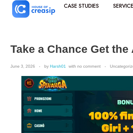
CASE STUDIES
SERVIC
Best Influencer Marketing Agency
Take a Chance Get the 
June 3, 2026
by
Harsh01
with
no comment
Uncategoriz