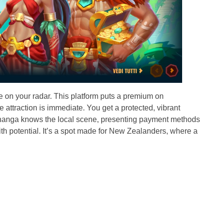
e on your radar. This platform puts a premium on
 attraction is immediate. You get a protected, vibrant
Spinanga knows the local scene, presenting payment methods
ith potential. It’s a spot made for New Zealanders, where a