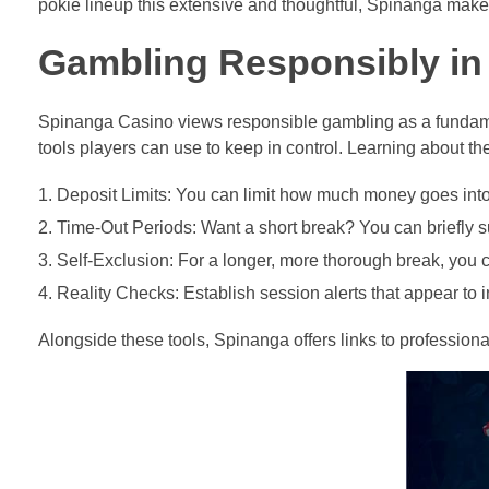
pokie lineup this extensive and thoughtful, Spinanga makes 
Gambling Responsibly in
Spinanga Casino views responsible gambling as a fundamenta
tools players can use to keep in control. Learning about th
Deposit Limits: You can limit how much money goes into
Time-Out Periods: Want a short break? You can briefly 
Self-Exclusion: For a longer, more thorough break, you ca
Reality Checks: Establish session alerts that appear to
Alongside these tools, Spinanga offers links to profession