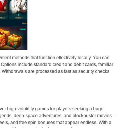
nt methods that function effectively locally. You can
ptions include standard credit and debit cards, familiar
t. Withdrawals are processed as fast as security checks
ver high-volatility games for players seeking a huge
 legends, deep-space adventures, and blockbuster movies—
ls, and free spin bonuses that appear endless. With a