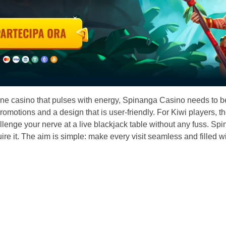
ine casino that pulses with energy, Spinanga Casino needs to b
motions and a design that is user-friendly. For Kiwi players, the
lenge your nerve at a live blackjack table without any fuss. 
re it. The aim is simple: make every visit seamless and filled w
d