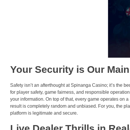
Your Security is Our Mai
Safety isn’t an afterthought at Spinanga Casino; it’s the be
for player safety, game fairness, and responsible operation.
your information. On top of that, every game operates on 
result is completely random and unbiased. For you, the pl
platform is legitimate and secure.
Live Dealer Thrills in Rea