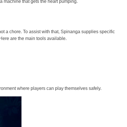
r a machine that gets the heart pumping.
t a chore. To assist with that, Spinanga supplies specific
Here are the main tools available.
nvironment where players can play themselves safely.