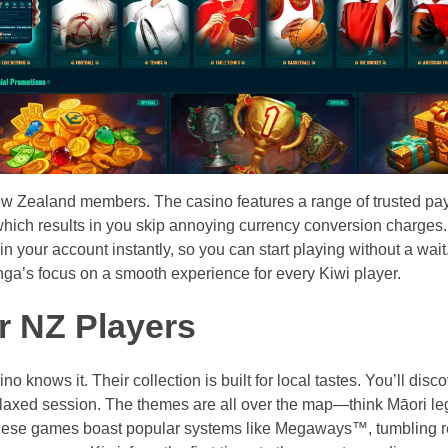
 Zealand members. The casino features a range of trusted payme
ich results in you skip annoying currency conversion charges. O
 your account instantly, so you can start playing without a wai
ga’s focus on a smooth experience for every Kiwi player.
r NZ Players
ows it. Their collection is built for local tastes. You’ll disco
a relaxed session. The themes are all over the map—think Māori
hese games boast popular systems like Megaways™, tumbling ree