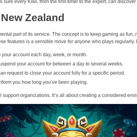
sure every Kiwi, from the first-timer to the expert, can discove
 New Zealand
l part of its service. The concept is to keep gaming as fun, no
ese features is a sensible move for anyone who plays regularly. 
 your account each day, week, or month.
suspend your account for between a day to several weeks.
n request to close your account fully for a specific period.
 inform you how long you’ve been playing.
al support organizations. It’s all about creating a considered e