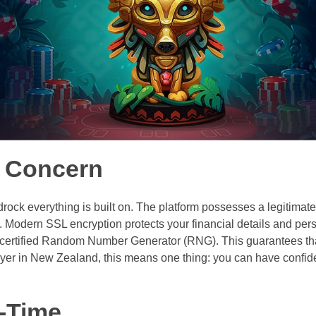
n Concern
drock everything is built on. The platform possesses a legitimate 
 Modern SSL encryption protects your financial details and person
a certified Random Number Generator (RNG). This guarantees that
ayer in New Zealand, this means one thing: you can have confid
l-Time