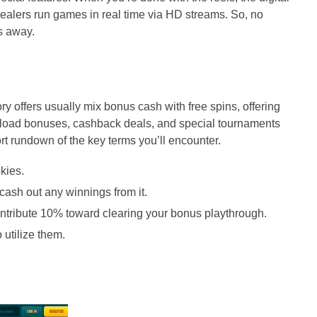
 dealers run games in real time via HD streams. So, no
ks away.
offers usually mix bonus cash with free spins, offering
 reload bonuses, cashback deals, and special tournaments
hort rundown of the key terms you’ll encounter.
kies.
ash out any winnings from it.
ontribute 10% toward clearing your bonus playthrough.
 utilize them.