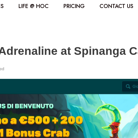
ES
LIFE @ HOC
PRICING
CONTACT US
Adrenaline at Spinanga 
ed