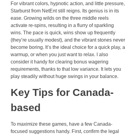
For vibrant colors, hypnotic action, and little pressure,
Starburst from NetEnt still reigns. Its genius is in its
ease. Growing wilds on the three middle reels
activate re-spins, resulting in a flurry of sparkling
wins. The pace is quick, wins show up frequently
(they’re usually modest), and the vibrant stones never
become boring. It’s the ideal choice for a quick play, a
warmup, or when you just want to relax. I also
consider it handy for clearing bonus wagering
requirements, thanks to that low variance. It lets you
play steadily without huge swings in your balance.
Key Tips for Canada-
based
To maximize these games, have a few Canada-
focused suggestions handy. First, confirm the legal