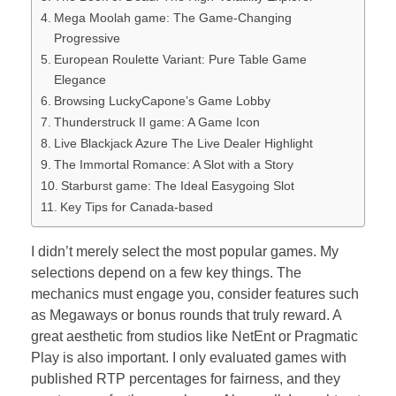
Mega Moolah game: The Game-Changing
Progressive
European Roulette Variant: Pure Table Game
Elegance
Browsing LuckyCapone’s Game Lobby
Thunderstruck II game: A Game Icon
Live Blackjack Azure The Live Dealer Highlight
The Immortal Romance: A Slot with a Story
Starburst game: The Ideal Easygoing Slot
Key Tips for Canada-based
I didn’t merely select the most popular games. My
selections depend on a few key things. The
mechanics must engage you, consider features such
as Megaways or bonus rounds that truly reward. A
great aesthetic from studios like NetEnt or Pragmatic
Play is also important. I only evaluated games with
published RTP percentages for fairness, and they