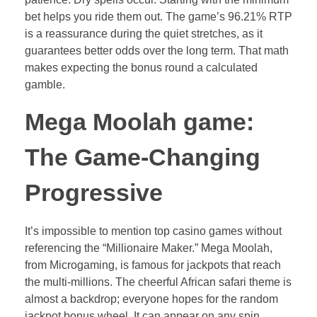
bet helps you ride them out. The game’s 96.21% RTP
is a reassurance during the quiet stretches, as it
guarantees better odds over the long term. That math
makes expecting the bonus round a calculated
gamble.
Mega Moolah game:
The Game-Changing
Progressive
It’s impossible to mention top casino games without
referencing the “Millionaire Maker.” Mega Moolah,
from Microgaming, is famous for jackpots that reach
the multi-millions. The cheerful African safari theme is
almost a backdrop; everyone hopes for the random
jackpot bonus wheel. It can appear on any spin,