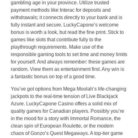
gambling age in your province. Utilize trusted
payment methods like Interac for deposits and
withdrawals; it connects directly to your bank and is
fully instant and secure. LuckyCapone’s welcome
bonus is worth a look, but read the fine print. Stick to
games like slots that contribute fully to the
playthrough requirements. Make use of the
responsible gaming tools to set time and money limits
for yourself. And always remember: these games are
random. View them as entertainment first. Any win is
a fantastic bonus on top of a good time.
You’ve got options from Mega Moolah’s life-changing
jackpots to the real-time tension of Live Blackjack
Azure. LuckyCapone Casino offers a solid mix of
quality games for Canadian players. Possibly you’re
in the mood for a story with Immortal Romance, the
clean spin of European Roulette, or the modern
chaos of Gonzo’s Quest Megaways. A top-tier game