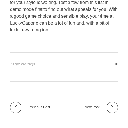
for your style is waiting. Test a few from this list in
demo mode first to find out what appeals for you. With
a good game choice and sensible play, your time at
LuckyCapone can be a lot of fun and, with a bit of
luck, rewarding too.
Tags: No tags
Previous Post
Next Post