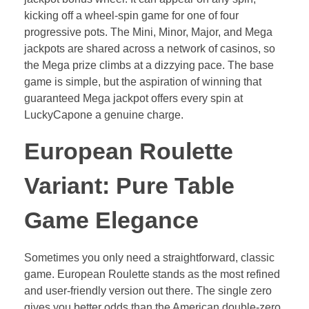
kicking off a wheel-spin game for one of four
progressive pots. The Mini, Minor, Major, and Mega
jackpots are shared across a network of casinos, so
the Mega prize climbs at a dizzying pace. The base
game is simple, but the aspiration of winning that
guaranteed Mega jackpot offers every spin at
LuckyCapone a genuine charge.
European Roulette
Variant: Pure Table
Game Elegance
Sometimes you only need a straightforward, classic
game. European Roulette stands as the most refined
and user-friendly version out there. The single zero
gives you better odds than the American double-zero