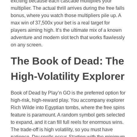
exciting because each cascade multiplies your
multiplier. The actual thrill arrives during the free falls
bonus, where you watch those multipliers pile up. A
max win of 37,500x your bet is a real target for
players aiming high. It’s the ultimate mix of a known
adventure and modern slot tech that works flawlessly
on any screen.
The Book of Dead: The
High-Volatility Explorer
Book of Dead by Play’n GO is the preferred option for
high-risk, high-reward play. You accompany explorer
Rich Wilde into Egyptian tombs, where the free spins
feature is paramount. A random symbol gets selected
to expand, and it can fill full reels for enormous wins.
The trade-off is high volatility, so you must have
patience. Dry spells occur. Starting with the minimum