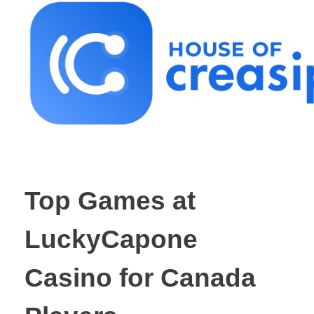
Best Influencer Marketing Agency
Top Games at
LuckyCapone
Casino for Canada