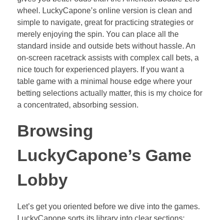
wheel. LuckyCapone’s online version is clean and
simple to navigate, great for practicing strategies or
merely enjoying the spin. You can place all the
standard inside and outside bets without hassle. An
on-screen racetrack assists with complex call bets, a
nice touch for experienced players. If you want a
table game with a minimal house edge where your
betting selections actually matter, this is my choice for
a concentrated, absorbing session.
Browsing
LuckyCapone’s Game
Lobby
Let’s get you oriented before we dive into the games.
LuckyCapone sorts its library into clear sections: