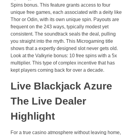
Spins bonus. This feature grants access to four
unique free games, each associated with a deity like
Thor or Odin, with its own unique spin. Payouts are
frequent on the 243 ways, typically modest yet
consistent. The soundtrack seals the deal, pulling
you straight into the myth. This Microgaming title
shows that a expertly designed slot never gets old.
Look at the Valkyrie bonus: 10 free spins with a 5x
multiplier. This type of complex incentive that has
kept players coming back for over a decade.
Live Blackjack Azure
The Live Dealer
Highlight
For a true casino atmosphere without leaving home,