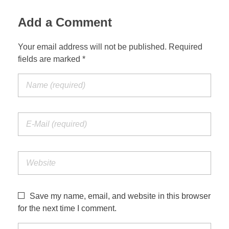
Add a Comment
Your email address will not be published. Required
fields are marked *
Save my name, email, and website in this browser
for the next time I comment.