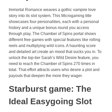
Immortal Romance weaves a gothic vampire love
story into its slot system. This Microgaming title
showcases four personalities, each with a personal
history and a unique bonus round you access
through play. The Chamber of Spins portal shows
different free games with special features like rolling
reels and multiplying wild icons. A haunting score
and detailed art create an mood that sucks you in. To
unlock the top-tier Sarah’s Wild Desire feature, you
need to reach the Chamber of Spins 270 times in
total. That effort attracts users who desire a plot and
payouts that deepen the more they wager.
Starburst game: The
Ideal Easygoing Slot