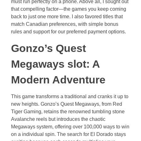
must run perfectly on a phone. Above all, I sought out
that compelling factor—the games you keep coming
back to just one more time. I also favored titles that
match Canadian preferences, with simple bonus
rules and support for our preferred payment options.
Gonzo’s Quest
Megaways slot: A
Modern Adventure
This game transforms a traditional and cranks it up to
new heights. Gonzo’s Quest Megaways, from Red
Tiger Gaming, retains the renowned tumbling stone
Avalanche reels but introduces the chaotic
Megaways system, offering over 100,000 ways to win
on a individual spin. The search for El Dorado stays