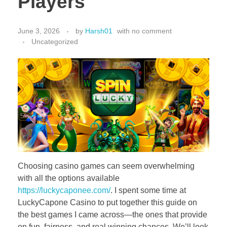
Players
June 3, 2026
by
Harsh01
with
no comment
Uncategorized
Choosing casino games can seem overwhelming
with all the options available
https://luckycaponee.com/
. I spent some time at
LuckyCapone Casino to put together this guide on
the best games I came across—the ones that provide
on fun, fairness, and real winning chances. We’ll look