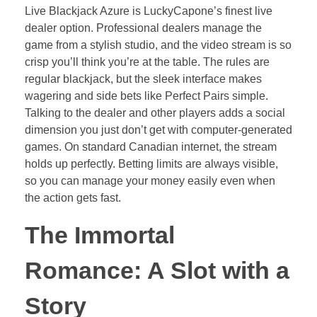
Live Blackjack Azure is LuckyCapone’s finest live
dealer option. Professional dealers manage the
game from a stylish studio, and the video stream is so
crisp you’ll think you’re at the table. The rules are
regular blackjack, but the sleek interface makes
wagering and side bets like Perfect Pairs simple.
Talking to the dealer and other players adds a social
dimension you just don’t get with computer-generated
games. On standard Canadian internet, the stream
holds up perfectly. Betting limits are always visible,
so you can manage your money easily even when
the action gets fast.
The Immortal
Romance: A Slot with a
Story