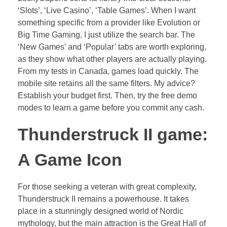
‘Slots’, ‘Live Casino’, ‘Table Games’. When I want
something specific from a provider like Evolution or
Big Time Gaming, I just utilize the search bar. The
‘New Games’ and ‘Popular’ tabs are worth exploring,
as they show what other players are actually playing.
From my tests in Canada, games load quickly. The
mobile site retains all the same filters. My advice?
Establish your budget first. Then, try the free demo
modes to learn a game before you commit any cash.
Thunderstruck II game:
A Game Icon
For those seeking a veteran with great complexity,
Thunderstruck II remains a powerhouse. It takes
place in a stunningly designed world of Nordic
mythology, but the main attraction is the Great Hall of