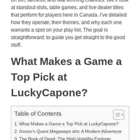
at standout slots, table games, and live dealer titles
that perform for players here in Canada. I’ve detailed
how they operate, their themes, and why each one
warrants a spot on your play list. The goal is
straightforward: to guide you get straight to the good
stuff.
What Makes a Game a
Top Pick at
LuckyCapone?
Table of Contents
What Makes a Game a Top Pick at LuckyCapone?
Gonzo’s Quest Megaways slot: A Modern Adventure
The Book of Dead: The High-Volatility Explorer