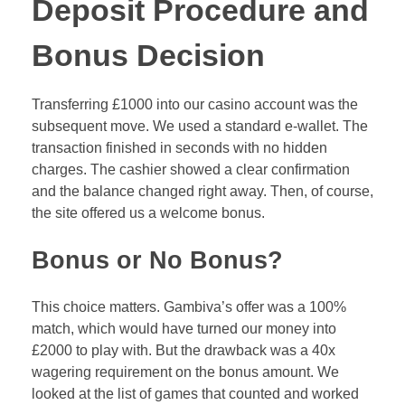
Deposit Procedure and
Bonus Decision
Transferring £1000 into our casino account was the
subsequent move. We used a standard e-wallet. The
transaction finished in seconds with no hidden
charges. The cashier showed a clear confirmation
and the balance changed right away. Then, of course,
the site offered us a welcome bonus.
Bonus or No Bonus?
This choice matters. Gambiva’s offer was a 100%
match, which would have turned our money into
£2000 to play with. But the drawback was a 40x
wagering requirement on the bonus amount. We
looked at the list of games that counted and worked