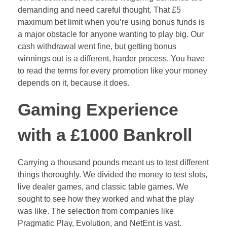
demanding and need careful thought. That £5
maximum bet limit when you’re using bonus funds is
a major obstacle for anyone wanting to play big. Our
cash withdrawal went fine, but getting bonus
winnings out is a different, harder process. You have
to read the terms for every promotion like your money
depends on it, because it does.
Gaming Experience
with a £1000 Bankroll
Carrying a thousand pounds meant us to test different
things thoroughly. We divided the money to test slots,
live dealer games, and classic table games. We
sought to see how they worked and what the play
was like. The selection from companies like
Pragmatic Play, Evolution, and NetEnt is vast.