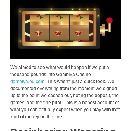
We aimed to see what would happen if we put a
thousand pounds into Gambiva Casino
gambiva.eu.com
. This wasn’t just a quick look. We
documented everything from the moment we signed
up to the point we cashed out, noting the deposit, the
games, and the fine print. This is a honest account of
what you can actually expect when you play with that
kind of money on the line.