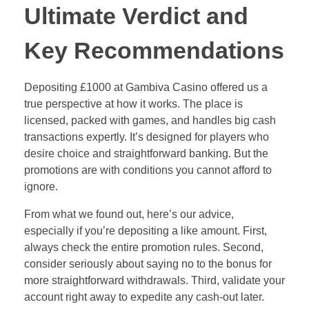
Ultimate Verdict and
Key Recommendations
Depositing £1000 at Gambiva Casino offered us a
true perspective at how it works. The place is
licensed, packed with games, and handles big cash
transactions expertly. It’s designed for players who
desire choice and straightforward banking. But the
promotions are with conditions you cannot afford to
ignore.
From what we found out, here’s our advice,
especially if you’re depositing a like amount. First,
always check the entire promotion rules. Second,
consider seriously about saying no to the bonus for
more straightforward withdrawals. Third, validate your
account right away to expedite any cash-out later.