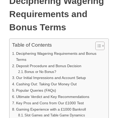
Deciphering Wagering
Requirements and
Bonus Terms
Table of Contents
Deciphering Wagering Requirements and Bonus
Terms
Deposit Procedure and Bonus Decision
Bonus or No Bonus?
Our Initial Impressions and Account Setup
Cashing Out: Taking Our Money Out
Popular Queries (FAQs)
Ultimate Verdict and Key Recommendations
Key Pros and Cons from Our £1000 Test
Gaming Experience with a £1000 Bankroll
Slot Games and Table Game Dynamics