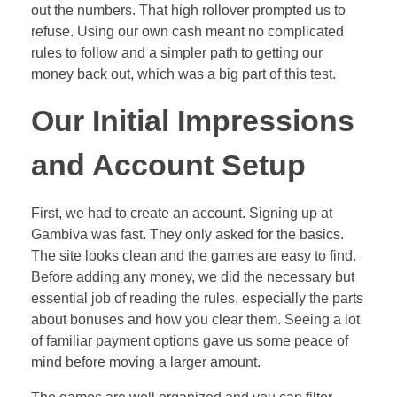
out the numbers. That high rollover prompted us to
refuse. Using our own cash meant no complicated
rules to follow and a simpler path to getting our
money back out, which was a big part of this test.
Our Initial Impressions
and Account Setup
First, we had to create an account. Signing up at
Gambiva was fast. They only asked for the basics.
The site looks clean and the games are easy to find.
Before adding any money, we did the necessary but
essential job of reading the rules, especially the parts
about bonuses and how you clear them. Seeing a lot
of familiar payment options gave us some peace of
mind before moving a larger amount.