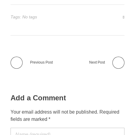
Tags: No tags
Previous Post
Next Post
Add a Comment
Your email address will not be published. Required
fields are marked *