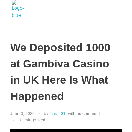
Best Influencer Marketing Agency
We Deposited 1000
at Gambiva Casino
in UK Here Is What
Happened
June 3, 2026
by
Harsh01
with
no comment
Uncategorized