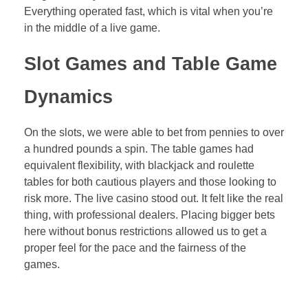
Everything operated fast, which is vital when you’re
in the middle of a live game.
Slot Games and Table Game
Dynamics
On the slots, we were able to bet from pennies to over
a hundred pounds a spin. The table games had
equivalent flexibility, with blackjack and roulette
tables for both cautious players and those looking to
risk more. The live casino stood out. It felt like the real
thing, with professional dealers. Placing bigger bets
here without bonus restrictions allowed us to get a
proper feel for the pace and the fairness of the
games.