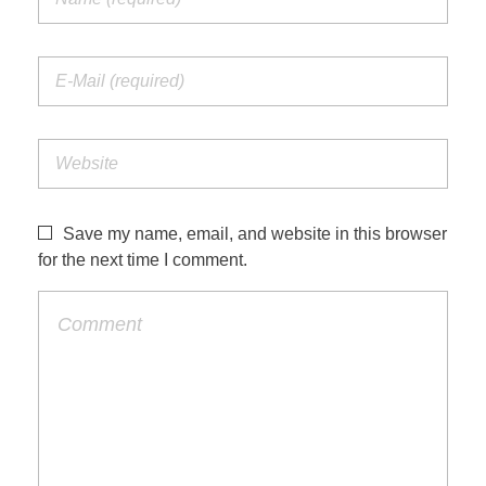
Save my name, email, and website in this browser
for the next time I comment.