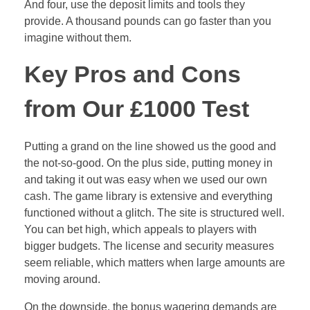
And four, use the deposit limits and tools they
provide. A thousand pounds can go faster than you
imagine without them.
Key Pros and Cons
from Our £1000 Test
Putting a grand on the line showed us the good and
the not-so-good. On the plus side, putting money in
and taking it out was easy when we used our own
cash. The game library is extensive and everything
functioned without a glitch. The site is structured well.
You can bet high, which appeals to players with
bigger budgets. The license and security measures
seem reliable, which matters when large amounts are
moving around.
On the downside, the bonus wagering demands are