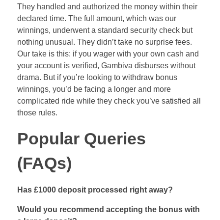
They handled and authorized the money within their
declared time. The full amount, which was our
winnings, underwent a standard security check but
nothing unusual. They didn’t take no surprise fees.
Our take is this: if you wager with your own cash and
your account is verified, Gambiva disburses without
drama. But if you’re looking to withdraw bonus
winnings, you’d be facing a longer and more
complicated ride while they check you’ve satisfied all
those rules.
Popular Queries
(FAQs)
Has £1000 deposit processed right away?
Would you recommend accepting the bonus with