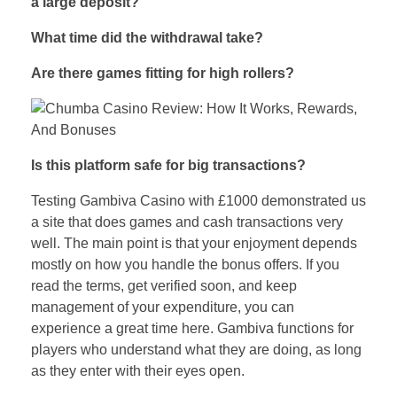
a large deposit?
What time did the withdrawal take?
Are there games fitting for high rollers?
Is this platform safe for big transactions?
Testing Gambiva Casino with £1000 demonstrated us
a site that does games and cash transactions very
well. The main point is that your enjoyment depends
mostly on how you handle the bonus offers. If you
read the terms, get verified soon, and keep
management of your expenditure, you can
experience a great time here. Gambiva functions for
players who understand what they are doing, as long
as they enter with their eyes open.