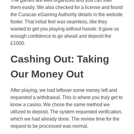
The games are well organized and you can filter
them easily. We also checked for a license and found
the Curacao eGaming Authority details in the website
footer. That initial feel was seamless, like they
wanted to get you playing without hassle. It gave us
enough confidence to go ahead and deposit the
£1000.
Cashing Out: Taking
Our Money Out
After playing, we had leftover some money left and
requested a withdrawal. This is where you truly get to
know a casino. We chose the same method we
utilized to deposit. The system requested verification,
which we had already done. The review time for the
request to be processed was normal.