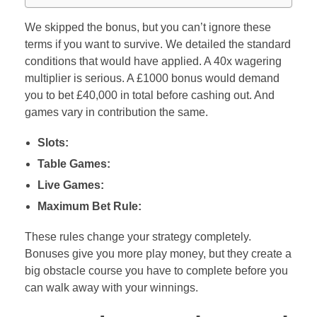
We skipped the bonus, but you can’t ignore these
terms if you want to survive. We detailed the standard
conditions that would have applied. A 40x wagering
multiplier is serious. A £1000 bonus would demand
you to bet £40,000 in total before cashing out. And
games vary in contribution the same.
Slots:
Table Games:
Live Games:
Maximum Bet Rule:
These rules change your strategy completely.
Bonuses give you more play money, but they create a
big obstacle course you have to complete before you
can walk away with your winnings.