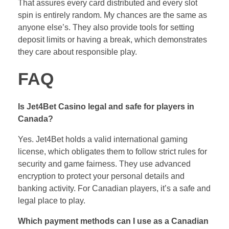
That assures every card distributed and every slot
spin is entirely random. My chances are the same as
anyone else’s. They also provide tools for setting
deposit limits or having a break, which demonstrates
they care about responsible play.
FAQ
Is Jet4Bet Casino legal and safe for players in
Canada?
Yes. Jet4Bet holds a valid international gaming
license, which obligates them to follow strict rules for
security and game fairness. They use advanced
encryption to protect your personal details and
banking activity. For Canadian players, it’s a safe and
legal place to play.
Which payment methods can I use as a Canadian