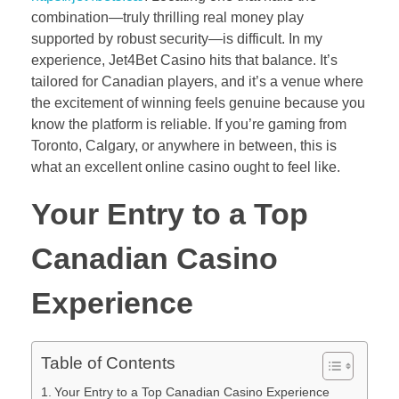
combination—truly thrilling real money play
supported by robust security—is difficult. In my
experience, Jet4Bet Casino hits that balance. It’s
tailored for Canadian players, and it’s a venue where
the excitement of winning feels genuine because you
know the platform is reliable. If you’re gaming from
Toronto, Calgary, or anywhere in between, this is
what an excellent online casino ought to feel like.
Your Entry to a Top
Canadian Casino
Experience
Table of Contents
Your Entry to a Top Canadian Casino Experience