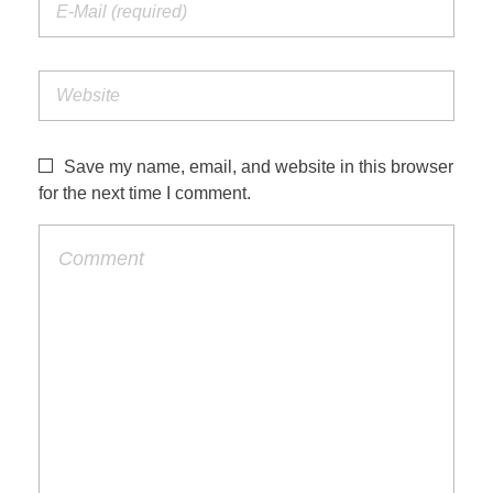
Save my name, email, and website in this browser
for the next time I comment.