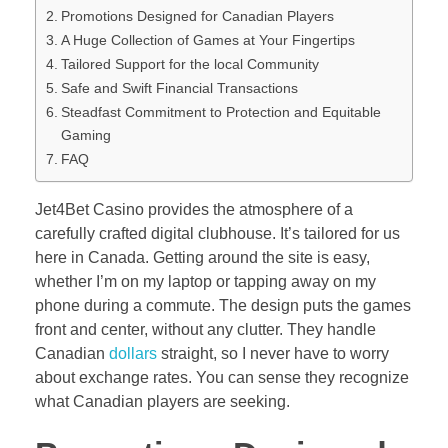
Promotions Designed for Canadian Players
A Huge Collection of Games at Your Fingertips
Tailored Support for the local Community
Safe and Swift Financial Transactions
Steadfast Commitment to Protection and Equitable
Gaming
FAQ
Jet4Bet Casino provides the atmosphere of a
carefully crafted digital clubhouse. It’s tailored for us
here in Canada. Getting around the site is easy,
whether I’m on my laptop or tapping away on my
phone during a commute. The design puts the games
front and center, without any clutter. They handle
Canadian
dollars
straight, so I never have to worry
about exchange rates. You can sense they recognize
what Canadian players are seeking.