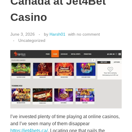
Canada at Jet4Bet
Casino
June 3, 2026
by
Harsh01
with
no comment
Uncategorized
I’ve invested plenty of time playing at online casinos,
and I’ve seen many of them disappear
https://jet4bets.ca/
. Locating one that nails the