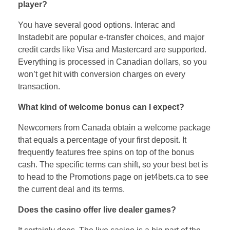
player?
You have several good options. Interac and
Instadebit are popular e-transfer choices, and major
credit cards like Visa and Mastercard are supported.
Everything is processed in Canadian dollars, so you
won’t get hit with conversion charges on every
transaction.
What kind of welcome bonus can I expect?
Newcomers from Canada obtain a welcome package
that equals a percentage of your first deposit. It
frequently features free spins on top of the bonus
cash. The specific terms can shift, so your best bet is
to head to the Promotions page on jet4bets.ca to see
the current deal and its terms.
Does the casino offer live dealer games?