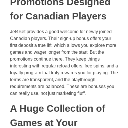
Promotions Designed
for Canadian Players
Jet4Bet provides a good welcome for newly joined
Canadian players. Their sign-up bonus offers your
first deposit a true lift, which allows you explore more
games and wager longer from the start. But the
promotions continue there. They keep things
interesting with regular reload offers, free spins, and a
loyalty program that truly rewards you for playing. The
terms are transparent, and the playthrough
requirements are balanced. These are bonuses you
can really use, not just marketing fluff.
A Huge Collection of
Games at Your