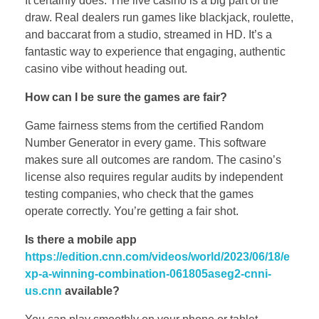
It certainly does. The live casino is a big part of the
draw. Real dealers run games like blackjack, roulette,
and baccarat from a studio, streamed in HD. It’s a
fantastic way to experience that engaging, authentic
casino vibe without heading out.
How can I be sure the games are fair?
Game fairness stems from the certified Random
Number Generator in every game. This software
makes sure all outcomes are random. The casino’s
license also requires regular audits by independent
testing companies, who check that the games
operate correctly. You’re getting a fair shot.
Is there a mobile app
https://edition.cnn.com/videos/world/2023/06/18/e
xp-a-winning-combination-061805aseg2-cnni-
us.cnn
available?