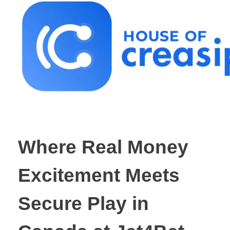
Best Influencer Marketing Agency
Where Real Money
Excitement Meets
Secure Play in