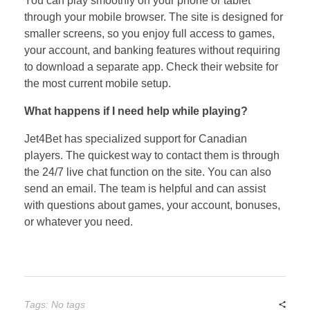
You can play smoothly on your phone or tablet
through your mobile browser. The site is designed for
smaller screens, so you enjoy full access to games,
your account, and banking features without requiring
to download a separate app. Check their website for
the most current mobile setup.
What happens if I need help while playing?
Jet4Bet has specialized support for Canadian
players. The quickest way to contact them is through
the 24/7 live chat function on the site. You can also
send an email. The team is helpful and can assist
with questions about games, your account, bonuses,
or whatever you need.
Tags: No tags