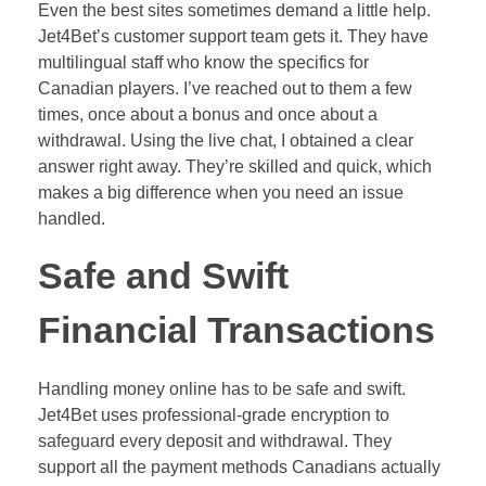
Even the best sites sometimes demand a little help.
Jet4Bet’s customer support team gets it. They have
multilingual staff who know the specifics for
Canadian players. I’ve reached out to them a few
times, once about a bonus and once about a
withdrawal. Using the live chat, I obtained a clear
answer right away. They’re skilled and quick, which
makes a big difference when you need an issue
handled.
Safe and Swift
Financial Transactions
Handling money online has to be safe and swift.
Jet4Bet uses professional-grade encryption to
safeguard every deposit and withdrawal. They
support all the payment methods Canadians actually