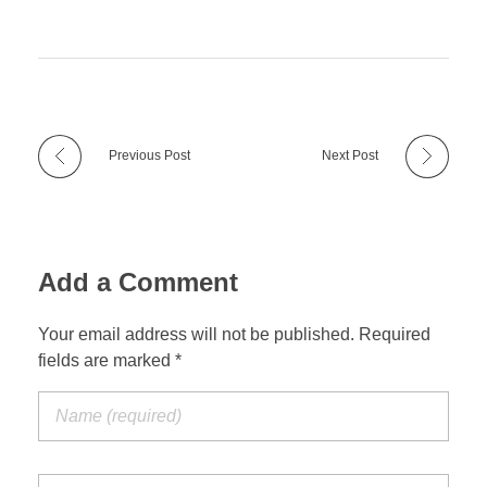
Previous Post
Next Post
Add a Comment
Your email address will not be published. Required
fields are marked *