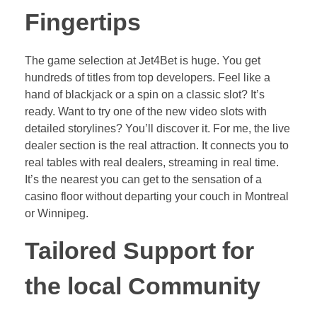
Fingertips
The game selection at Jet4Bet is huge. You get
hundreds of titles from top developers. Feel like a
hand of blackjack or a spin on a classic slot? It’s
ready. Want to try one of the new video slots with
detailed storylines? You’ll discover it. For me, the live
dealer section is the real attraction. It connects you to
real tables with real dealers, streaming in real time.
It’s the nearest you can get to the sensation of a
casino floor without departing your couch in Montreal
or Winnipeg.
Tailored Support for
the local Community