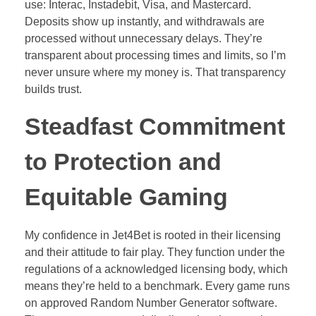
use: Interac, Instadebit, Visa, and Mastercard.
Deposits show up instantly, and withdrawals are
processed without unnecessary delays. They’re
transparent about processing times and limits, so I’m
never unsure where my money is. That transparency
builds trust.
Steadfast Commitment
to Protection and
Equitable Gaming
My confidence in Jet4Bet is rooted in their licensing
and their attitude to fair play. They function under the
regulations of a acknowledged licensing body, which
means they’re held to a benchmark. Every game runs
on approved Random Number Generator software.