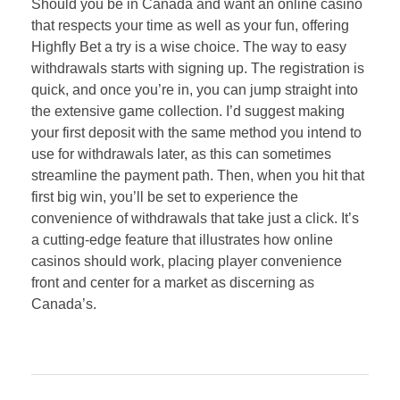
Should you be in Canada and want an online casino
that respects your time as well as your fun, offering
Highfly Bet a try is a wise choice. The way to easy
withdrawals starts with signing up. The registration is
quick, and once you’re in, you can jump straight into
the extensive game collection. I’d suggest making
your first deposit with the same method you intend to
use for withdrawals later, as this can sometimes
streamline the payment path. Then, when you hit that
first big win, you’ll be set to experience the
convenience of withdrawals that take just a click. It’s
a cutting-edge feature that illustrates how online
casinos should work, placing player convenience
front and center for a market as discerning as
Canada’s.