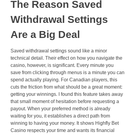
The Reason Saved
Withdrawal Settings
Are a Big Deal
Saved withdrawal settings sound like a minor
technical detail. Their effect on how you navigate the
casino, however, is significant. Every minute you
save from clicking through menus is a minute you can
spend actually playing. For Canadian players, this
cuts the friction from what should be a great moment:
getting your winnings. I found this feature takes away
that small moment of hesitation before requesting a
payout. When your preferred method is already
waiting for you, it establishes a direct path from
winning to having your money. It shows Highfly Bet
Casino respects your time and wants its financial