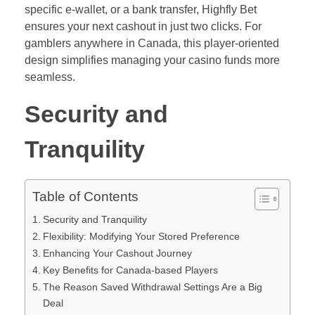
specific e-wallet, or a bank transfer, Highfly Bet
ensures your next cashout in just two clicks. For
gamblers anywhere in Canada, this player-oriented
design simplifies managing your casino funds more
seamless.
Security and
Tranquility
Table of Contents
Security and Tranquility
Flexibility: Modifying Your Stored Preference
Enhancing Your Cashout Journey
Key Benefits for Canada-based Players
The Reason Saved Withdrawal Settings Are a Big
Deal