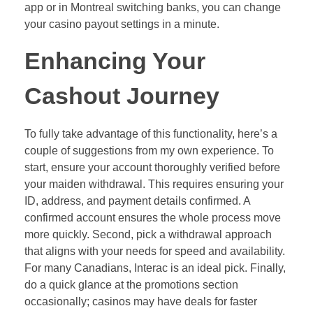
app or in Montreal switching banks, you can change
your casino payout settings in a minute.
Enhancing Your
Cashout Journey
To fully take advantage of this functionality, here’s a
couple of suggestions from my own experience. To
start, ensure your account thoroughly verified before
your maiden withdrawal. This requires ensuring your
ID, address, and payment details confirmed. A
confirmed account ensures the whole process move
more quickly. Second, pick a withdrawal approach
that aligns with your needs for speed and availability.
For many Canadians, Interac is an ideal pick. Finally,
do a quick glance at the promotions section
occasionally; casinos may have deals for faster