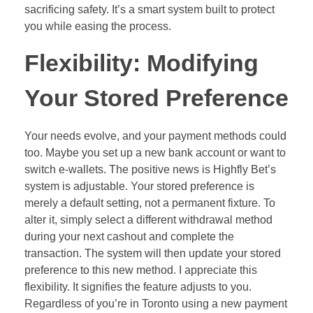
sacrificing safety. It’s a smart system built to protect
you while easing the process.
Flexibility: Modifying
Your Stored Preference
Your needs evolve, and your payment methods could
too. Maybe you set up a new bank account or want to
switch e-wallets. The positive news is Highfly Bet’s
system is adjustable. Your stored preference is
merely a default setting, not a permanent fixture. To
alter it, simply select a different withdrawal method
during your next cashout and complete the
transaction. The system will then update your stored
preference to this new method. I appreciate this
flexibility. It signifies the feature adjusts to you.
Regardless of you’re in Toronto using a new payment