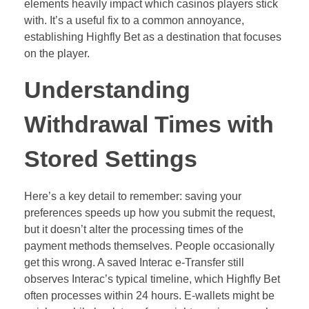
elements heavily impact which casinos players stick
with. It’s a useful fix to a common annoyance,
establishing Highfly Bet as a destination that focuses
on the player.
Understanding
Withdrawal Times with
Stored Settings
Here’s a key detail to remember: saving your
preferences speeds up how you submit the request,
but it doesn’t alter the processing times of the
payment methods themselves. People occasionally
get this wrong. A saved Interac e-Transfer still
observes Interac’s typical timeline, which Highfly Bet
often processes within 24 hours. E-wallets might be