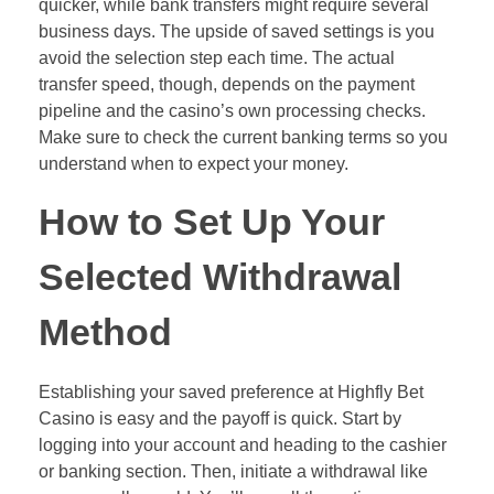
quicker, while bank transfers might require several
business days. The upside of saved settings is you
avoid the selection step each time. The actual
transfer speed, though, depends on the payment
pipeline and the casino’s own processing checks.
Make sure to check the current banking terms so you
understand when to expect your money.
How to Set Up Your
Selected Withdrawal
Method
Establishing your saved preference at Highfly Bet
Casino is easy and the payoff is quick. Start by
logging into your account and heading to the cashier
or banking section. Then, initiate a withdrawal like