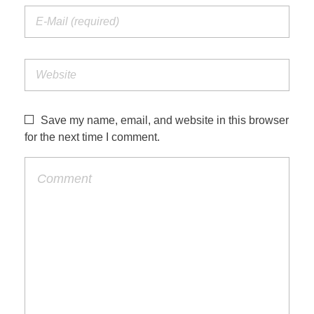
Save my name, email, and website in this browser
for the next time I comment.