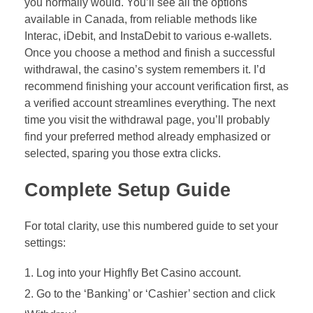
you normally would. You’ll see all the options
available in Canada, from reliable methods like
Interac, iDebit, and InstaDebit to various e-wallets.
Once you choose a method and finish a successful
withdrawal, the casino’s system remembers it. I’d
recommend finishing your account verification first, as
a verified account streamlines everything. The next
time you visit the withdrawal page, you’ll probably
find your preferred method already emphasized or
selected, sparing you those extra clicks.
Complete Setup Guide
For total clarity, use this numbered guide to set your
settings:
Log into your Highfly Bet Casino account.
Go to the ‘Banking’ or ‘Cashier’ section and click