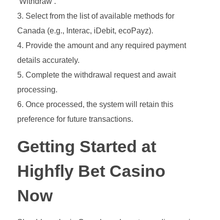
‘Withdraw’.
Select from the list of available methods for
Canada (e.g., Interac, iDebit, ecoPayz).
Provide the amount and any required payment
details accurately.
Complete the withdrawal request and await
processing.
Once processed, the system will retain this
preference for future transactions.
Getting Started at
Highfly Bet Casino
Now