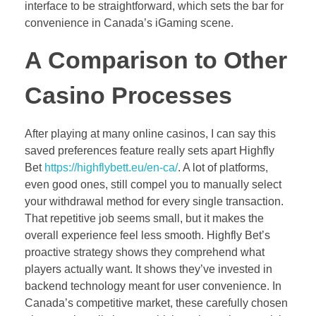
interface to be straightforward, which sets the bar for
convenience in Canada’s iGaming scene.
A Comparison to Other
Casino Processes
After playing at many online casinos, I can say this
saved preferences feature really sets apart Highfly
Bet
https://highflybett.eu/en-ca/
. A lot of platforms,
even good ones, still compel you to manually select
your withdrawal method for every single transaction.
That repetitive job seems small, but it makes the
overall experience feel less smooth. Highfly Bet’s
proactive strategy shows they comprehend what
players actually want. It shows they’ve invested in
backend technology meant for user convenience. In
Canada’s competitive market, these carefully chosen