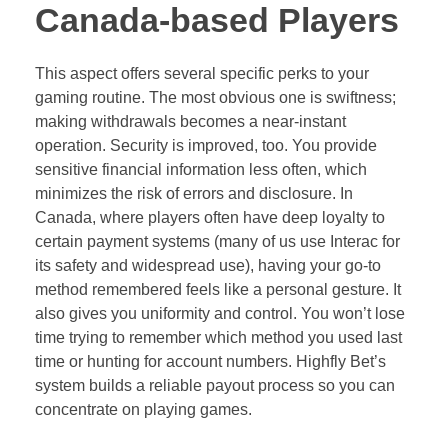
Canada-based Players
This aspect offers several specific perks to your
gaming routine. The most obvious one is swiftness;
making withdrawals becomes a near-instant
operation. Security is improved, too. You provide
sensitive financial information less often, which
minimizes the risk of errors and disclosure. In
Canada, where players often have deep loyalty to
certain payment systems (many of us use Interac for
its safety and widespread use), having your go-to
method remembered feels like a personal gesture. It
also gives you uniformity and control. You won’t lose
time trying to remember which method you used last
time or hunting for account numbers. Highfly Bet’s
system builds a reliable payout process so you can
concentrate on playing games.