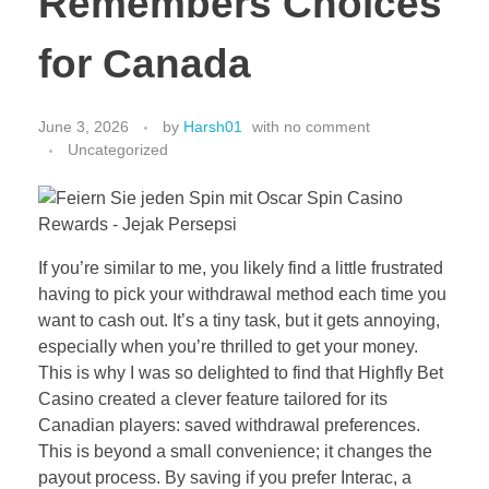
Remembers Choices
for Canada
June 3, 2026
by
Harsh01
with
no comment
Uncategorized
If you’re similar to me, you likely find a little frustrated
having to pick your withdrawal method each time you
want to cash out. It’s a tiny task, but it gets annoying,
especially when you’re thrilled to get your money.
This is why I was so delighted to find that Highfly Bet
Casino created a clever feature tailored for its
Canadian players: saved withdrawal preferences.
This is beyond a small convenience; it changes the
payout process. By saving if you prefer Interac, a