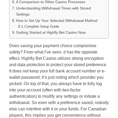
A Comparison to Other Casino Processes
Understanding Withdrawal Times with Stored
Settings
How to Set Up Your Selected Withdrawal Method
Complete Setup Guide
Getting Started at Highfly Bet Casino Now
Does saving your payment choice compromise
safety? From what I’ve seen, it has the opposite
effect. Highfly Bet Casino utilizes strong encryption
and data protection to protect your stored preference.
It does not keep your full bank account number or e-
wallet password; it’s just noting which provider you
picked. On top of that, you always have to fully log
into your account (often with two-factor
authentication) to modify any settings or initiate a
withdrawal. So even with a preference saved, nobody
else can interfere with it or your funds. For Canadian
players, this implies you get convenience without