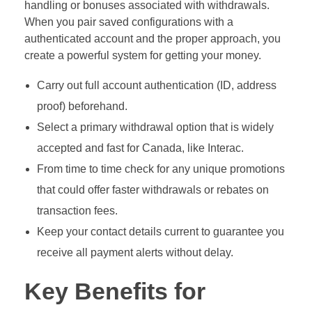
handling or bonuses associated with withdrawals.
When you pair saved configurations with a
authenticated account and the proper approach, you
create a powerful system for getting your money.
Carry out full account authentication (ID, address
proof) beforehand.
Select a primary withdrawal option that is widely
accepted and fast for Canada, like Interac.
From time to time check for any unique promotions
that could offer faster withdrawals or rebates on
transaction fees.
Keep your contact details current to guarantee you
receive all payment alerts without delay.
Key Benefits for