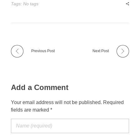
Tags: No tags
Previous Post
Next Post
Add a Comment
Your email address will not be published. Required
fields are marked *