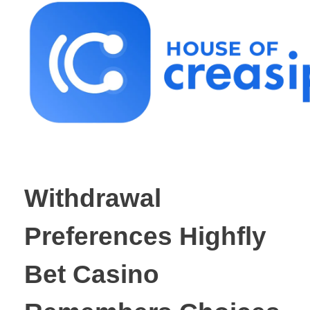
Best Influencer Marketing Agency
Withdrawal
Preferences Highfly
Bet Casino