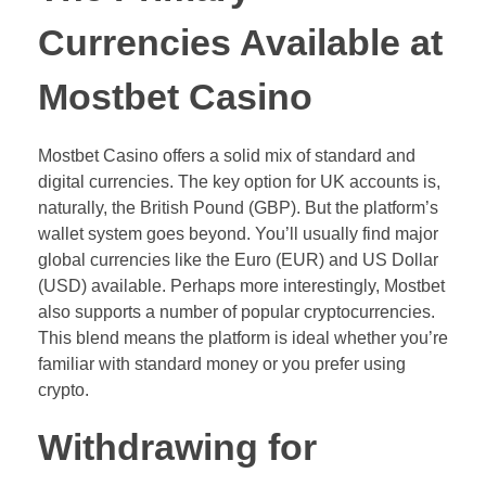
Currencies Available at
Mostbet Casino
Mostbet Casino offers a solid mix of standard and
digital currencies. The key option for UK accounts is,
naturally, the British Pound (GBP). But the platform’s
wallet system goes beyond. You’ll usually find major
global currencies like the Euro (EUR) and US Dollar
(USD) available. Perhaps more interestingly, Mostbet
also supports a number of popular cryptocurrencies.
This blend means the platform is ideal whether you’re
familiar with standard money or you prefer using
crypto.
Withdrawing for