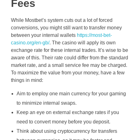
Fees
While Mostbet’s system cuts out a lot of forced
conversions, you might still want to transfer money
between your internal wallets
https://most-bet-
casino.org/en-gb/
. The casino will apply its own
exchange rate for these internal trades. It’s wise to be
aware of this. Their rate could differ from the standard
market rate, and a small service fee may be charged.
To maximize the value from your money, have a few
things in mind:
Aim to employ one main currency for your gaming
to minimize internal swaps.
Keep an eye on external exchange rates if you
need to convert money before you deposit.
Think about using cryptocurrency for transfers