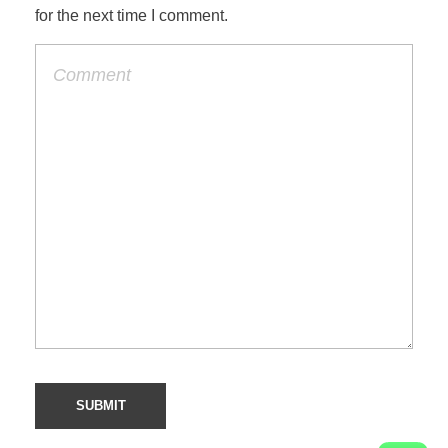
for the next time I comment.