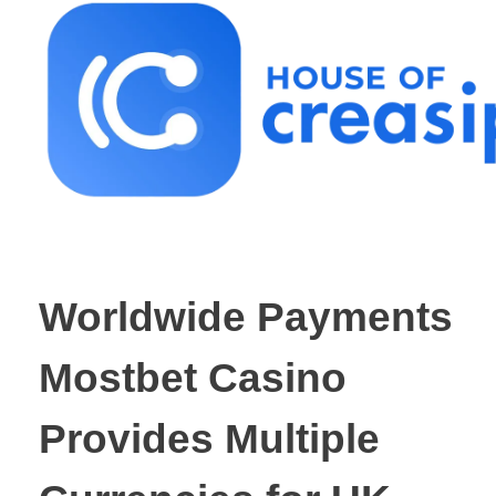
Best Influencer Marketing Agency
Worldwide Payments
Mostbet Casino
Provides Multiple