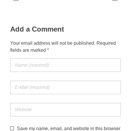
Add a Comment
Your email address will not be published. Required
fields are marked *
Save my name, email, and website in this browser