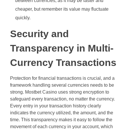
between currencies, as it may be faster and
cheaper, but remember its value may fluctuate
quickly.
Security and
Transparency in Multi-
Currency Transactions
Protection for financial transactions is crucial, and a
framework handling several currencies needs to be
strong. Mostbet Casino uses strong encryption to
safeguard every transaction, no matter the currency.
Every entry in your transaction history clearly
indicates the currency utilized, the amount, and the
time. This transparency makes it easy to follow the
movement of each currency in your account, which