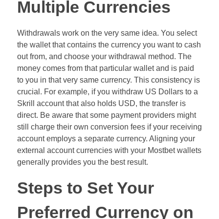
Multiple Currencies
Withdrawals work on the very same idea. You select
the wallet that contains the currency you want to cash
out from, and choose your withdrawal method. The
money comes from that particular wallet and is paid
to you in that very same currency. This consistency is
crucial. For example, if you withdraw US Dollars to a
Skrill account that also holds USD, the transfer is
direct. Be aware that some payment providers might
still charge their own conversion fees if your receiving
account employs a separate currency. Aligning your
external account currencies with your Mostbet wallets
generally provides you the best result.
Steps to Set Your
Preferred Currency on