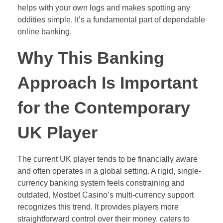
helps with your own logs and makes spotting any
oddities simple. It’s a fundamental part of dependable
online banking.
Why This Banking
Approach Is Important
for the Contemporary
UK Player
The current UK player tends to be financially aware
and often operates in a global setting. A rigid, single-
currency banking system feels constraining and
outdated. Mostbet Casino’s multi-currency support
recognizes this trend. It provides players more
straightforward control over their money, caters to