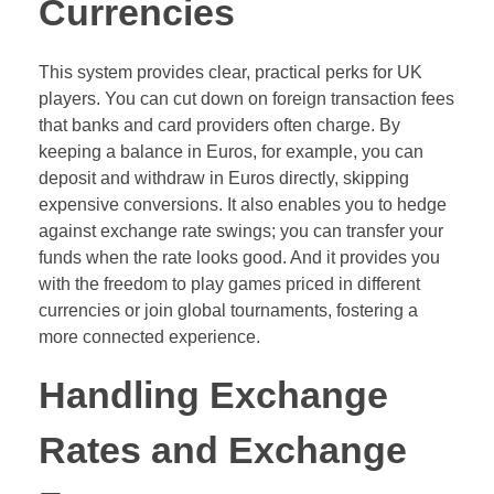
Currencies
This system provides clear, practical perks for UK
players. You can cut down on foreign transaction fees
that banks and card providers often charge. By
keeping a balance in Euros, for example, you can
deposit and withdraw in Euros directly, skipping
expensive conversions. It also enables you to hedge
against exchange rate swings; you can transfer your
funds when the rate looks good. And it provides you
with the freedom to play games priced in different
currencies or join global tournaments, fostering a
more connected experience.
Handling Exchange
Rates and Exchange