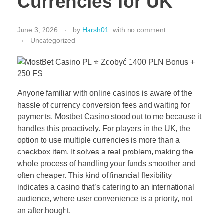
Currencies for UK
June 3, 2026
by
Harsh01
with
no comment
Uncategorized
Anyone familiar with online casinos is aware of the
hassle of currency conversion fees and waiting for
payments. Mostbet Casino stood out to me because it
handles this proactively. For players in the UK, the
option to use multiple currencies is more than a
checkbox item. It solves a real problem, making the
whole process of handling your funds smoother and
often cheaper. This kind of financial flexibility
indicates a casino that’s catering to an international
audience, where user convenience is a priority, not
an afterthought.