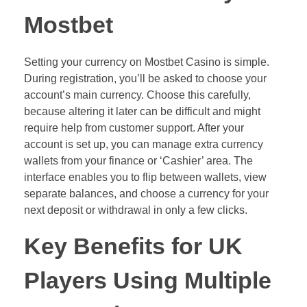
Mostbet
Setting your currency on Mostbet Casino is simple.
During registration, you’ll be asked to choose your
account’s main currency. Choose this carefully,
because altering it later can be difficult and might
require help from customer support. After your
account is set up, you can manage extra currency
wallets from your finance or ‘Cashier’ area. The
interface enables you to flip between wallets, view
separate balances, and choose a currency for your
next deposit or withdrawal in only a few clicks.
Key Benefits for UK
Players Using Multiple