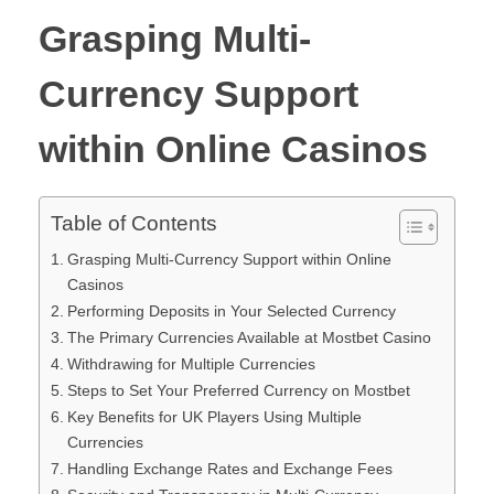
Grasping Multi-
Currency Support
within Online Casinos
Table of Contents
Grasping Multi-Currency Support within Online
Casinos
Performing Deposits in Your Selected Currency
The Primary Currencies Available at Mostbet Casino
Withdrawing for Multiple Currencies
Steps to Set Your Preferred Currency on Mostbet
Key Benefits for UK Players Using Multiple
Currencies
Handling Exchange Rates and Exchange Fees