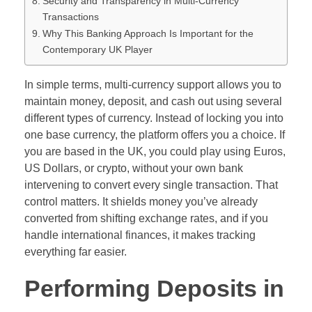
Security and Transparency in Multi-Currency
Transactions
Why This Banking Approach Is Important for the
Contemporary UK Player
In simple terms, multi-currency support allows you to
maintain money, deposit, and cash out using several
different types of currency. Instead of locking you into
one base currency, the platform offers you a choice. If
you are based in the UK, you could play using Euros,
US Dollars, or crypto, without your own bank
intervening to convert every single transaction. That
control matters. It shields money you’ve already
converted from shifting exchange rates, and if you
handle international finances, it makes tracking
everything far easier.
Performing Deposits in