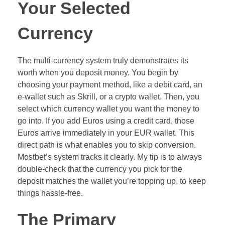
Your Selected
Currency
The multi-currency system truly demonstrates its
worth when you deposit money. You begin by
choosing your payment method, like a debit card, an
e-wallet such as Skrill, or a crypto wallet. Then, you
select which currency wallet you want the money to
go into. If you add Euros using a credit card, those
Euros arrive immediately in your EUR wallet. This
direct path is what enables you to skip conversion.
Mostbet’s system tracks it clearly. My tip is to always
double-check that the currency you pick for the
deposit matches the wallet you’re topping up, to keep
things hassle-free.
The Primary