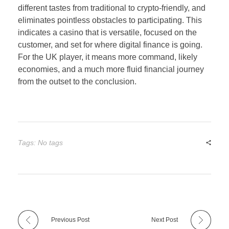
different tastes from traditional to crypto-friendly, and
eliminates pointless obstacles to participating. This
indicates a casino that is versatile, focused on the
customer, and set for where digital finance is going.
For the UK player, it means more command, likely
economies, and a much more fluid financial journey
from the outset to the conclusion.
Tags: No tags
Previous Post
Next Post