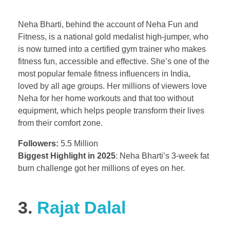
Neha Bharti, behind the account of Neha Fun and
Fitness, is a national gold medalist high-jumper, who
is now turned into a certified gym trainer who makes
fitness fun, accessible and effective. She’s one of the
most popular female fitness influencers in India,
loved by all age groups. Her millions of viewers love
Neha for her home workouts and that too without
equipment, which helps people transform their lives
from their comfort zone.
Followers:
5.5 Million
Biggest Highlight in 2025
: Neha Bharti’s 3-week fat
burn challenge got her millions of eyes on her.
3.
Rajat Dalal