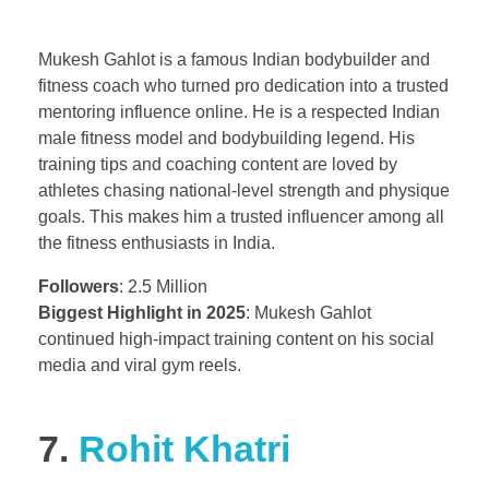
Mukesh Gahlot is a famous Indian bodybuilder and
fitness coach who turned pro dedication into a trusted
mentoring influence online. He is a respected Indian
male fitness model and bodybuilding legend. His
training tips and coaching content are loved by
athletes chasing national-level strength and physique
goals. This makes him a trusted influencer among all
the fitness enthusiasts in India.
Followers
: 2.5 Million
Biggest Highlight in 2025
: Mukesh Gahlot
continued high-impact training content on his social
media and viral gym reels.
7.
Rohit Khatri