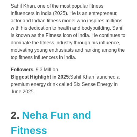
Sahil Khan, one of the most popular fitness
influencers in India (2025). He is an entrepreneur,
actor and Indian fitness model who inspires millions
with his dedication to health and bodybuilding. Sahil
is known as the Fitness Icon of India. He continues to
dominate the fitness industry through his influence,
motivating young enthusiasts and ranking among the
top fitness influencers in India.
Followers
: 9.3 Million
Biggest Highlight in 2025
:Sahil Khan launched a
premium energy drink called Six Sense Energy in
June 2025.
2.
Neha Fun and
Fitness