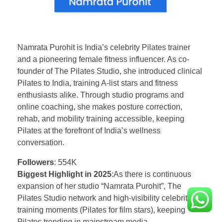
Namrata Purohit is India’s celebrity Pilates trainer
and a pioneering female fitness influencer. As co-
founder of The Pilates Studio, she introduced clinical
Pilates to India, training A-list stars and fitness
enthusiasts alike. Through studio programs and
online coaching, she makes posture correction,
rehab, and mobility training accessible, keeping
Pilates at the forefront of India’s wellness
conversation.
Followers
: 554K
Biggest Highlight in 2025
:As there is continuous
expansion of her studio “Namrata Purohit”, The
Pilates Studio network and high-visibility celebrity
training moments (Pilates for film stars), keeping
Pilates trending in mainstream media.