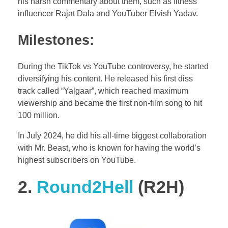
his harsh commentary about them, such as fitness
influencer Rajat Dala and YouTuber Elvish Yadav.
Milestones:
During the TikTok vs YouTube controversy, he started
diversifying his content. He released his first diss
track called “Yalgaar”, which reached maximum
viewership and became the first non-film song to hit
100 million.
In July 2024, he did his all-time biggest collaboration
with Mr. Beast, who is known for having the world’s
highest subscribers on YouTube.
2.
Round2Hell
(R2H)