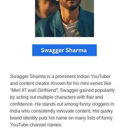
Swagger Sharma is a prominent Indian YouTuber
and content creator. Known for his mini-series like
“Meri IIT wali Girlfriend”
, Swagger gained popularity
by acting out multiple characters with flair and
confidence. He stands out among funny vloggers in
India who consistently innovate content. His quirky
brand identity puts his name on many lists of funny
YouTube channel names.