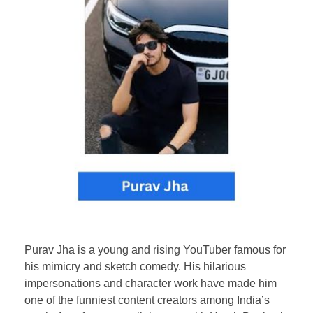
Purav Jha is a young and rising YouTuber famous for
his mimicry and sketch comedy. His hilarious
impersonations and character work have made him
one of the funniest content creators among India’s