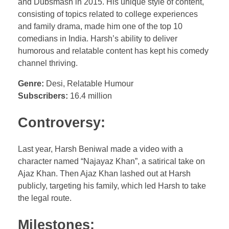
and Dubsmash in 2015. His unique style of content,
consisting of topics related to college experiences
and family drama, made him one of the top 10
comedians in India. Harsh’s ability to deliver
humorous and relatable content has kept his comedy
channel thriving.
Genre:
Desi, Relatable Humour
Subscribers:
16.4 million
Controversy:
Last year, Harsh Beniwal made a video with a
character named “Najayaz Khan”, a satirical take on
Ajaz Khan. Then Ajaz Khan lashed out at Harsh
publicly, targeting his family, which led Harsh to take
the legal route.
Milestones: