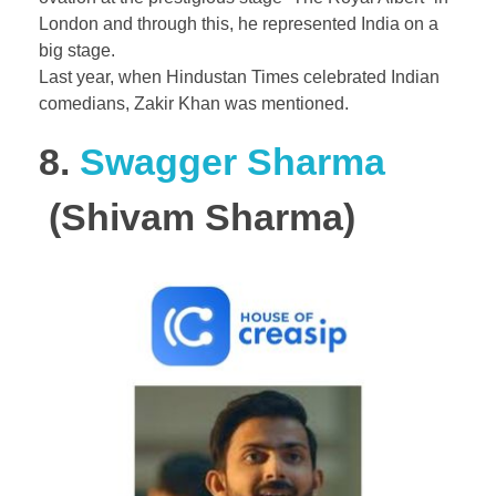
London and through this, he represented India on a
big stage.
Last year, when Hindustan Times celebrated Indian
comedians, Zakir Khan was mentioned.
8.
Swagger Sharma
(Shivam Sharma)