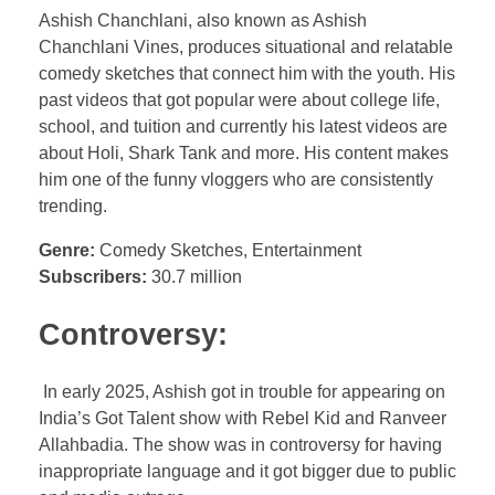
Ashish Chanchlani, also known as Ashish
Chanchlani Vines, produces situational and relatable
comedy sketches that connect him with the youth. His
past videos that got popular were about college life,
school, and tuition and currently his latest videos are
about Holi, Shark Tank and more. His content makes
him one of the funny vloggers who are consistently
trending.
Genre:
Comedy Sketches, Entertainment
Subscribers:
30.7 million
Controversy:
In early 2025, Ashish got in trouble for appearing on
India’s Got Talent show with Rebel Kid and Ranveer
Allahbadia. The show was in controversy for having
inappropriate language and it got bigger due to public