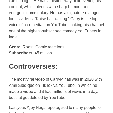
came to light. He has a distinct way of delivering his
content, which blends with sharp humour and
energetic commentary. He has a signature dialogue
for his videos, “Kaise hai aap log.” Carry is the top
voice of a comedian on YouTube, making his channel
one of the highest-subscribed comedy YouTubers in
India.
Genre:
Roast, Comic reactions
Subscribers:
45 million
Controversies:
The most viral video of CarryMinati was in 2020 with
Amir Siddique on TikTok vs YouTube, in which he
made a video and it had millions of views in a day,
but that got deleted by YouTube.
Last year, Ajey Nagar apologised to many people for