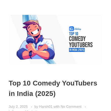
Top 10 Comedy YouTubers
in India (2025)
July 2, 2025
by
Harsh01
with
No Comment