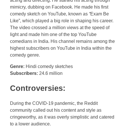
acting and directing. He started his acting through
mimicry, dubbing on Facebook. He made his first
comedy sketch on YouTube, known as
“
Exam Be
Like”, which played a big role in shaping his career.
The video crossed a million views at the speed of
light and made him one of the top YouTube
comedians in India. His channel remains among the
highest subscribers on YouTube in India within the
comedy genre.
Genre:
Hindi comedy sketches
Subscribers:
24.6 million
Controversies:
During the COVID-19 pandemic, the Reddit
community called out his content and style as
cringeworthy, as it was overly simplistic and catered
to a lower audience.