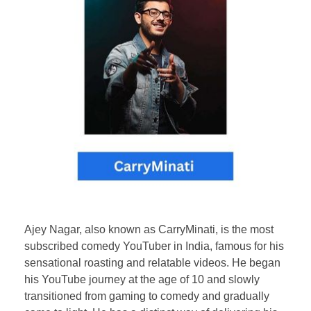
Ajey Nagar, also known as CarryMinati, is the most
subscribed comedy YouTuber in India, famous for his
sensational roasting and relatable videos. He began
his YouTube journey at the age of 10 and slowly
transitioned from gaming to comedy and gradually