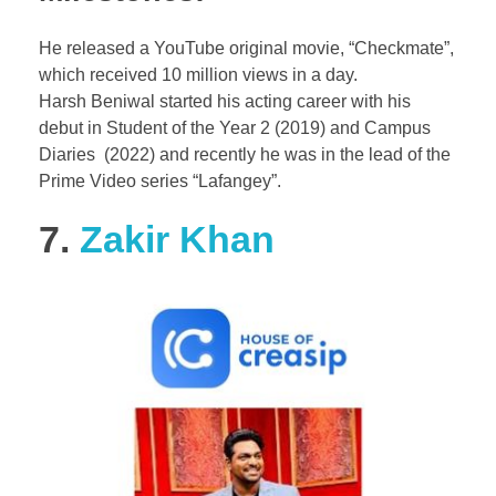
He released a YouTube original movie, “Checkmate”,
which received 10 million views in a day.
Harsh Beniwal started his acting career with his
debut in Student of the Year 2 (2019) and Campus
Diaries (2022) and recently he was in the lead of the
Prime Video series “Lafangey”.
7.
Zakir Khan