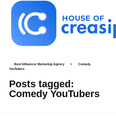
Best Influencer Marketing Agency
Best Influencer Marketing Agency
>
Comedy
YouTubers
Posts tagged:
Comedy YouTubers