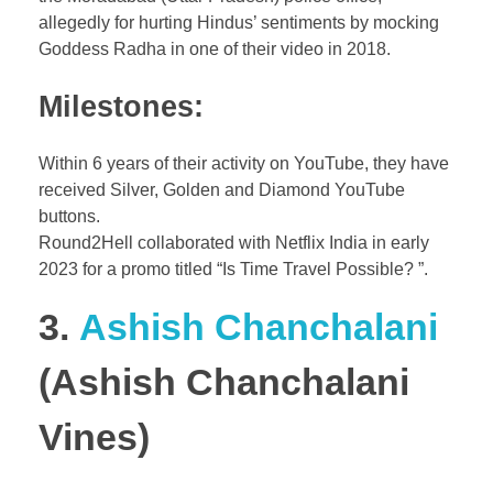
allegedly for hurting Hindus’ sentiments by mocking
Goddess Radha in one of their video in 2018.
Milestones:
Within 6 years of their activity on YouTube, they have
received Silver, Golden and Diamond YouTube
buttons.
Round2Hell collaborated with Netflix India in early
2023 for a promo titled “Is Time Travel Possible? ”.
3.
Ashish Chanchalani
(Ashish Chanchalani
Vines)