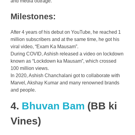
and media outrage.
Milestones:
After 4 years of his debut on YouTube, he reached 1
million subscribers and at the same time, he got his
viral video, “Exam Ka Mausam”.
During COVID, Ashish released a video on lockdown
known as “Lockdown ka Mausam”, which crossed
100 million views.
In 2020, Ashish Chanchalani got to collaborate with
Marvel, Akshay Kumar and many renowned brands
and people.
4.
Bhuvan Bam
(BB ki
Vines)