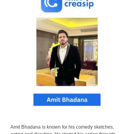
Amit Bhadana is known for his comedy sketches,