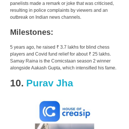
panelists made a remark or joke that was criticised,
resulting in police complaints by viewers and an
outbreak on Indian news channels.
Milestones:
5 years ago, he raised ₹ 3.7 lakhs for blind chess
players and Covid fund relief for about ₹ 25 lakhs.
Samay Raina is the Comicstaan season 2 winner
alongside Aakash Gupta, which intensified his fame.
10.
Purav Jha