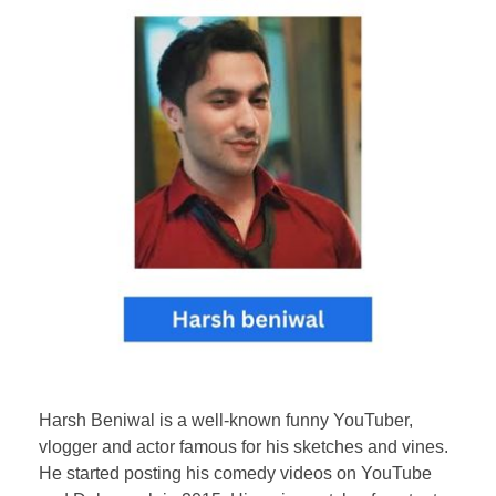
Harsh Beniwal is a well-known funny YouTuber,
vlogger and actor famous for his sketches and vines.
He started posting his comedy videos on YouTube