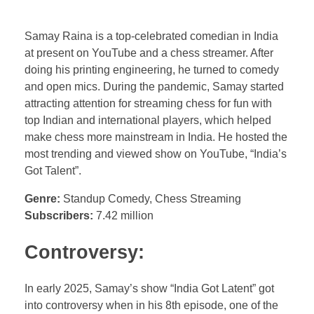
Samay Raina is a top-celebrated comedian in India
at present on YouTube and a chess streamer. After
doing his printing engineering, he turned to comedy
and open mics. During the pandemic, Samay started
attracting attention for streaming chess for fun with
top Indian and international players, which helped
make chess more mainstream in India. He hosted the
most trending and viewed show on YouTube, “India’s
Got Talent”.
Genre:
Standup Comedy, Chess Streaming
Subscribers:
7.42 million
Controversy:
In early 2025, Samay’s show “India Got Latent” got
into controversy when in his 8th episode, one of the