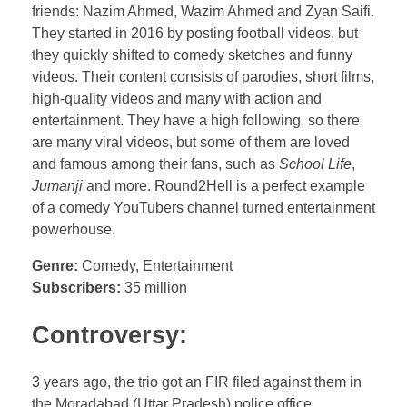
friends: Nazim Ahmed, Wazim Ahmed and Zyan Saifi.
They started in 2016 by posting football videos, but
they quickly shifted to comedy sketches and funny
videos. Their content consists of parodies, short films,
high-quality videos and many with action and
entertainment. They have a high following, so there
are many viral videos, but some of them are loved
and famous among their fans, such as
School Life
,
Jumanji
and more. Round2Hell is a perfect example
of a comedy YouTubers channel turned entertainment
powerhouse.
Genre:
Comedy, Entertainment
Subscribers:
35 million
Controversy:
3 years ago, the trio got an FIR filed against them in
the Moradabad (Uttar Pradesh) police office,