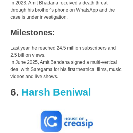
In 2023, Amit Bhadana received a death threat
through his brother’s phone on WhatsApp and the
case is under investigation.
Milestones:
Last year, he reached 24.5 million subscribers and
2.5 billion views.
In June 2025, Amit Bandana signed a multi-vertical
deal with Saregama for his first theatrical films, music
videos and live shows.
6.
Harsh Beniwal