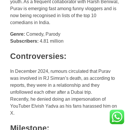
youth. As a frequent collaborator with Harsh Beniwal,
Purav is emerging fast among funny vloggers and is
now being recognised in lists of the top 10
comedians in India.
Genre:
Comedy, Parody
Subscribers:
4.81 million
Controversies:
In December 2024, rumours circulated that Purav
was involved in RJ Simran’s death, as according to
reports, they were in a relationship and they
unfollowed each other after a Dubai trip.
Recently, he denied doing an impersonation of
YouTuber Elvish Yadva as his fans harassed him on
X.
Milestone: