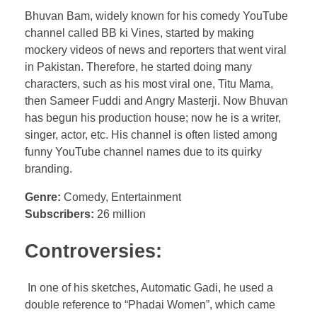
Bhuvan Bam, widely known for his comedy YouTube
channel called BB ki Vines, started by making
mockery videos of news and reporters that went viral
in Pakistan. Therefore, he started doing many
characters, such as his most viral one, Titu Mama,
then Sameer Fuddi and Angry Masterji. Now Bhuvan
has begun his production house; now he is a writer,
singer, actor, etc. His channel is often listed among
funny YouTube channel names due to its quirky
branding.
Genre:
Comedy, Entertainment
Subscribers:
26 million
Controversies:
In one of his sketches, Automatic Gadi, he used a
double reference to “Phadai Women”, which came