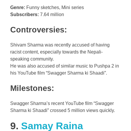
Genre:
Funny sketches, Mini series
Subscribers:
7.64 million
Controversies:
Shivam Sharma was recently accused of having
racist content, especially towards the Nepali-
speaking community.
He was also accused of similar music to Pushpa 2 in
his YouTube film “Swagger Sharma ki Shaadi”.
Milestones:
Swagger Sharma’s recent YouTube film “Swagger
Sharma ki Shaadi” crossed 5 million views quickly.
9.
Samay Raina