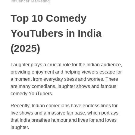
Influencer Marketing
Top 10 Comedy
YouTubers in India
(2025)
Laughter plays a crucial role for the Indian audience,
providing enjoyment and helping viewers escape for
a moment from everyday stress and worries. There
are many comedians, laughter shows and famous
comedy YouTubers.
Recently, Indian comedians have endless lines for
live shows and a massive fan base, which portrays
that India breathes humour and lives for and loves
laughter.