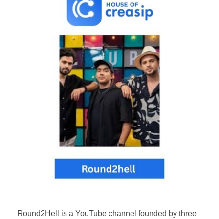
Round2Hell is a YouTube channel founded by three