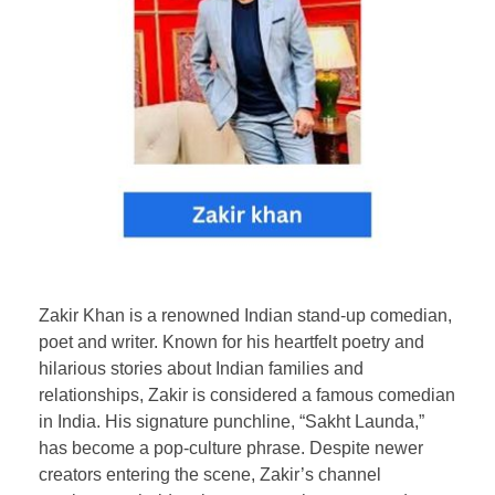
Zakir Khan is a renowned Indian stand-up comedian,
poet and writer. Known for his heartfelt poetry and
hilarious stories about Indian families and
relationships, Zakir is considered a famous comedian
in India. His signature punchline, “Sakht Launda,”
has become a pop-culture phrase. Despite newer
creators entering the scene, Zakir’s channel