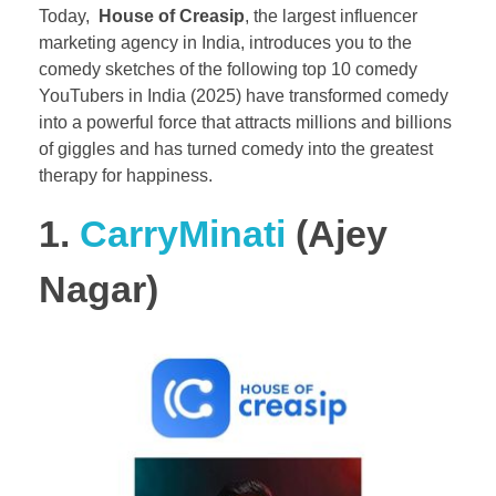
Today,
House of Creasip
, the largest influencer
marketing agency in India, introduces you to the
comedy sketches of the following top 10 comedy
YouTubers in India (2025) have transformed comedy
into a powerful force that attracts millions and billions
of giggles and has turned comedy into the greatest
therapy for happiness.
1.
CarryMinati
(Ajey
Nagar)