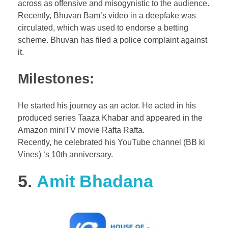
across as offensive and misogynistic to the audience.
Recently, Bhuvan Bam’s video in a deepfake was
circulated, which was used to endorse a betting
scheme. Bhuvan has filed a police complaint against
it.
Milestones:
He started his journey as an actor. He acted in his
produced series Taaza Khabar and appeared in the
Amazon miniTV movie Rafta Rafta.
Recently, he celebrated his YouTube channel (BB ki
Vines) ‘s 10th anniversary.
5.
Amit Bhadana