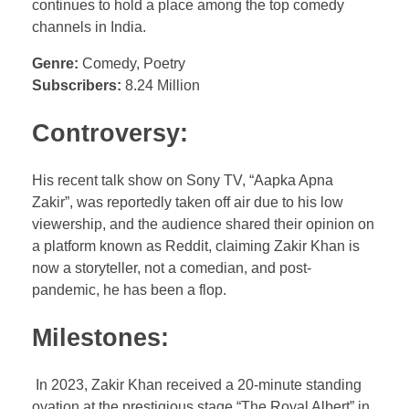
continues to hold a place among the top comedy
channels in India.
Genre:
Comedy, Poetry
Subscribers:
8.24 Million
Controversy:
His recent talk show on Sony TV, “Aapka Apna
Zakir”, was reportedly taken off air due to his low
viewership, and the audience shared their opinion on
a platform known as Reddit, claiming Zakir Khan is
now a storyteller, not a comedian, and post-
pandemic, he has been a flop.
Milestones:
In 2023, Zakir Khan received a 20-minute standing
ovation at the prestigious stage “The Royal Albert” in