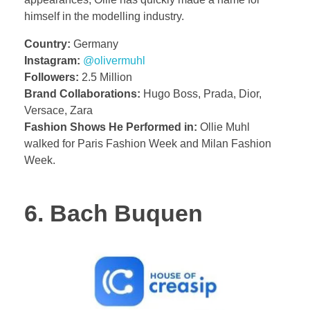
himself in the modelling industry.
Country:
Germany
Instagram:
@olivermuhl
Followers:
2.5 Million
Brand Collaborations:
Hugo Boss, Prada, Dior,
Versace, Zara
Fashion Shows He Performed in:
Ollie Muhl
walked for Paris Fashion Week and Milan Fashion
Week.
6. Bach Buquen