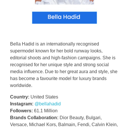
Bella Hadid is an internationally recognised
supermodel known for her bold runway looks,
editorial shoots and high-fashion campaigns. She is
recognised for her unique style and strong social
media influence. Due to her great aura and style, she
has become a favourite model for luxury brands
worldwide.
Country:
United States
Instagram:
@bellahadid
Followers:
61.1 Million
Brands Collaboration:
Dior Beauty, Bulgari,
Versace, Michael Kors, Balmain, Fendi, Calvin Klein,