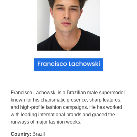
Francisco Lachowski is a Brazilian male supermodel
known for his charismatic presence, sharp features,
and high-profile fashion campaigns. He has worked
with leading international brands and graced the
runways of major fashion weeks.
Country:
Brazil