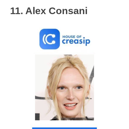
11. Alex Consani