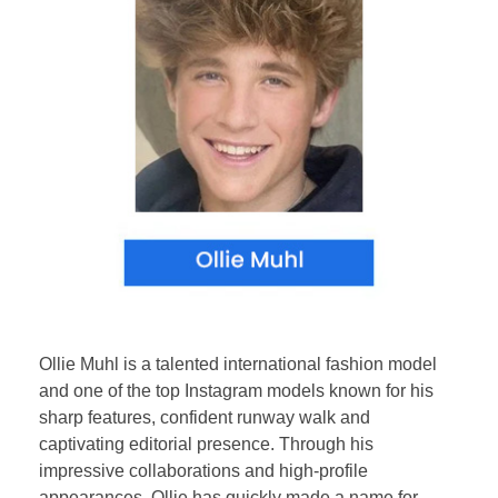
Ollie Muhl is a talented international fashion model
and one of the top Instagram models known for his
sharp features, confident runway walk and
captivating editorial presence. Through his
impressive collaborations and high-profile
appearances, Ollie has quickly made a name for