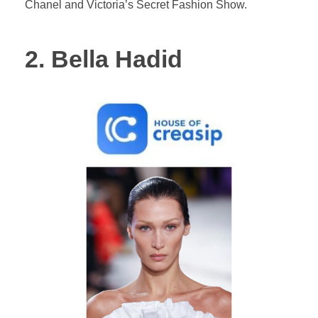
Chanel and Victoria’s Secret Fashion Show.
2. Bella Hadid