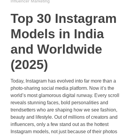
Influencer Marketing
Top 30 Instagram
Models in India
and Worldwide
(2025)
Today, Instagram has evolved into far more than a
photo-sharing social media platform. Now it’s the
world’s most glamorous digital runway. Every scroll
reveals stunning faces, bold personalities and
trendsetters who are shaping how we see fashion,
beauty and lifestyle. Out of millions of creators and
influencers, only a few stand out as the hottest
Instagram models, not just because of their photos