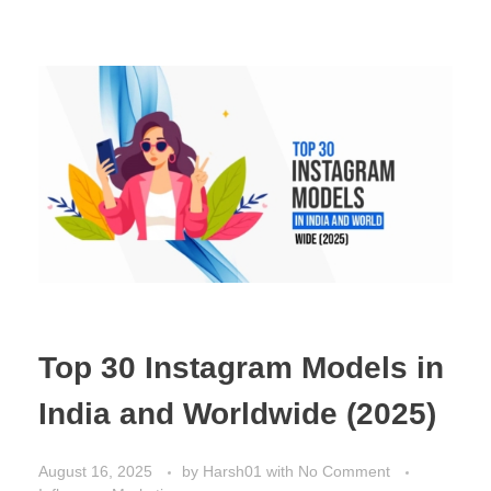
Top 30 Instagram Models in
India and Worldwide (2025)
August 16, 2025
by
Harsh01
with
No Comment