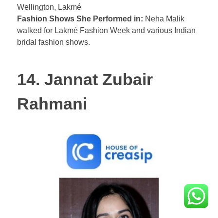
Wellington, Lakmé
Fashion Shows She Performed in:
Neha Malik
walked for Lakmé Fashion Week and various Indian
bridal fashion shows.
14. Jannat Zubair
Rahmani