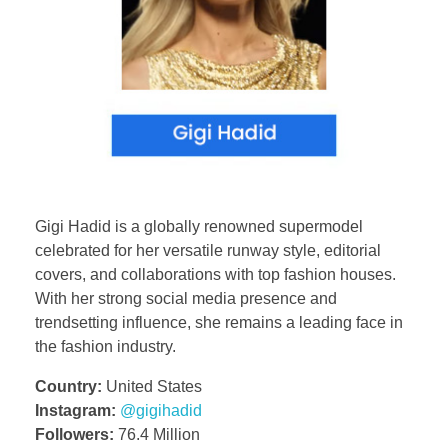
Gigi Hadid is a globally renowned supermodel
celebrated for her versatile runway style, editorial
covers, and collaborations with top fashion houses.
With her strong social media presence and
trendsetting influence, she remains a leading face in
the fashion industry.
Country:
United States
Instagram:
@gigihadid
Followers:
76.4 Million