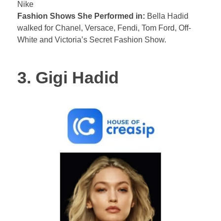
Nike
Fashion Shows She Performed in:
Bella Hadid
walked for Chanel, Versace, Fendi, Tom Ford, Off-
White and Victoria’s Secret Fashion Show.
3. Gigi Hadid