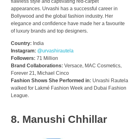
flawless style and captivating red-carpet
appearances. Urvashi has a successful career in
Bollywood and the global fashion industry. Her
elegance and confidence have made her a favourite
of luxury brands and top designers.
Country:
India
Instagram:
@urvashirautela
Followers:
71 Million
Brand Collaborations:
Versace, MAC Cosmetics,
Forever 21, Michael Cinco
Fashion Shows She Performed in:
Urvashi Rautela
walked for Lakmé Fashion Week and Dubai Fashion
League.
8. Manushi Chhillar