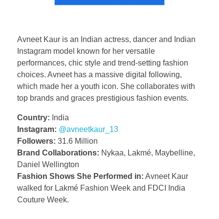
Avneet Kaur is an Indian actress, dancer and Indian
Instagram model known for her versatile
performances, chic style and trend-setting fashion
choices. Avneet has a massive digital following,
which made her a youth icon. She collaborates with
top brands and graces prestigious fashion events.
Country:
India
Instagram:
@avneetkaur_13
Followers:
31.6 Million
Brand Collaborations:
Nykaa, Lakmé, Maybelline,
Daniel Wellington
Fashion Shows She Performed in:
Avneet Kaur
walked for Lakmé Fashion Week and FDCI India
Couture Week.