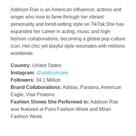
Addison Rae is an American influencer, actress and
singer who rose to fame through her vibrant
personality and trend-setting style on TikTok.She has
expanded her career in acting, music and high-
fashion collaborations, becoming a global pop culture
icon. Her chic yet playful style resonates with millions
worldwide.
Country:
United States
Instagram:
@addisonraee
Followers:
34.1 Million
Brand Collaborations:
Adidas, Pandora, American
Eagle, Vital Proteins
Fashion Shows She Performed in:
Addison Rae
was featured at Paris Fashion Week and Milan
Fashion Week.