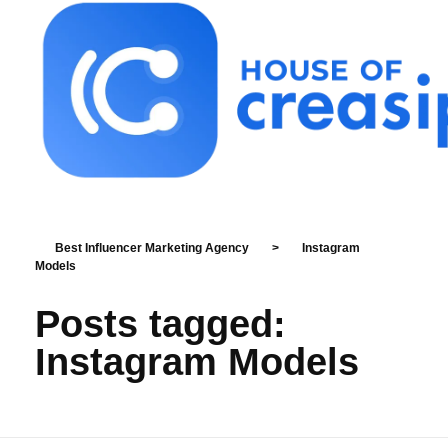
Best Influencer Marketing Agency
Best Influencer Marketing Agency
>
Instagram
Models
Posts tagged:
Instagram Models