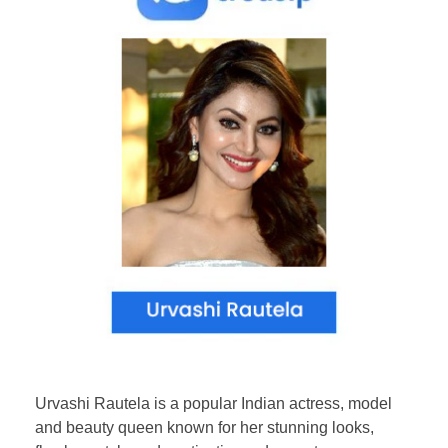
Urvashi Rautela is a popular Indian actress, model
and beauty queen known for her stunning looks,