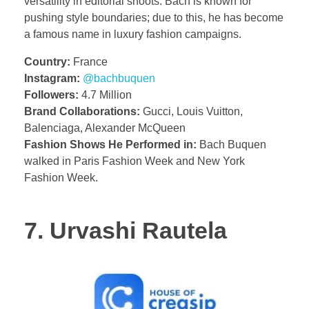
versatility in editorial shoots. Bach is known for
pushing style boundaries; due to this, he has become
a famous name in luxury fashion campaigns.
Country:
France
Instagram:
@bachbuquen
Followers:
4.7 Million
Brand Collaborations:
Gucci, Louis Vuitton,
Balenciaga, Alexander McQueen
Fashion Shows He Performed in:
Bach Buquen
walked in Paris Fashion Week and New York
Fashion Week.
7. Urvashi Rautela