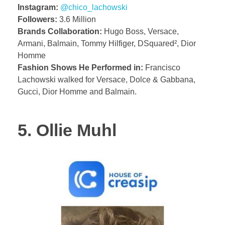
Instagram:
@chico_lachowski
Followers:
3.6 Million
Brands Collaboration:
Hugo Boss, Versace,
Armani, Balmain, Tommy Hilfiger, DSquared², Dior
Homme
Fashion Shows He Performed in:
Francisco
Lachowski walked for Versace, Dolce & Gabbana,
Gucci, Dior Homme and Balmain.
5. Ollie Muhl