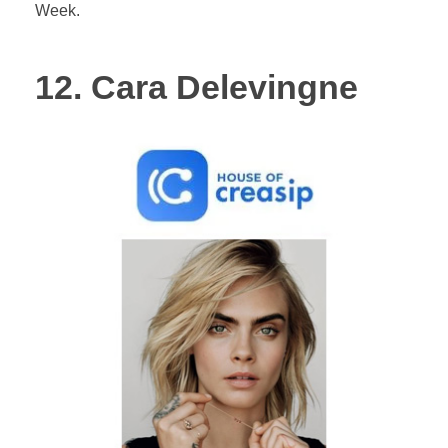
Week.
12. Cara Delevingne