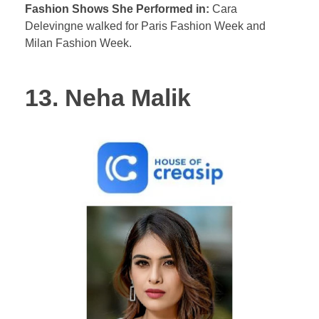
Fashion Shows She Performed in:
Cara
Delevingne walked for Paris Fashion Week and
Milan Fashion Week.
13. Neha Malik