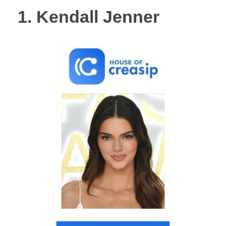
1. Kendall Jenner