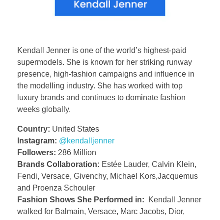
Kendall Jenner is one of the world’s highest-paid
supermodels. She is known for her striking runway
presence, high-fashion campaigns and influence in
the modelling industry. She has worked with top
luxury brands and continues to dominate fashion
weeks globally.
Country:
United States
Instagram:
@kendalljenner
Followers:
286 Million
Brands Collaboration:
Estée Lauder, Calvin Klein,
Fendi, Versace, Givenchy, Michael Kors,Jacquemus
and Proenza Schouler
Fashion Shows She Performed in:
Kendall Jenner
walked for Balmain, Versace, Marc Jacobs, Dior,