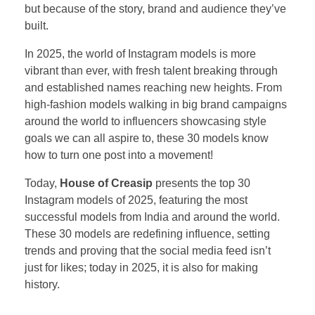
but because of the story, brand and audience they’ve
built.
In 2025, the world of Instagram models is more
vibrant than ever, with fresh talent breaking through
and established names reaching new heights. From
high-fashion models walking in big brand campaigns
around the world to influencers showcasing style
goals we can all aspire to, these 30 models know
how to turn one post into a movement!
Today,
House of Creasip
presents the top 30
Instagram models of 2025, featuring the most
successful models from India and around the world.
These 30 models are redefining influence, setting
trends and proving that the social media feed isn’t
just for likes; today in 2025, it is also for making
history.