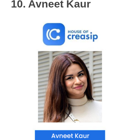
10. Avneet Kaur