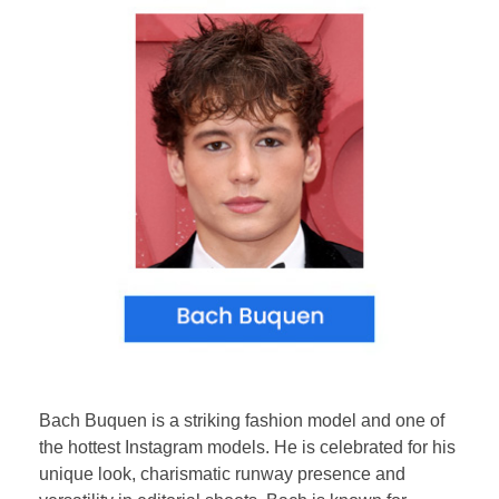
Bach Buquen is a striking fashion model and one of
the hottest Instagram models. He is celebrated for his
unique look, charismatic runway presence and