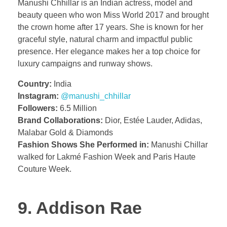
Manushi Chhillar is an Indian actress, model and
beauty queen who won Miss World 2017 and brought
the crown home after 17 years. She is known for her
graceful style, natural charm and impactful public
presence. Her elegance makes her a top choice for
luxury campaigns and runway shows.
Country:
India
Instagram:
@manushi_chhillar
Followers:
6.5 Million
Brand Collaborations:
Dior, Estée Lauder, Adidas,
Malabar Gold & Diamonds
Fashion Shows She Performed in:
Manushi Chillar
walked for Lakmé Fashion Week and Paris Haute
Couture Week.
9. Addison Rae