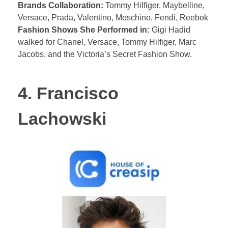
Brands Collaboration:
Tommy Hilfiger, Maybelline,
Versace, Prada, Valentino, Moschino, Fendi, Reebok
Fashion Shows She Performed in:
Gigi Hadid
walked for Chanel, Versace, Tommy Hilfiger, Marc
Jacobs, and the Victoria’s Secret Fashion Show.
4. Francisco
Lachowski