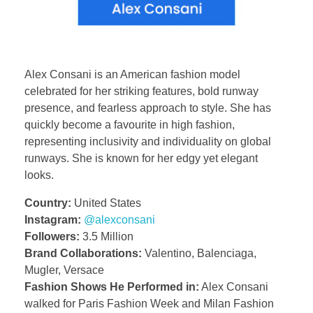
Alex Consani is an American fashion model
celebrated for her striking features, bold runway
presence, and fearless approach to style. She has
quickly become a favourite in high fashion,
representing inclusivity and individuality on global
runways. She is known for her edgy yet elegant
looks.
Country:
United States
Instagram:
@alexconsani
Followers:
3.5 Million
Brand Collaborations:
Valentino, Balenciaga,
Mugler, Versace
Fashion Shows He Performed in:
Alex Consani
walked for Paris Fashion Week and Milan Fashion