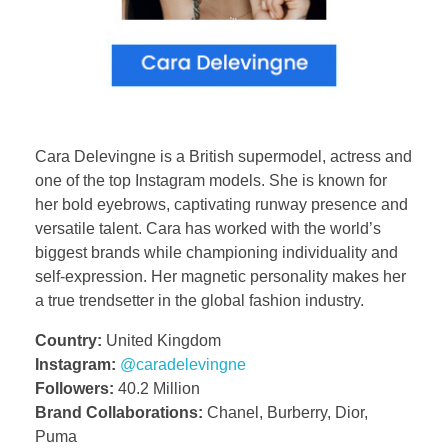
Cara Delevingne is a British supermodel, actress and
one of the top Instagram models. She is known for
her bold eyebrows, captivating runway presence and
versatile talent. Cara has worked with the world’s
biggest brands while championing individuality and
self-expression. Her magnetic personality makes her
a true trendsetter in the global fashion industry.
Country:
United Kingdom
Instagram:
@caradelevingne
Followers:
40.2 Million
Brand Collaborations:
Chanel, Burberry, Dior,
Puma