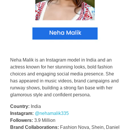
Neha Malik is an Instagram model in India and an
actress known for her stunning looks, bold fashion
choices and engaging social media presence. She
has appeared in music videos, brand campaigns and
runway shows, building a strong fan base with her
glamorous style and confident persona.
Country:
India
Instagram:
@nehamalik335
Followers:
3.9 Million
Brand Collaborations:
Fashion Nova, Shein, Daniel