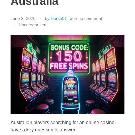
Australia
June 2, 2026
by
Harsh01
with
no comment
Uncategorized
Australian players searching for an online casino
have a key question to answer