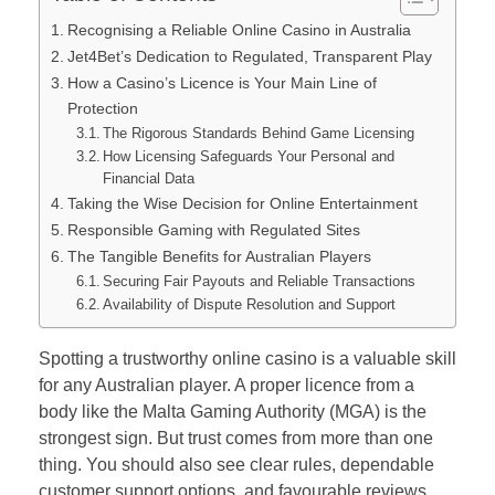
Recognising a Reliable Online Casino in Australia
Jet4Bet’s Dedication to Regulated, Transparent Play
How a Casino’s Licence is Your Main Line of
Protection
The Rigorous Standards Behind Game Licensing
How Licensing Safeguards Your Personal and
Financial Data
Taking the Wise Decision for Online Entertainment
Responsible Gaming with Regulated Sites
The Tangible Benefits for Australian Players
Securing Fair Payouts and Reliable Transactions
Availability of Dispute Resolution and Support
Spotting a trustworthy online casino is a valuable skill
for any Australian player. A proper licence from a
body like the Malta Gaming Authority (MGA) is the
strongest sign. But trust comes from more than one
thing. You should also see clear rules, dependable
customer support options, and favourable reviews