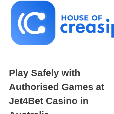
Best Influencer Marketing Agency
Play Safely with
Authorised Games at
Jet4Bet Casino in