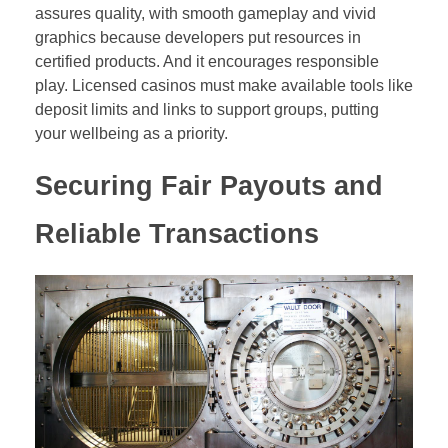
assures quality, with smooth gameplay and vivid
graphics because developers put resources in
certified products. And it encourages responsible
play. Licensed casinos must make available tools like
deposit limits and links to support groups, putting
your wellbeing as a priority.
Securing Fair Payouts and
Reliable Transactions