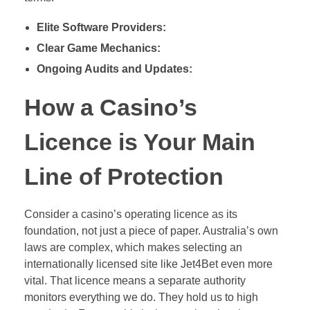
Elite Software Providers:
Clear Game Mechanics:
Ongoing Audits and Updates:
How a Casino’s
Licence is Your Main
Line of Protection
Consider a casino’s operating licence as its
foundation, not just a piece of paper. Australia’s own
laws are complex, which makes selecting an
internationally licensed site like Jet4Bet even more
vital. That licence means a separate authority
monitors everything we do. They hold us to high