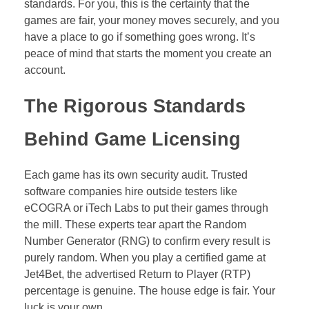
standards. For you, this is the certainty that the
games are fair, your money moves securely, and you
have a place to go if something goes wrong. It’s
peace of mind that starts the moment you create an
account.
The Rigorous Standards
Behind Game Licensing
Each game has its own security audit. Trusted
software companies hire outside testers like
eCOGRA or iTech Labs to put their games through
the mill. These experts tear apart the Random
Number Generator (RNG) to confirm every result is
purely random. When you play a certified game at
Jet4Bet, the advertised Return to Player (RTP)
percentage is genuine. The house edge is fair. Your
luck is your own.