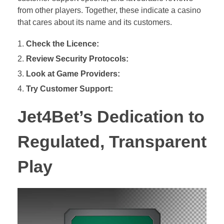
from other players. Together, these indicate a casino
that cares about its name and its customers.
Check the Licence:
Review Security Protocols:
Look at Game Providers:
Try Customer Support:
Jet4Bet’s Dedication to
Regulated, Transparent
Play