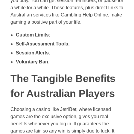
you play. You can get session reminders, or pause for
a while for a while. These features, plus direct links to
Australian services like Gambling Help Online, make
gaming a positive part of your life.
Custom Limits:
Self-Assessment Tools:
Session Alerts:
Voluntary Ban:
The Tangible Benefits
for Australian Players
Choosing a casino like Jet4Bet, where licensed
games are the exclusive option, gives you real
benefits whenever you log in. It guarantees the
games are fair, so any win is simply due to luck. It