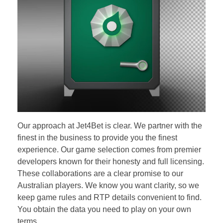
Our approach at Jet4Bet is clear. We partner with the
finest in the business to provide you the finest
experience. Our game selection comes from premier
developers known for their honesty and full licensing.
These collaborations are a clear promise to our
Australian players. We know you want clarity, so we
keep game rules and RTP details convenient to find.
You obtain the data you need to play on your own
terms.