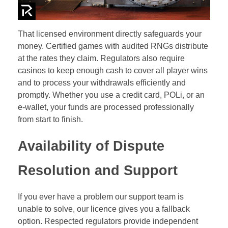
That licensed environment directly safeguards your
money. Certified games with audited RNGs distribute
at the rates they claim. Regulators also require
casinos to keep enough cash to cover all player wins
and to process your withdrawals efficiently and
promptly. Whether you use a credit card, POLi, or an
e-wallet, your funds are processed professionally
from start to finish.
Availability of Dispute
Resolution and Support
If you ever have a problem our support team is
unable to solve, our licence gives you a fallback
option. Respected regulators provide independent