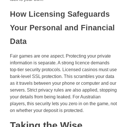
How Licensing Safeguards
Your Personal and Financial
Data
Fair games are one aspect. Protecting your private
information is separate. A strong licence demands
top-tier security protocols. Licensed casinos must use
bank-level SSL protection. This scrambles your data
as it travels between your phone or computer and our
servers. Strict privacy rules are also applied, stopping
your details from being leaked. For Australian
players, this security lets you zero in on the game, not
on whether your deposit is protected.
Taking the Wise