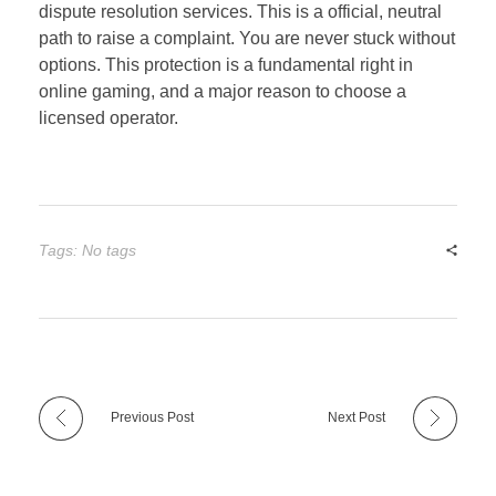
dispute resolution services. This is a official, neutral
path to raise a complaint. You are never stuck without
options. This protection is a fundamental right in
online gaming, and a major reason to choose a
licensed operator.
Tags: No tags
Previous Post
Next Post