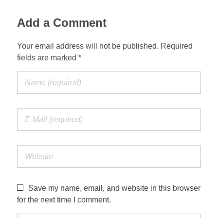
Add a Comment
Your email address will not be published. Required
fields are marked *
Save my name, email, and website in this browser
for the next time I comment.