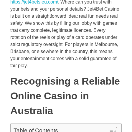
https://jet4bets.eu.com/
. Where can you trust with
your bets and your personal details? Jet4Bet Casino
is built on a straightforward idea: real fun needs real
safety. We show this by filling our lobby with games
that carry complete, legitimate licences. Every
rotation of the reels or play of a card operates under
strict regulatory oversight. For players in Melbourne,
Brisbane, or elsewhere in the country, this means
your entertainment comes with a solid guarantee of
fair play.
Recognising a Reliable
Online Casino in
Australia
Table of Contents