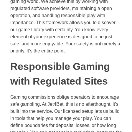
gaming world. We achieve this by working with
regulated software providers, maintaining a open
operation, and handling responsible play with
importance. This framework allows you to discover
our game library with certainty. You know every
element of your experience is designed to be just,
safe, and more enjoyable. Your safety is not merely a
priority. It’s the entire point.
Responsible Gaming
with Regulated Sites
Gaming commissions oblige operators to encourage
safe gambling. At Jet4Bet, this is no afterthought. It’s
built into the service. Our licensed setup lets us build
in tools that help you manage your play. You can
define boundaries for deposits, losses, or how long