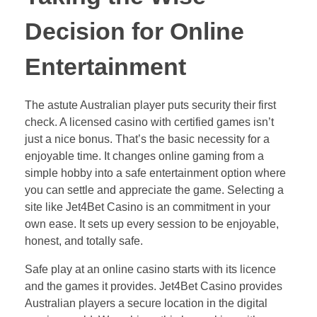
Decision for Online
Entertainment
The astute Australian player puts security their first
check. A licensed casino with certified games isn’t
just a nice bonus. That’s the basic necessity for a
enjoyable time. It changes online gaming from a
simple hobby into a safe entertainment option where
you can settle and appreciate the game. Selecting a
site like Jet4Bet Casino is an commitment in your
own ease. It sets up every session to be enjoyable,
honest, and totally safe.
Safe play at an online casino starts with its licence
and the games it provides. Jet4Bet Casino provides
Australian players a secure location in the digital