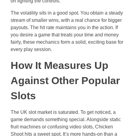
on fighting the controls.
The volatility sits in a good spot. You obtain a steady
stream of smaller wins, with a real chance for bigger
payouts. The hit rate maintains you in the action. If
you desire a game that treats your time and money
fairly, these mechanics form a solid, exciting base for
every play session.
How It Measures Up
Against Other Popular
Slots
The UK slot market is saturated. To get noticed, a
game demands something special. Alongside static
fruit machines or confusing video slots, Chicken
Shoot hits a sweet spot. It’s more hands-on than a