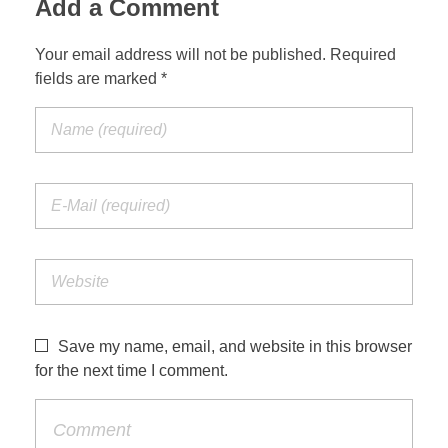
Add a Comment
Your email address will not be published. Required
fields are marked *
Save my name, email, and website in this browser
for the next time I comment.