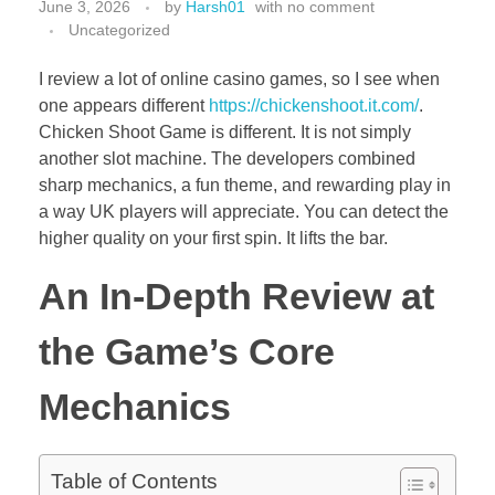
June 3, 2026
by
Harsh01
with
no comment
Uncategorized
I review a lot of online casino games, so I see when
one appears different
https://chickenshoot.it.com/
.
Chicken Shoot Game is different. It is not simply
another slot machine. The developers combined
sharp mechanics, a fun theme, and rewarding play in
a way UK players will appreciate. You can detect the
higher quality on your first spin. It lifts the bar.
An In-Depth Review at
the Game’s Core
Mechanics
Table of Contents