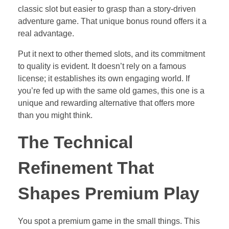
classic slot but easier to grasp than a story-driven
adventure game. That unique bonus round offers it a
real advantage.
Put it next to other themed slots, and its commitment
to quality is evident. It doesn’t rely on a famous
license; it establishes its own engaging world. If
you’re fed up with the same old games, this one is a
unique and rewarding alternative that offers more
than you might think.
The Technical
Refinement That
Shapes Premium Play
You spot a premium game in the small things. This