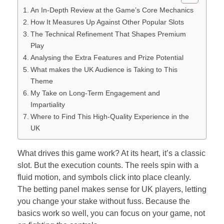
An In-Depth Review at the Game’s Core Mechanics
How It Measures Up Against Other Popular Slots
The Technical Refinement That Shapes Premium
Play
Analysing the Extra Features and Prize Potential
What makes the UK Audience is Taking to This
Theme
My Take on Long-Term Engagement and
Impartiality
Where to Find This High-Quality Experience in the
UK
What drives this game work? At its heart, it’s a classic
slot. But the execution counts. The reels spin with a
fluid motion, and symbols click into place cleanly.
The betting panel makes sense for UK players, letting
you change your stake without fuss. Because the
basics work so well, you can focus on your game, not