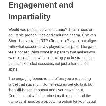
Engagement and
Impartiality
Would you persist playing a game? That hinges on
equitable probabilities and enduring charm. Chicken
Shoot has a stable RTP (Return to Player) that aligns
with what seasoned UK players anticipate. The game
feels honest. Wins come in a pattern that makes you
want to continue, without leaving you frustrated. It’s
built for extended sessions, not just a handful of
spins.
The engaging bonus round offers you a repeating
target that stays fun. Some features get old fast, but
the skill-based shootout adds your own input.
Combine that with the robust math model, and the
game continues as a appealing option for your usual