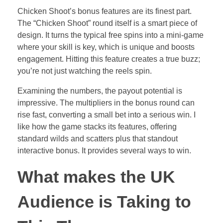
Chicken Shoot’s bonus features are its finest part.
The “Chicken Shoot” round itself is a smart piece of
design. It turns the typical free spins into a mini-game
where your skill is key, which is unique and boosts
engagement. Hitting this feature creates a true buzz;
you’re not just watching the reels spin.
Examining the numbers, the payout potential is
impressive. The multipliers in the bonus round can
rise fast, converting a small bet into a serious win. I
like how the game stacks its features, offering
standard wilds and scatters plus that standout
interactive bonus. It provides several ways to win.
What makes the UK
Audience is Taking to