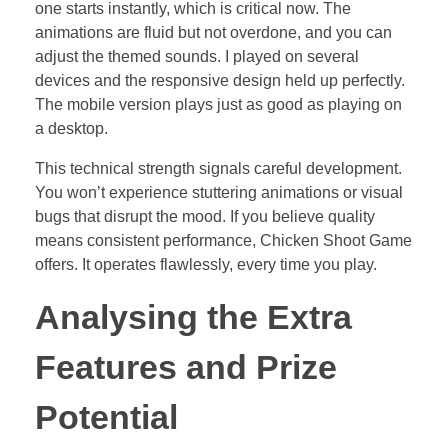
one starts instantly, which is critical now. The
animations are fluid but not overdone, and you can
adjust the themed sounds. I played on several
devices and the responsive design held up perfectly.
The mobile version plays just as good as playing on
a desktop.
This technical strength signals careful development.
You won’t experience stuttering animations or visual
bugs that disrupt the mood. If you believe quality
means consistent performance, Chicken Shoot Game
offers. It operates flawlessly, every time you play.
Analysing the Extra
Features and Prize
Potential