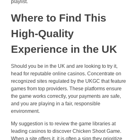
playlist.
Where to Find This
High-Quality
Experience in the UK
Should you be in the UK and are looking to try it,
head for reputable online casinos. Concentrate on
recognized sites regulated by the UKGC that feature
games from top providers. These platforms ensure
the game works correctly, your payments are safe,
and you are playing in a fair, responsible
environment.
My suggestion is to review the game libraries at
leading casinos to discover Chicken Shoot Game.
When a site offers it, it is often a sign they prioritize