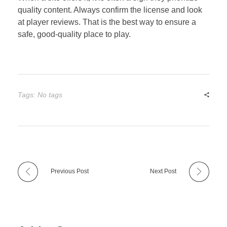
quality content. Always confirm the license and look
at player reviews. That is the best way to ensure a
safe, good-quality place to play.
Tags: No tags
Previous Post
Next Post