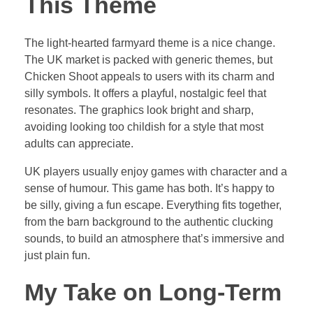
This Theme
The light-hearted farmyard theme is a nice change.
The UK market is packed with generic themes, but
Chicken Shoot appeals to users with its charm and
silly symbols. It offers a playful, nostalgic feel that
resonates. The graphics look bright and sharp,
avoiding looking too childish for a style that most
adults can appreciate.
UK players usually enjoy games with character and a
sense of humour. This game has both. It’s happy to
be silly, giving a fun escape. Everything fits together,
from the barn background to the authentic clucking
sounds, to build an atmosphere that’s immersive and
just plain fun.
My Take on Long-Term