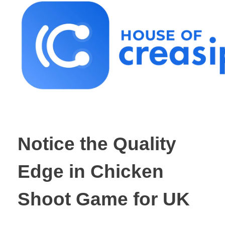
Best Influencer Marketing Agency
Notice the Quality
Edge in Chicken
Shoot Game for UK